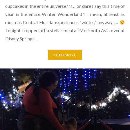
cupcakes in the entire universe??? …or dare I say this time of
year in the entire Winter Wonderland?! I mean, at least as
much as Central Florida experiences “winter,” anyways…
Tonight I topped off a stellar meal at Morimoto Asia over at
Disney Springs…
READ MORE