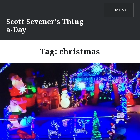
Skip
MENU
to
content
Scott Sevener's Thing-
a-Day
Tag:
christmas