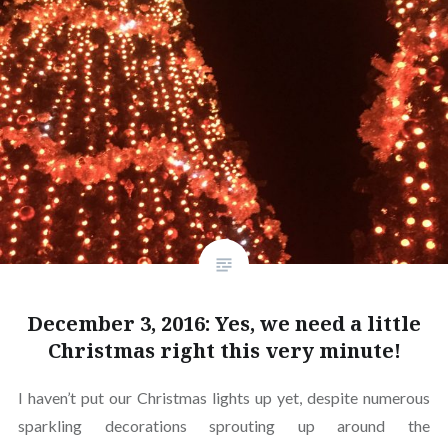
December 3, 2016: Yes, we need a little
Christmas right this very minute!
I haven’t put our Christmas lights up yet, despite numerous
sparkling decorations sprouting up around the