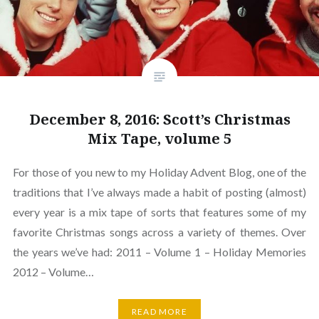
December 8, 2016: Scott’s Christmas
Mix Tape, volume 5
For those of you new to my Holiday Advent Blog, one of the
traditions that I’ve always made a habit of posting (almost)
every year is a mix tape of sorts that features some of my
favorite Christmas songs across a variety of themes. Over
the years we’ve had: 2011 – Volume 1 – Holiday Memories
2012 – Volume…
READ MORE