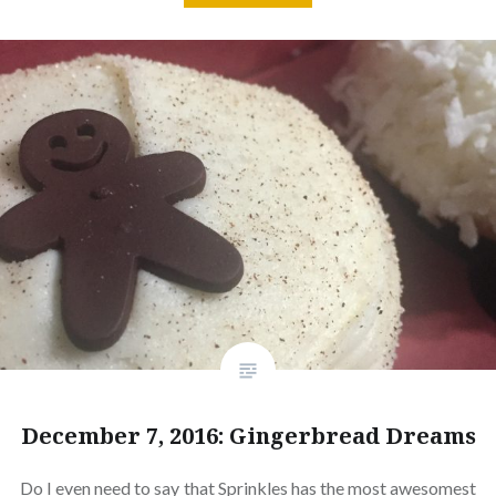
December 7, 2016: Gingerbread Dreams
Do I even need to say that Sprinkles has the most awesomest