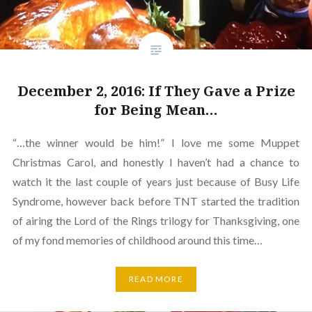
December 2, 2016: If They Gave a Prize
for Being Mean…
“…the winner would be him!” I love me some Muppet
Christmas Carol, and honestly I haven’t had a chance to
watch it the last couple of years just because of Busy Life
Syndrome, however back before TNT started the tradition
of airing the Lord of the Rings trilogy for Thanksgiving, one
of my fond memories of childhood around this time…
READ MORE