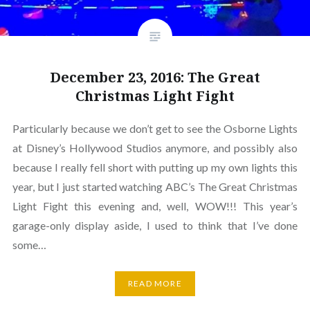
December 23, 2016: The Great
Christmas Light Fight
Particularly because we don’t get to see the Osborne Lights
at Disney’s Hollywood Studios anymore, and possibly also
because I really fell short with putting up my own lights this
year, but I just started watching ABC’s The Great Christmas
Light Fight this evening and, well, WOW!!! This year’s
garage-only display aside, I used to think that I’ve done
some…
READ MORE