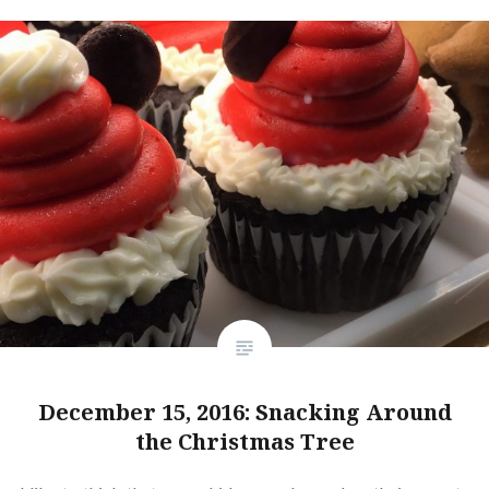
December 15, 2016: Snacking Around
the Christmas Tree