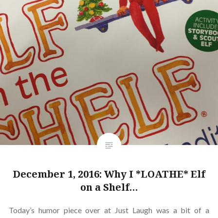
December 1, 2016: Why I *LOATHE* Elf
on a Shelf…
Today’s humor piece over at Just Laugh was a bit of a