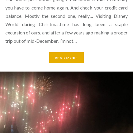
you have to come home again. And check your credit card
balance. Mostly the second one, really… Visiting Disney
World during Christmastime has long been a staple
excursion of ours, and after a few years ago making a proper
trip out of mid-December, I’m not…
READ MORE