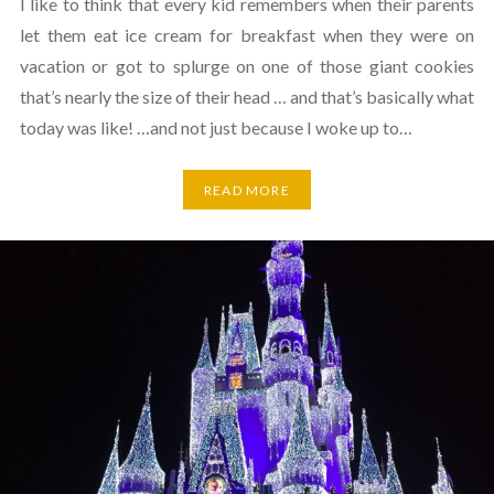
I like to think that every kid remembers when their parents
let them eat ice cream for breakfast when they were on
vacation or got to splurge on one of those giant cookies
that’s nearly the size of their head … and that’s basically what
today was like! …and not just because I woke up to…
READ MORE