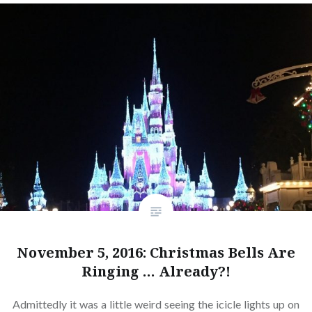
November 5, 2016: Christmas Bells Are
Ringing … Already?!
Admittedly it was a little weird seeing the icicle lights up on