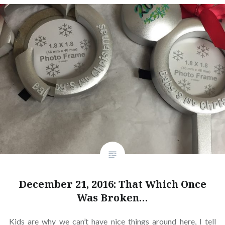
December 21, 2016: That Which Once
Was Broken…
Kids are why we can’t have nice things around here, I tell