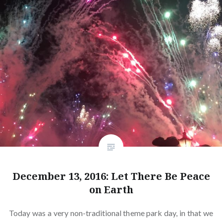
December 13, 2016: Let There Be Peace
on Earth
Today was a very non-traditional theme park day, in that we