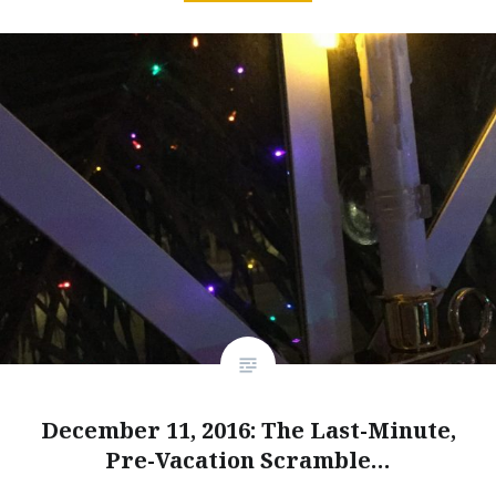
December 11, 2016: The Last-Minute,
Pre-Vacation Scramble…