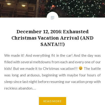
December 12, 2016: Exhausted
Christmas Vacation Arrival (AND
SANTA!!!)
We made it! And everything fit in the car! And the day was
filled with several meltdowns from each and every one of our
kids! But we made it to Christmas vacation!!!
The battle
was long and arduous, beginning with maybe four hours of
sleep since last night before resuming our vacation prep with
reckless abandon….
READ MORE