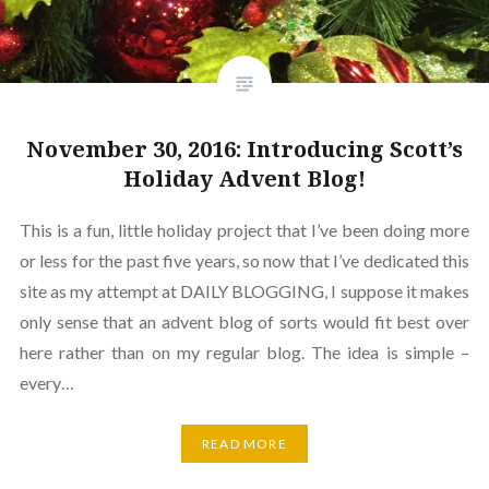
November 30, 2016: Introducing Scott’s
Holiday Advent Blog!
This is a fun, little holiday project that I’ve been doing more
or less for the past five years, so now that I’ve dedicated this
site as my attempt at DAILY BLOGGING, I suppose it makes
only sense that an advent blog of sorts would fit best over
here rather than on my regular blog. The idea is simple –
every…
READ MORE