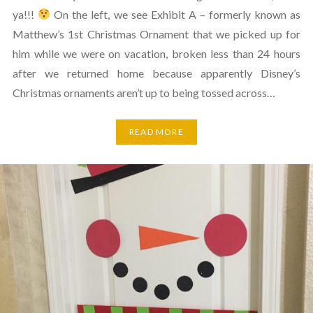
ya!!!
On the left, we see Exhibit A – formerly known as
Matthew’s 1st Christmas Ornament that we picked up for
him while we were on vacation, broken less than 24 hours
after we returned home because apparently Disney’s
Christmas ornaments aren’t up to being tossed across…
READ MORE