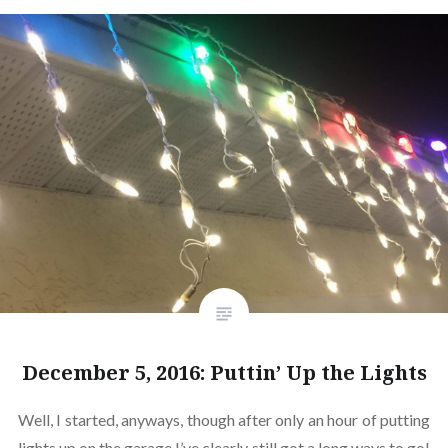
December 5, 2016: Puttin’ Up the Lights
Well, I started, anyways, though after only an hour of putting
lights up on the garage I’ve clearly still got a long ways to go!