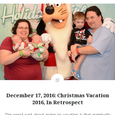
December 17, 2016: Christmas Vacation
2016, In Retrospect
The worst part about going on vacation is that eventually