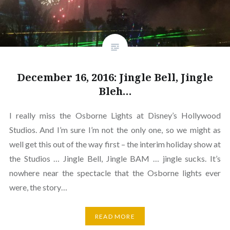
December 16, 2016: Jingle Bell, Jingle
Bleh…
I really miss the Osborne Lights at Disney’s Hollywood
Studios. And I’m sure I’m not the only one, so we might as
well get this out of the way first – the interim holiday show at
the Studios … Jingle Bell, Jingle BAM … jingle sucks. It’s
nowhere near the spectacle that the Osborne lights ever
were, the story…
READ MORE