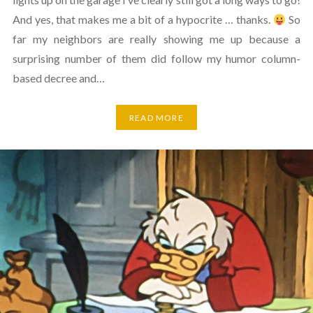
And yes, that makes me a bit of a hypocrite … thanks.
So
far my neighbors are really showing me up because a
surprising number of them did follow my humor column-
based decree and…
READ MORE