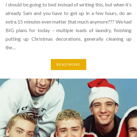
I should be going to bed instead of writing this, but when it’s
already 5am and you have to get up in a few hours, do an
extra 15 minutes even matter that much anymore??? We had
BIG plans for today – multiple loads of laundry, finishing
putting up Christmas decorations, generally cleaning up
the…
READ MORE