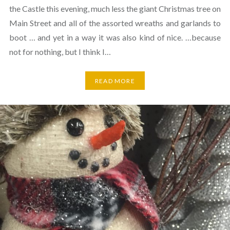
the Castle this evening, much less the giant Christmas tree on
Main Street and all of the assorted wreaths and garlands to
boot … and yet in a way it was also kind of nice. …because
not for nothing, but I think I…
READ MORE