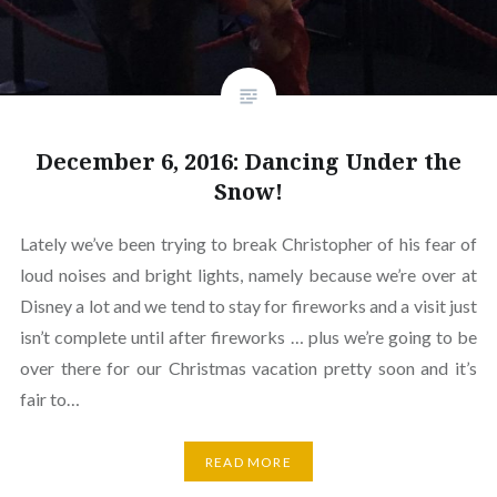
December 6, 2016: Dancing Under the
Snow!
Lately we’ve been trying to break Christopher of his fear of
loud noises and bright lights, namely because we’re over at
Disney a lot and we tend to stay for fireworks and a visit just
isn’t complete until after fireworks … plus we’re going to be
over there for our Christmas vacation pretty soon and it’s
fair to…
READ MORE