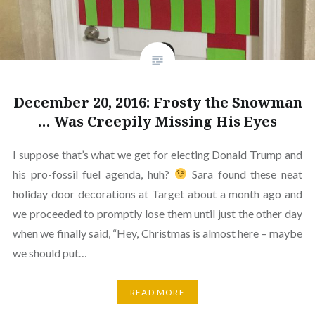
December 20, 2016: Frosty the Snowman
… Was Creepily Missing His Eyes
I suppose that’s what we get for electing Donald Trump and
his pro-fossil fuel agenda, huh?
Sara found these neat
holiday door decorations at Target about a month ago and
we proceeded to promptly lose them until just the other day
when we finally said, “Hey, Christmas is almost here – maybe
we should put…
READ MORE