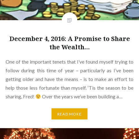
December 4, 2016: A Promise to Share
the Wealth…
One of the important tenets that I’ve found myself trying to
follow during this time of year – particularly as I’ve been
getting older and have the means – is to make an effort to
help those less fortunate than myself. ‘Tis the season to be
sharing, Fred!
Over the years we’ve been building a…
READ MORE