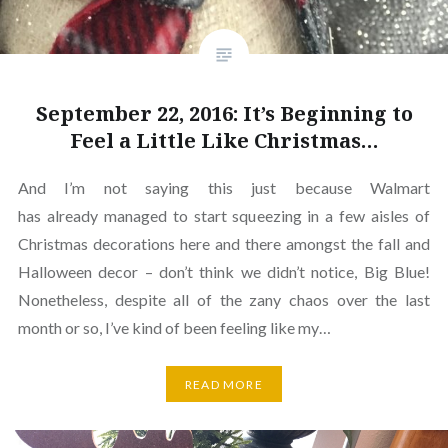
September 22, 2016: It’s Beginning to
Feel a Little Like Christmas…
And I’m not saying this just because Walmart
has already managed to start squeezing in a few aisles of
Christmas decorations here and there amongst the fall and
Halloween decor – don’t think we didn’t notice, Big Blue!
Nonetheless, despite all of the zany chaos over the last
month or so, I’ve kind of been feeling like my…
READ MORE