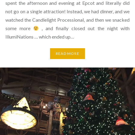
spent the afternoon and evening at Epcot and literally did
not go on a single attraction! Instead, we had dinner, and we
watched the Candlelight Processional, and then we snacked
some more
, and finally closed out the night with
IllumiNations … which ended up…
READ MORE