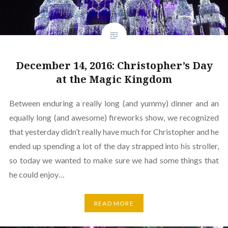
December 14, 2016: Christopher’s Day
at the Magic Kingdom
Between enduring a really long (and yummy) dinner and an
equally long (and awesome) fireworks show, we recognized
that yesterday didn’t really have much for Christopher and he
ended up spending a lot of the day strapped into his stroller,
so today we wanted to make sure we had some things that
he could enjoy…
READ MORE