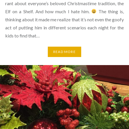
rant about everyone’s beloved Christmastime tradition, the
Elf on a Shelf. And how much I hate him.
The thing is,
thinking about it made me realize that it’s not even the goofy
act of putting him in different scenarios each night for the
kids to find that…
READ MORE