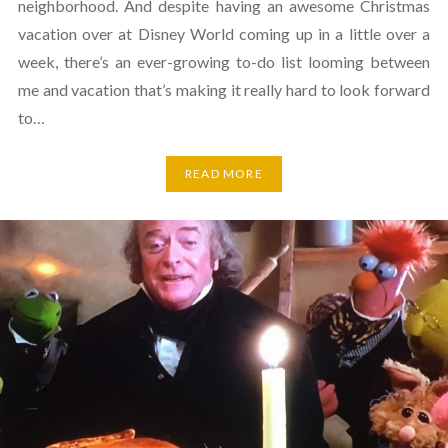
neighborhood. And despite having an awesome Christmas
vacation over at Disney World coming up in a little over a
week, there’s an ever-growing to-do list looming between
me and vacation that’s making it really hard to look forward
to…
READ MORE