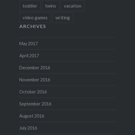
toddler
twins
vacation
video games
writing
ARCHIVES
May 2017
April 2017
December 2016
November 2016
October 2016
September 2016
August 2016
July 2016