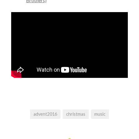
Brothers)
advent2016
christmas
music