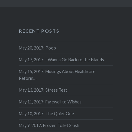
RECENT POSTS
May 20, 2017: Poop
May 17, 2017: I Wanna Go Back to the Islands
May 15, 2017: Musings About Healthcare
Reform…
May 13, 2017: Stress Test
May 11, 2017: Farewell to Wishes
May 10, 2017: The Quiet One
May 9, 2017: Frozen Toilet Slush