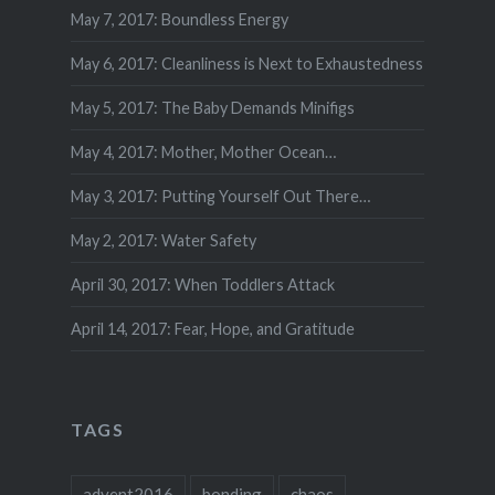
May 7, 2017: Boundless Energy
May 6, 2017: Cleanliness is Next to Exhaustedness
May 5, 2017: The Baby Demands Minifigs
May 4, 2017: Mother, Mother Ocean…
May 3, 2017: Putting Yourself Out There…
May 2, 2017: Water Safety
April 30, 2017: When Toddlers Attack
April 14, 2017: Fear, Hope, and Gratitude
TAGS
advent2016
bonding
chaos