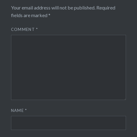
Your email address will not be published.
Required
fields are marked
*
COMMENT
*
NAME
*