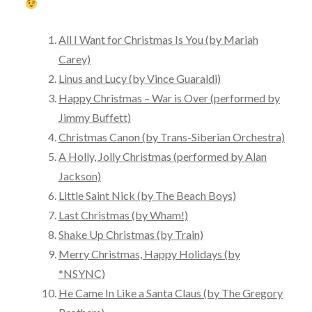
All I Want for Christmas Is You (by Mariah
Carey)
Linus and Lucy (by Vince Guaraldi)
Happy Christmas – War is Over (performed by
Jimmy Buffett)
Christmas Canon (by Trans-Siberian Orchestra)
A Holly, Jolly Christmas (performed by Alan
Jackson)
Little Saint Nick (by The Beach Boys)
Last Christmas (by Wham!)
Shake Up Christmas (by Train)
Merry Christmas, Happy Holidays (by
*NSYNC)
He Came In Like a Santa Claus (by The Gregory