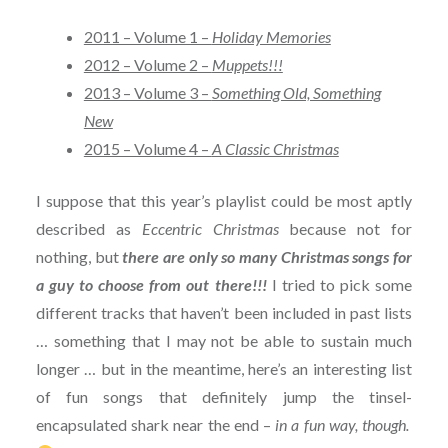
2011 – Volume 1 –
Holiday Memories
2012 – Volume 2 –
Muppets!!!
2013 – Volume 3 –
Something Old, Something
New
2015 – Volume 4 –
A Classic Christmas
I suppose that this year’s playlist could be most aptly
described as
Eccentric Christmas
because not for
nothing, but
there are only so many Christmas songs for
a guy to choose from out there!!!
I tried to pick some
different tracks that haven’t been included in past lists
… something that I may not be able to sustain much
longer … but in the meantime, here’s an interesting list
of fun songs that definitely jump the tinsel-
encapsulated shark near the end –
in a fun way, though.