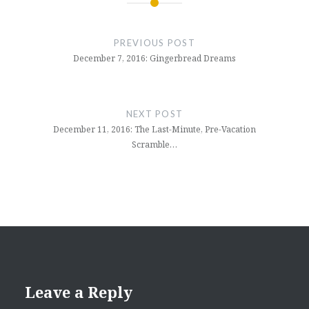
Post
navigation
PREVIOUS POST
December 7, 2016: Gingerbread Dreams
NEXT POST
December 11, 2016: The Last-Minute, Pre-Vacation
Scramble…
Leave a Reply