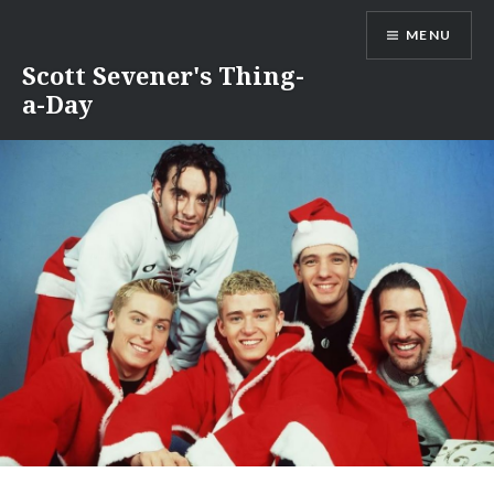
Skip
MENU
to
content
Scott Sevener's Thing-
a-Day