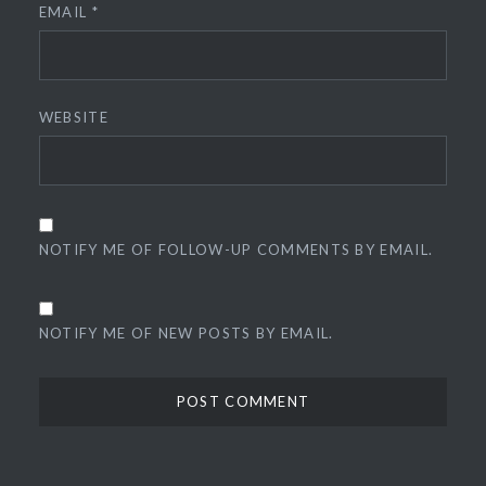
EMAIL
*
WEBSITE
NOTIFY ME OF FOLLOW-UP COMMENTS BY EMAIL.
NOTIFY ME OF NEW POSTS BY EMAIL.