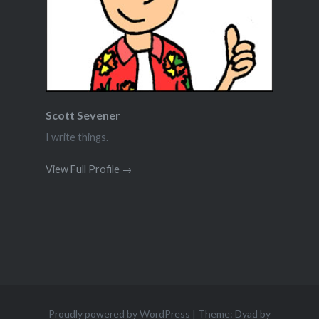
Scott Sevener
I write things.
View Full Profile →
Proudly powered by WordPress
|
Theme: Dyad by