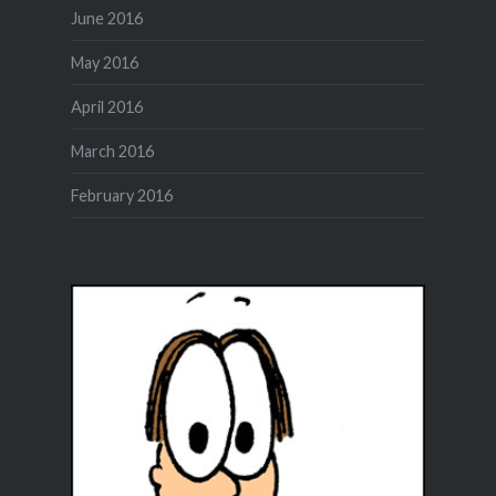
June 2016
May 2016
April 2016
March 2016
February 2016