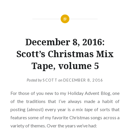
December 8, 2016:
Scott’s Christmas Mix
Tape, volume 5
Posted by
SCOTT
on
DECEMBER 8, 2016
For those of you new to my Holiday Advent Blog, one
of the traditions that I’ve always made a habit of
posting (almost) every year is
a mix tape
of sorts that
features some of my favorite Christmas songs across a
variety of themes. Over the years we’ve had: