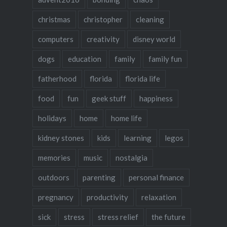
christmas
christopher
cleaning
computers
creativity
disney world
dogs
education
family
family fun
fatherhood
florida
florida life
food
fun
geek stuff
happiness
holidays
home
home life
kidney stones
kids
learning
legos
memories
music
nostalgia
outdoors
parenting
personal finance
pregnancy
productivity
relaxation
sick
stress
stress relief
the future