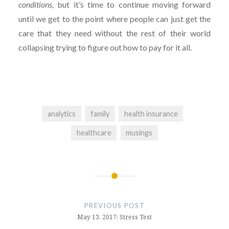
conditions,
but it’s time to continue moving forward
until we get to the point where people can just get the
care that they need without the rest of their world
collapsing trying to figure out how to pay for it all.
analytics
family
health insurance
healthcare
musings
Post
navigation
PREVIOUS POST
May 13, 2017: Stress Test