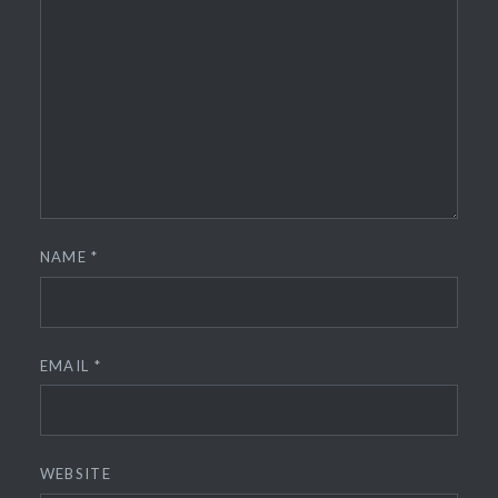
NAME
*
EMAIL
*
WEBSITE