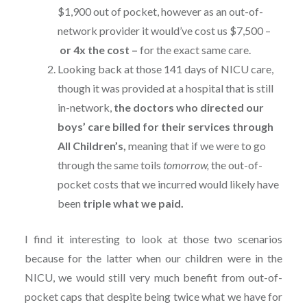
$1,900 out of pocket, however as an out-of-
network provider it would’ve cost us $7,500 –
or 4x the cost –
for the exact same care.
Looking back at those 141 days of NICU care,
though it was provided at a hospital that is still
in-network,
the doctors who directed our
boys’ care billed for their services through
All Children’s,
meaning that if we were to go
through the same toils
tomorrow,
the out-of-
pocket costs that we incurred would likely have
been
triple what we paid.
I find it interesting to look at those two scenarios
because for the latter when our children were in the
NICU, we would still very much benefit from out-of-
pocket caps that despite being twice what we have for