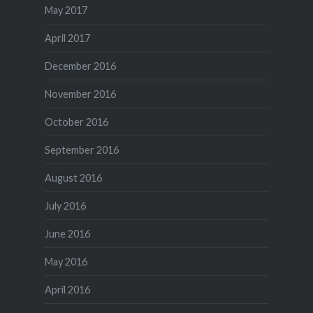
May 2017
April 2017
December 2016
November 2016
October 2016
September 2016
August 2016
July 2016
June 2016
May 2016
April 2016