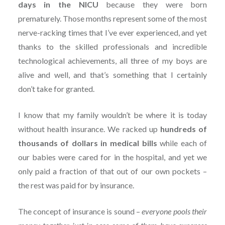
days in the NICU
because they were born
prematurely. Those months represent some of the most
nerve-racking times that I’ve ever experienced, and yet
thanks to the skilled professionals and incredible
technological achievements, all three of my boys are
alive and well, and that’s something that I certainly
don’t take for granted.
I know that my family wouldn’t be where it is today
without health insurance. We racked up
hundreds of
thousands of dollars in medical bills
while each of
our babies were cared for in the hospital, and yet we
only paid a fraction of that out of our own pockets –
the rest was paid for by insurance.
The concept of insurance is sound –
everyone pools their