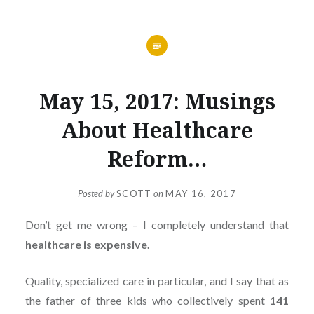
May 15, 2017: Musings
About Healthcare
Reform…
Posted by
SCOTT
on
MAY 16, 2017
Don’t get me wrong – I completely understand that
healthcare is expensive.
Quality, specialized care in particular, and I say that as
the father of three kids who collectively spent
141