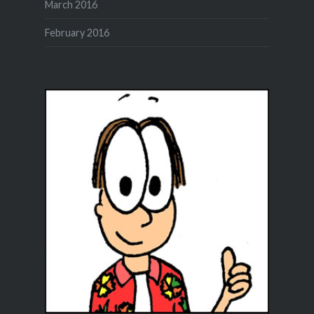
March 2016
February 2016