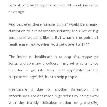
patient who just happens to have different insurance
coverage.
And yes, even these “simple things” would be a major
disruption to our healthcare industry and a lot of big
businesses wouldn’t like it.
But what’s the point of
healthcare, really, when you get down to it???
The intent of healthcare
is to help sick people get
better,
and so many providers –
my wife as a nurse
included –
go into their field expressly for the
purpose
not to get rich,
but to help people.
Healthcare is due for another disruption. The
Affordable Care Act made
huge strides
by doing away
with the frankly ridiculous notion of
pre-existing