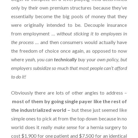
only by their own premium structures because they’ve
essentially become the big pools of money that they
were originally intended to be. Decouple insurance
from employment …
without sticking it to employees in
the process …
and then consumers would actually have
the freedom of choice once again, as opposed to now
where
yeah, you can
technically
buy your own policy, but
employers subsidize so much that most people can’t afford
to do it!
Obviously there are lots of other angles to address –
most of them by going single payer like the rest of
the industrialized world –
but these just seemed like
simple ones to pick at from the top down because in no
world does it
really
make sense
for a hernia surgery to
cost $1,900 for one patient and $7,500 for an identical