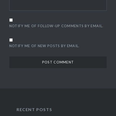
NOTIFY ME OF FOLLOW-UP COMMENTS BY EMAIL.
NOTIFY ME OF NEW POSTS BY EMAIL.
RECENT POSTS