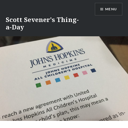
Skip
MENU
to
content
Scott Sevener's Thing-
a-Day