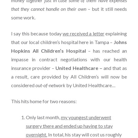
money together just in case some of them have expenses
that they cannot handle on their own
– but it still needs
some work.
I say this because today
we received a letter
explaining
that our local children’s hospital here in Tampa –
Johns
Hopkins All Children’s Hospital
– has reached an
impasse in contract negotiations with our health
insurance provider –
United Healthcare –
and that as
a result, care provided by All Children’s will now be
considered
out-of-network
by United Healthcare…
This hits home for two reasons:
Only last month,
my youngest underwent
surgery there and ended up having to stay
overnight.
In total, his stay will cost us roughly