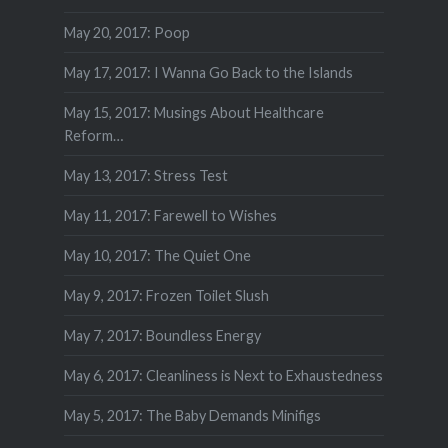
May 20, 2017: Poop
May 17, 2017: I Wanna Go Back to the Islands
May 15, 2017: Musings About Healthcare
Reform…
May 13, 2017: Stress Test
May 11, 2017: Farewell to Wishes
May 10, 2017: The Quiet One
May 9, 2017: Frozen Toilet Slush
May 7, 2017: Boundless Energy
May 6, 2017: Cleanliness is Next to Exhaustedness
May 5, 2017: The Baby Demands Minifigs