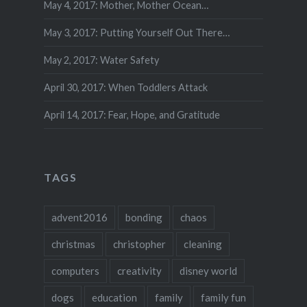
May 4, 2017: Mother, Mother Ocean…
May 3, 2017: Putting Yourself Out There…
May 2, 2017: Water Safety
April 30, 2017: When Toddlers Attack
April 14, 2017: Fear, Hope, and Gratitude
TAGS
advent2016
bonding
chaos
christmas
christopher
cleaning
computers
creativity
disney world
dogs
education
family
family fun