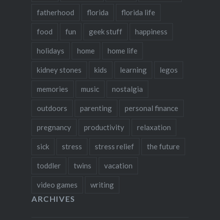
fatherhood
florida
florida life
food
fun
geek stuff
happiness
holidays
home
home life
kidney stones
kids
learning
legos
memories
music
nostalgia
outdoors
parenting
personal finance
pregnancy
productivity
relaxation
sick
stress
stress relief
the future
toddler
twins
vacation
video games
writing
ARCHIVES