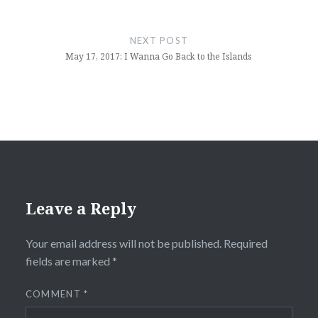
NEXT POST
May 17, 2017: I Wanna Go Back to the Islands
Leave a Reply
Your email address will not be published.
Required
fields are marked
*
COMMENT
*