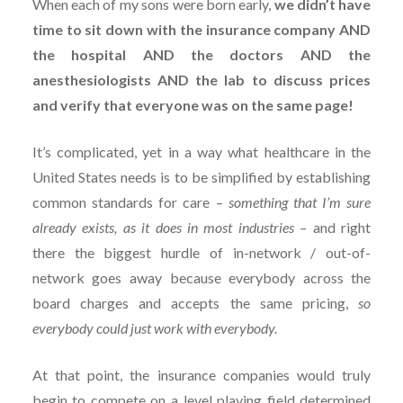
When each of my sons were born early,
we didn’t have
time to sit down with the insurance company AND
the hospital AND the doctors AND the
anesthesiologists AND the lab to discuss prices
and verify that everyone was on the same page!
It’s complicated, yet in a way what healthcare in the
United States needs is to be simplified by establishing
common standards for care –
something that I’m sure
already exists, as it does in most industries –
and right
there the biggest hurdle of in-network / out-of-
network goes away because everybody across the
board charges and accepts the same pricing,
so
everybody could just work with everybody.
At that point, the insurance companies would truly
begin to compete on a level playing field determined