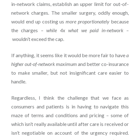
in-network claims, establish an upper limit for out-of-
network charges. The smaller surgery, oddly enough,
would end up costing us
more proportionately
because
the charges –
while 4x what we paid in-network –
wouldn’t exceed the cap.
If anything, it seems like it would be more fair to have
a
higher out-of-network maximum
and better co-insurance
to make smaller, but not insignificant care easier to
handle.
Regardless, I think the challenge that we face as
consumers and patients is in having to navigate this
maze of terms and conditions and pricing – some of
which isn’t really available until after care is received or
isn’t negotiable on account of the urgency required.