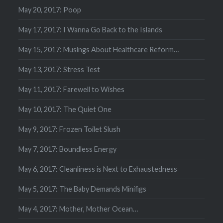
May 20, 2017: Poop
May 17, 2017: I Wanna Go Back to the Islands
May 15, 2017: Musings About Healthcare Reform…
May 13, 2017: Stress Test
May 11, 2017: Farewell to Wishes
May 10, 2017: The Quiet One
May 9, 2017: Frozen Toilet Slush
May 7, 2017: Boundless Energy
May 6, 2017: Cleanliness is Next to Exhaustedness
May 5, 2017: The Baby Demands Minifigs
May 4, 2017: Mother, Mother Ocean…