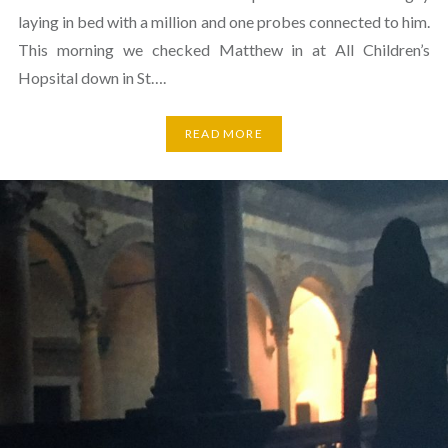
laying in bed with a million and one probes connected to him.
This morning we checked Matthew in at All Children’s
Hopsital down in St….
READ MORE