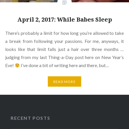
April 2, 2017: While Babes Sleep
There’s probably a limit for how long you’re allowed to take
a break from following your passions. For me, anyways, it
looks like that limit falls just a hair over three months …
judging from my last Thing-a-Day post here on New Year’s
Eve!
I’ve done a bit of writing here and there, but…
READ MORE
RECENT POSTS