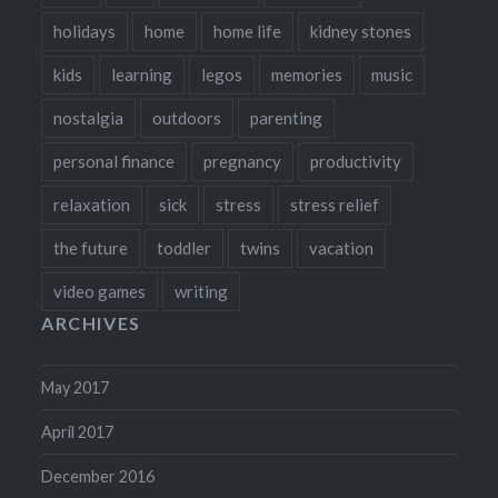
holidays
home
home life
kidney stones
kids
learning
legos
memories
music
nostalgia
outdoors
parenting
personal finance
pregnancy
productivity
relaxation
sick
stress
stress relief
the future
toddler
twins
vacation
video games
writing
ARCHIVES
May 2017
April 2017
December 2016