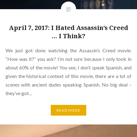
April 7, 2017: I Hated Assassin’s Creed
… I Think?
We just got done watching the Assassin’s Creed movie.
“How was it?” you ask? I’m not sure because I only took in
about 60% of the movie! You see, I don’t speak Spanish, and
given the historical context of this movie, there are a lot of
scenes with ancient dudes speaking Spanish. No big deal –
they’ve got…
READ MORE