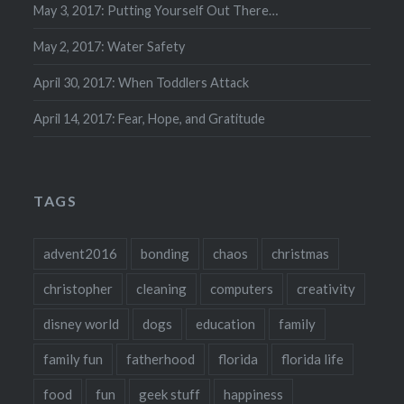
May 3, 2017: Putting Yourself Out There…
May 2, 2017: Water Safety
April 30, 2017: When Toddlers Attack
April 14, 2017: Fear, Hope, and Gratitude
TAGS
advent2016
bonding
chaos
christmas
christopher
cleaning
computers
creativity
disney world
dogs
education
family
family fun
fatherhood
florida
florida life
food
fun
geek stuff
happiness