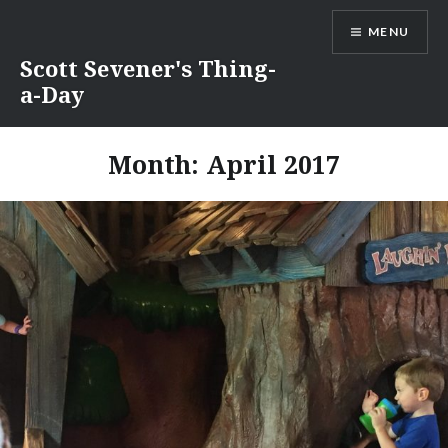
Skip
MENU
to
content
Scott Sevener's Thing-
a-Day
Month:
April 2017