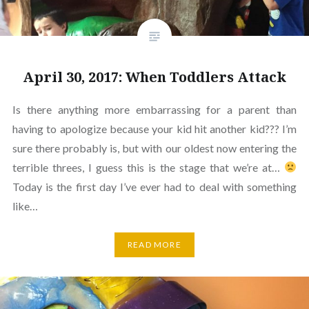
April 30, 2017: When Toddlers Attack
Is there anything more embarrassing for a parent than
having to apologize because your kid hit another kid??? I’m
sure there probably is, but with our oldest now entering the
terrible threes, I guess this is the stage that we’re at…
Today is the first day I’ve ever had to deal with something
like…
READ MORE