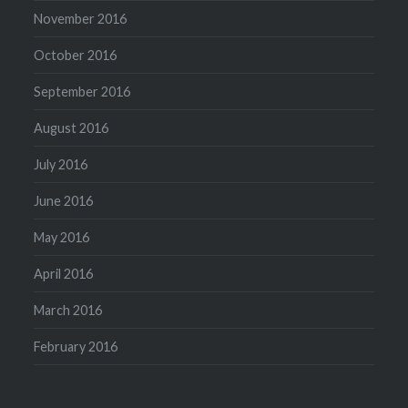
November 2016
October 2016
September 2016
August 2016
July 2016
June 2016
May 2016
April 2016
March 2016
February 2016