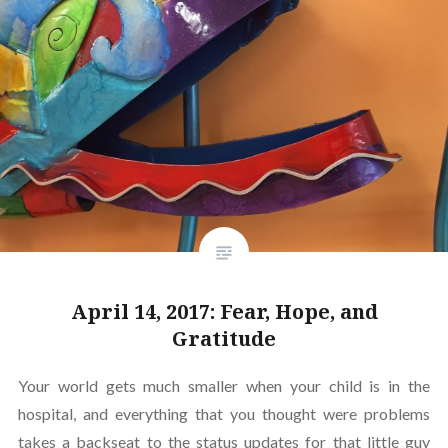
April 14, 2017: Fear, Hope, and
Gratitude
Your world gets much smaller when your child is in the
hospital, and everything that you thought were problems
takes a backseat to the status updates for that little guy