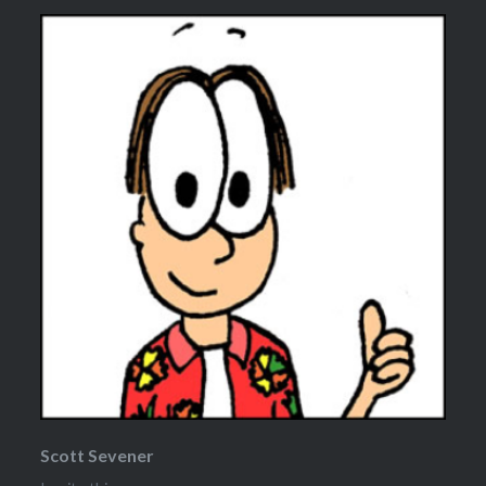
Scott Sevener