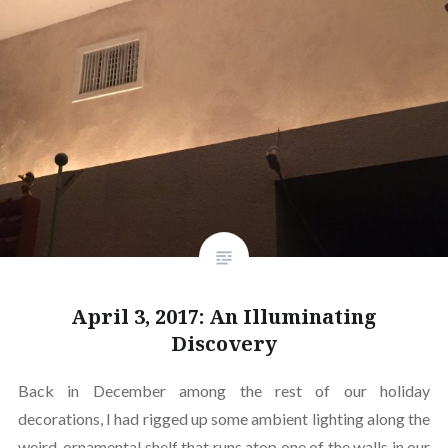
April 3, 2017: An Illuminating
Discovery
Back in December among the rest of our holiday
decorations, I had rigged up some ambient lighting along the
weird, ornamental shelf that runs atop one of the walls in our