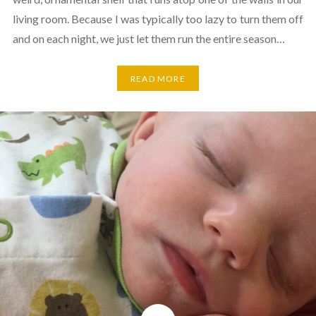
living room. Because I was typically too lazy to turn them off
and on each night, we just let them run the entire season…
READ MORE