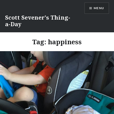
Skip
MENU
to
content
Scott Sevener's Thing-
a-Day
Tag:
happiness