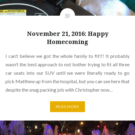
November 21, 2016: Happy
Homecoming
I can’t believe we got the whole family to fit!!! It probably
wasn’t the best approach to not bother trying to fit all three
car seats into our SUV until we were literally ready to go
pick Matthew up from the hospital, but you can see here that
despite the snug packing job with Christopher now…
READ MORE