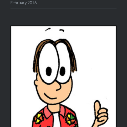
February 2016