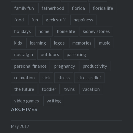
family fun
fatherhood
florida
florida life
food
fun
geek stuff
happiness
holidays
home
home life
kidney stones
kids
learning
legos
memories
music
nostalgia
outdoors
parenting
personal finance
pregnancy
productivity
relaxation
sick
stress
stress relief
the future
toddler
twins
vacation
video games
writing
ARCHIVES
May 2017