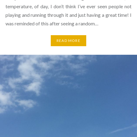
temperature, of day, I don’t think I’ve ever seen people not
playing and running through it and just having a great time! I
was reminded of this after seeing a random…
READ MORE