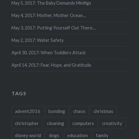
May 5, 2017: The Baby Demands Minifigs
May 4, 2017: Mother, Mother Ocean…
May 3, 2017: Putting Yourself Out There…
May 2, 2017: Water Safety
April 30, 2017: When Toddlers Attack
April 14, 2017: Fear, Hope, and Gratitude
TAGS
advent2016
bonding
chaos
christmas
christopher
cleaning
computers
creativity
disney world
dogs
education
family