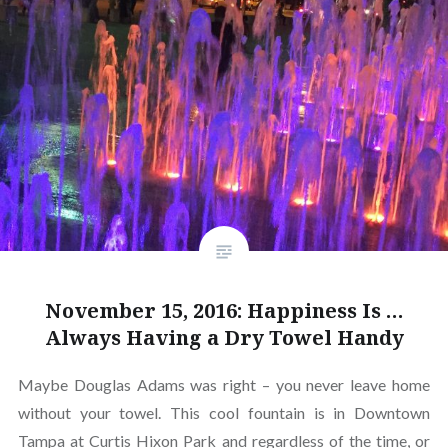
November 15, 2016: Happiness Is …
Always Having a Dry Towel Handy
Maybe Douglas Adams was right – you never leave home
without your towel. This cool fountain is in Downtown
Tampa at Curtis Hixon Park and regardless of the time, or