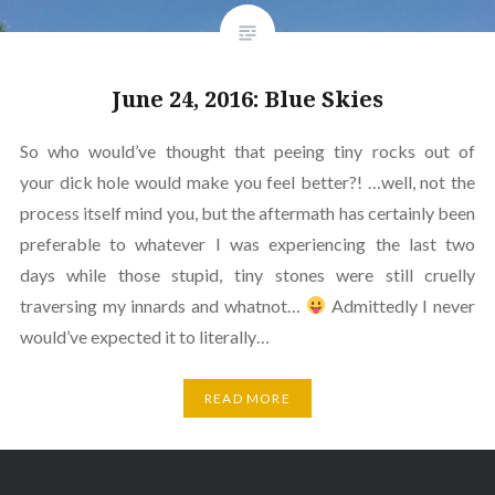
June 24, 2016: Blue Skies
So who would’ve thought that peeing tiny rocks out of
your dick hole would make you feel better?! …well, not the
process itself mind you, but the aftermath has certainly been
preferable to whatever I was experiencing the last two
days while those stupid, tiny stones were still cruelly
traversing my innards and whatnot…
Admittedly I never
would’ve expected it to literally…
READ MORE