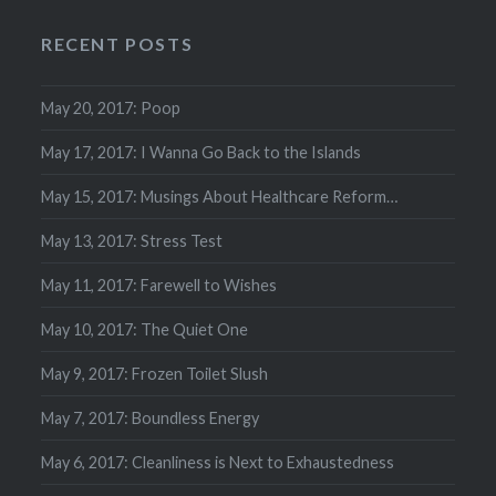
RECENT POSTS
May 20, 2017: Poop
May 17, 2017: I Wanna Go Back to the Islands
May 15, 2017: Musings About Healthcare Reform…
May 13, 2017: Stress Test
May 11, 2017: Farewell to Wishes
May 10, 2017: The Quiet One
May 9, 2017: Frozen Toilet Slush
May 7, 2017: Boundless Energy
May 6, 2017: Cleanliness is Next to Exhaustedness