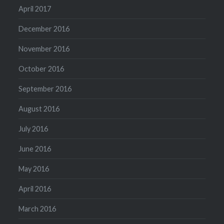
April 2017
December 2016
November 2016
October 2016
September 2016
August 2016
July 2016
June 2016
May 2016
April 2016
March 2016