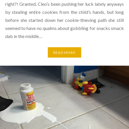
right?! Granted, Cleo’s been pushing her luck lately anyways
by stealing entire cookies from the child’s hands, but long
before she started down her cookie-thieving path she still
seemed to have no qualms about gobbling for snacks smack
dab in the middle…
READ MORE