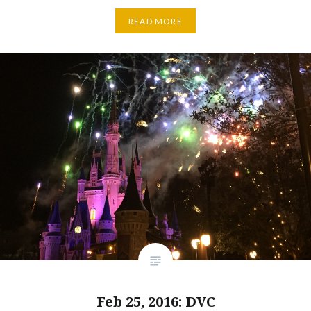
READ MORE
Feb 25, 2016: DVC