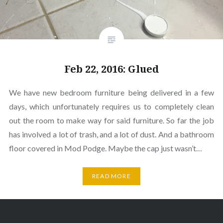
Feb 22, 2016: Glued
We have new bedroom furniture being delivered in a few
days, which unfortunately requires us to completely clean
out the room to make way for said furniture. So far the job
has involved a lot of trash, and a lot of dust. And a bathroom
floor covered in Mod Podge. Maybe the cap just wasn’t…
READ MORE