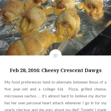
Feb 28, 2016: Cheesy Crescent Dawgs
My food preferences tend to alternate between those of a
five year-old and a college kid. Pizza, grilled cheese,
microwave nachos … it’s almost hard to believe my doctor
has her own personal heart attack whenever I go in for my
yearly checkup and she asks about my diet! Tonight I made