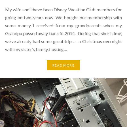
My wife and I have been Disney Vacation Club members for
going on two years now. We bought our membership with
some money I received from my grandparents when my
Grandpa passed away back in 2014. During that short time,
we’ve already had some great trips – a Christmas overnight
with my sister’s family, hosting…
READ MORE