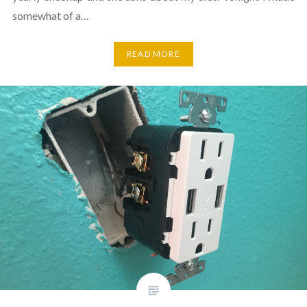
somewhat of a…
READ MORE