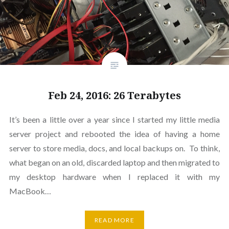
Feb 24, 2016: 26 Terabytes
It’s been a little over a year since I started my little media
server project and rebooted the idea of having a home
server to store media, docs, and local backups on. To think,
what began on an old, discarded laptop and then migrated to
my desktop hardware when I replaced it with my
MacBook…
READ MORE