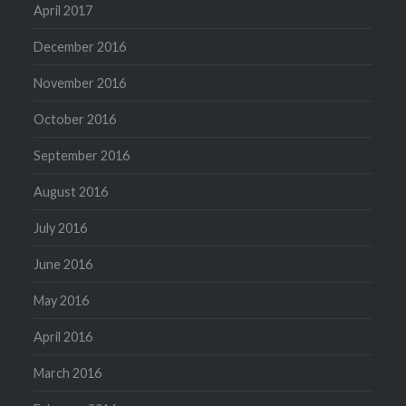
April 2017
December 2016
November 2016
October 2016
September 2016
August 2016
July 2016
June 2016
May 2016
April 2016
March 2016