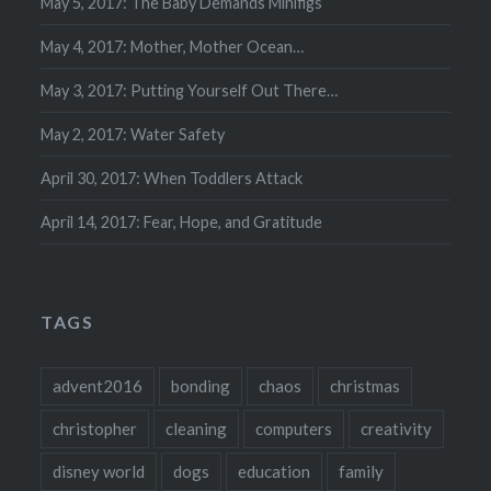
May 5, 2017: The Baby Demands Minifigs
May 4, 2017: Mother, Mother Ocean…
May 3, 2017: Putting Yourself Out There…
May 2, 2017: Water Safety
April 30, 2017: When Toddlers Attack
April 14, 2017: Fear, Hope, and Gratitude
TAGS
advent2016
bonding
chaos
christmas
christopher
cleaning
computers
creativity
disney world
dogs
education
family