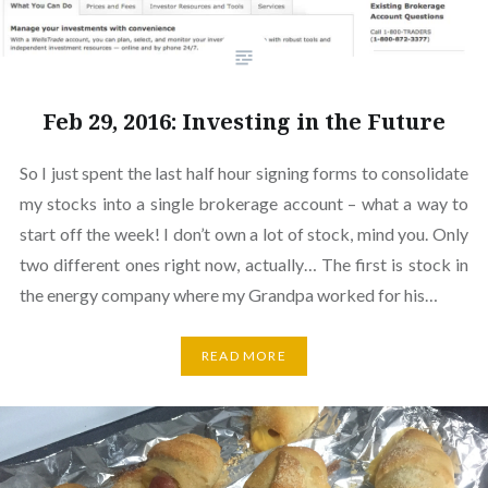
Feb 29, 2016: Investing in the Future
So I just spent the last half hour signing forms to consolidate
my stocks into a single brokerage account – what a way to
start off the week! I don’t own a lot of stock, mind you. Only
two different ones right now, actually… The first is stock in
the energy company where my Grandpa worked for his…
READ MORE