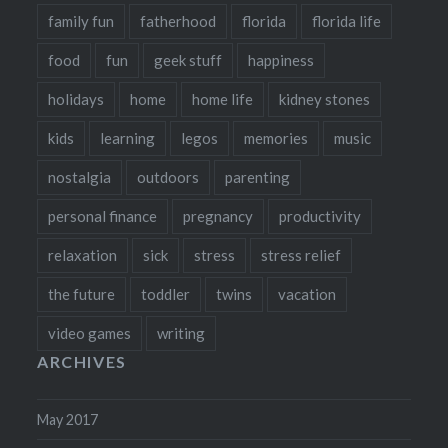
family fun
fatherhood
florida
florida life
food
fun
geek stuff
happiness
holidays
home
home life
kidney stones
kids
learning
legos
memories
music
nostalgia
outdoors
parenting
personal finance
pregnancy
productivity
relaxation
sick
stress
stress relief
the future
toddler
twins
vacation
video games
writing
ARCHIVES
May 2017