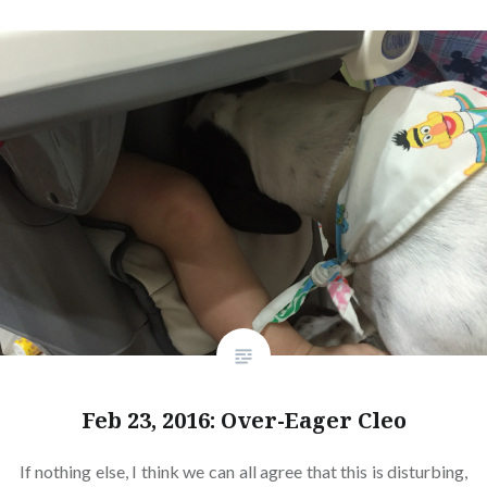
Feb 23, 2016: Over-Eager Cleo
If nothing else, I think we can all agree that this is disturbing,