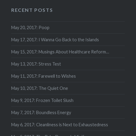
RECENT POSTS
May 20, 2017: Poop
May 17, 2017: I Wanna Go Back to the Islands
May 15, 2017: Musings About Healthcare Reform…
May 13, 2017: Stress Test
May 11, 2017: Farewell to Wishes
May 10, 2017: The Quiet One
May 9, 2017: Frozen Toilet Slush
May 7, 2017: Boundless Energy
May 6, 2017: Cleanliness is Next to Exhaustedness