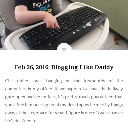
Feb 26, 2016: Blogging Like Daddy
Christopher loves banging on the keyboards of the
computers in my office. If we happen to leave the hallway
gate open and he notices, it’s pretty much guaranteed that
you’ll find him peering up at my desktop as he merrily bangs
away at the keyboard for what I figure is one of two reasons:
He’s destined to…