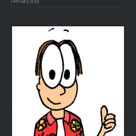
February 2016