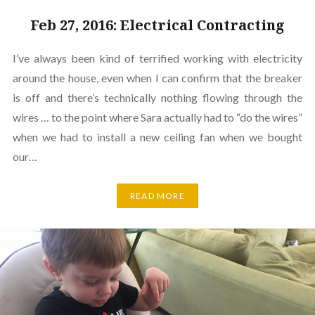
Feb 27, 2016: Electrical Contracting
I’ve always been kind of terrified working with electricity
around the house, even when I can confirm that the breaker
is off and there’s technically nothing flowing through the
wires … to the point where Sara actually had to “do the wires”
when we had to install a new ceiling fan when we bought
our…
READ MORE