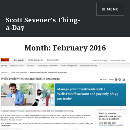
Skip
MENU
to
content
Scott Sevener's Thing-
a-Day
Month:
February 2016