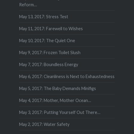
Reform…
May 13, 2017: Stress Test
May 11, 2017: Farewell to Wishes
May 10, 2017: The Quiet One
May 9, 2017: Frozen Toilet Slush
May 7, 2017: Boundless Energy
May 6, 2017: Cleanliness is Next to Exhaustedness
May 5, 2017: The Baby Demands Minifigs
May 4, 2017: Mother, Mother Ocean…
May 3, 2017: Putting Yourself Out There…
May 2, 2017: Water Safety