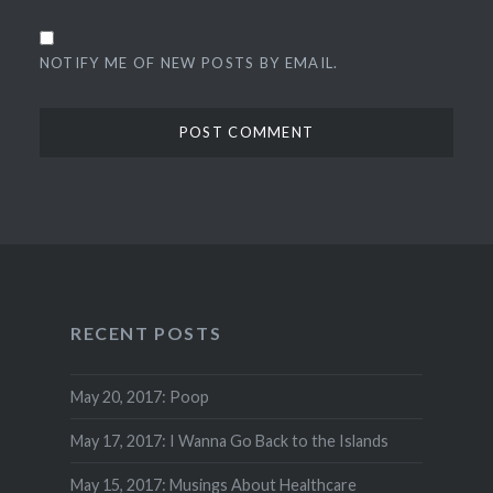
NOTIFY ME OF NEW POSTS BY EMAIL.
RECENT POSTS
May 20, 2017: Poop
May 17, 2017: I Wanna Go Back to the Islands
May 15, 2017: Musings About Healthcare