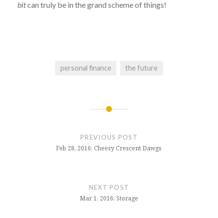
bit
can truly be in the grand scheme of things!
personal finance
the future
Post
navigation
PREVIOUS POST
Feb 28, 2016: Cheesy Crescent Dawgs
NEXT POST
Mar 1, 2016: Storage