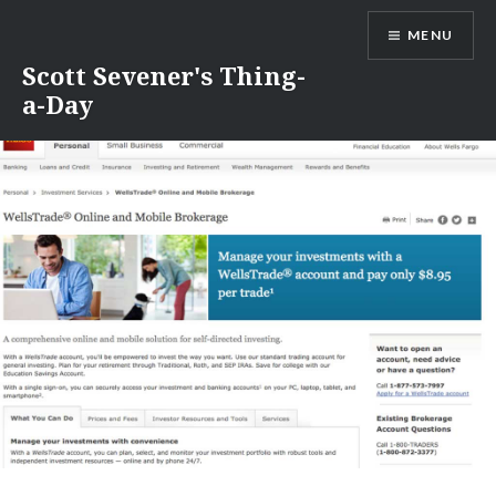
Skip
MENU
to
content
Scott Sevener's Thing-
a-Day