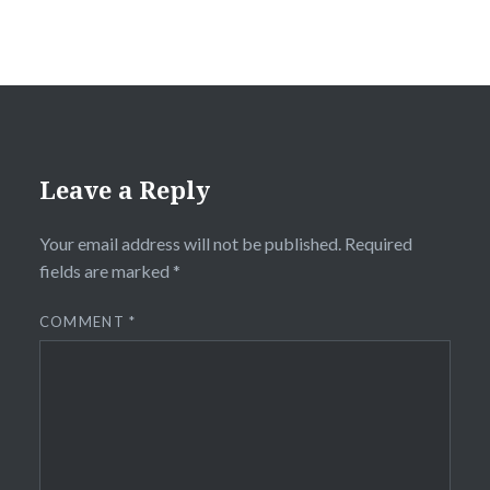
Leave a Reply
Your email address will not be published.
Required
fields are marked
*
COMMENT
*