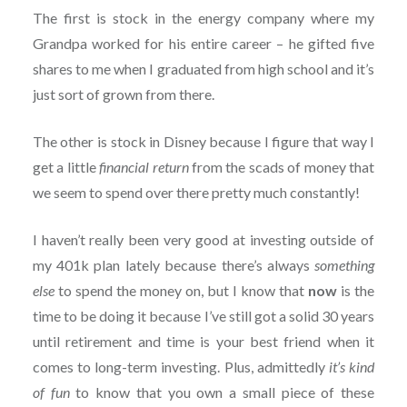
The first is stock in the energy company where my
Grandpa worked for his entire career – he gifted five
shares to me when I graduated from high school and it’s
just sort of grown from there.
The other is stock in Disney because I figure that way I
get a little
financial return
from the scads of money that
we seem to spend over there pretty much constantly!
I haven’t really been very good at investing outside of
my 401k plan lately because there’s always
something
else
to spend the money on, but I know that
now
is the
time to be doing it because I’ve still got a solid 30 years
until retirement and time is your best friend when it
comes to long-term investing. Plus, admittedly
it’s kind
of fun
to know that you own a small piece of these