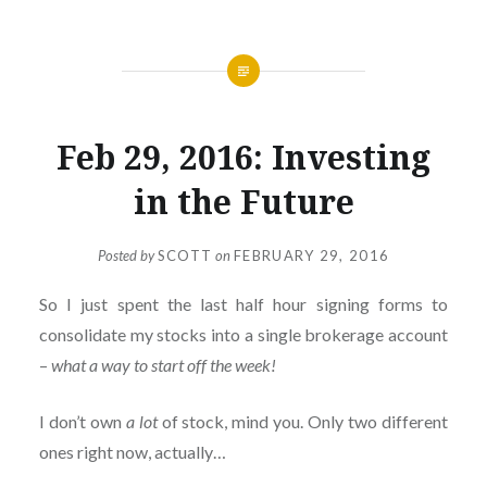
Feb 29, 2016: Investing
in the Future
Posted by
SCOTT
on
FEBRUARY 29, 2016
So I just spent the last half hour signing forms to
consolidate my stocks into a single brokerage account
–
what a way to start off the week!
I don’t own
a lot
of stock, mind you. Only two different
ones right now, actually…