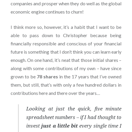
companies and prosper when they do well as the global
economic engine continues to churn!
I think more so, however, it’s a habit that I want to be
able to pass down to Christopher because being
financially responsible and conscious of your financial
future is something that I don’t think you can learn early
enough. On one hand, it’s neat that those initial shares –
along with some contributions of my own – have since
grown to be
78 shares
in the 17 years that I’ve owned
them, but still, that’s with only a few hundred dollars in
contributions here and there over the years…
Looking at just the quick, five minute
spreadsheet numbers – if I had thought to
invest
just a little bit
every single time I