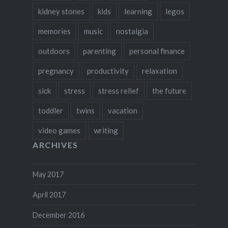
kidney stones
kids
learning
legos
memories
music
nostalgia
outdoors
parenting
personal finance
pregnancy
productivity
relaxation
sick
stress
stress relief
the future
toddler
twins
vacation
video games
writing
ARCHIVES
May 2017
April 2017
December 2016