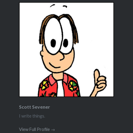
Scott Sevener
I write things.
View Full Profile →