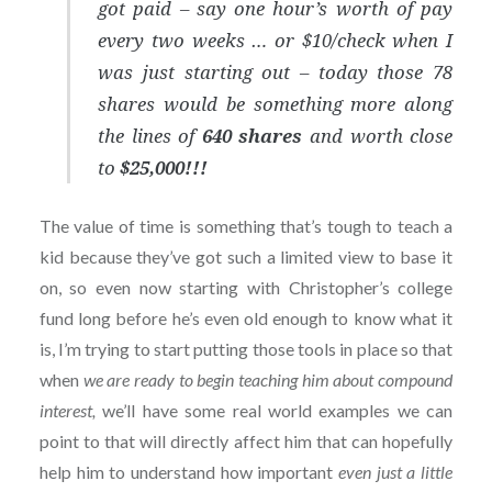
got paid – say
one hour’s worth of pay
every two weeks … or $10/check when I
was just starting out
– today those 78
shares would be something more along
the lines of
640 shares
and worth close
to
$25,000!!!
The value of time is something that’s tough to teach a
kid because they’ve got such a limited view to base it
on, so even now starting with Christopher’s college
fund long before he’s even old enough to know what it
is, I’m trying to start putting those tools in place so that
when
we are ready to begin teaching him about compound
interest,
we’ll have some real world examples we can
point to that will directly affect him that can hopefully
help him to understand how important
even just a little