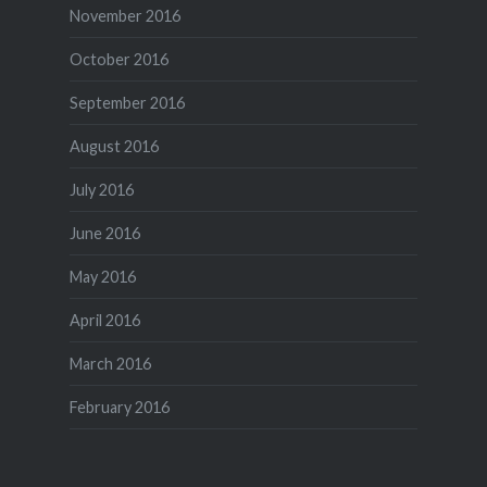
November 2016
October 2016
September 2016
August 2016
July 2016
June 2016
May 2016
April 2016
March 2016
February 2016