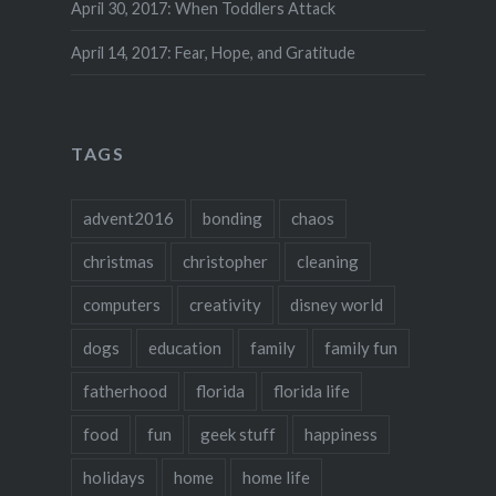
April 30, 2017: When Toddlers Attack
April 14, 2017: Fear, Hope, and Gratitude
TAGS
advent2016
bonding
chaos
christmas
christopher
cleaning
computers
creativity
disney world
dogs
education
family
family fun
fatherhood
florida
florida life
food
fun
geek stuff
happiness
holidays
home
home life