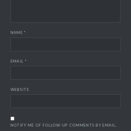
NAME
*
EMAIL
*
WEBSITE
NOTIFY ME OF FOLLOW-UP COMMENTS BY EMAIL.