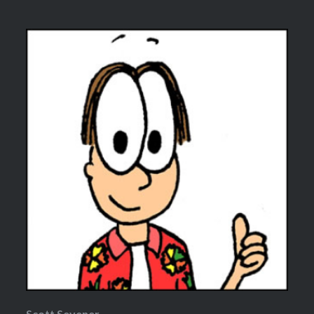
Scott Sevener