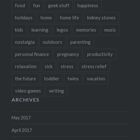
food
fun
geek stuff
happiness
holidays
home
home life
kidney stones
kids
learning
legos
memories
music
nostalgia
outdoors
parenting
personal finance
pregnancy
productivity
relaxation
sick
stress
stress relief
the future
toddler
twins
vacation
video games
writing
ARCHIVES
May 2017
April 2017