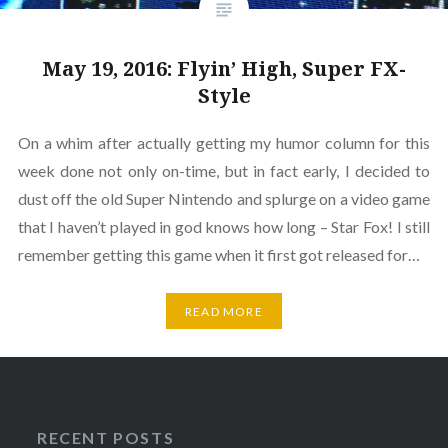
May 19, 2016: Flyin’ High, Super FX-
Style
On a whim after actually getting my humor column for this
week done not only on-time, but in fact early, I decided to
dust off the old Super Nintendo and splurge on a video game
that I haven’t played in god knows how long – Star Fox! I still
remember getting this game when it first got released for…
READ MORE
RECENT POSTS