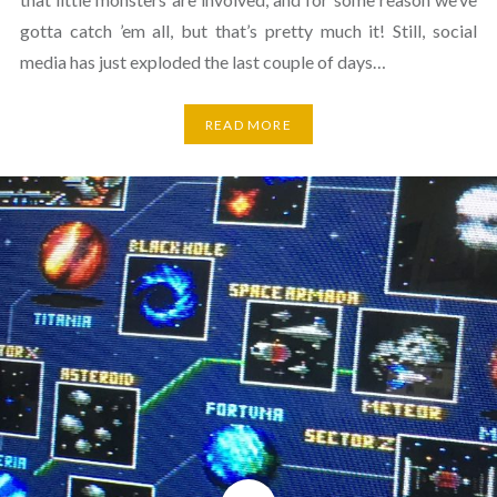
gotta catch ’em all, but that’s pretty much it! Still, social
media has just exploded the last couple of days…
READ MORE