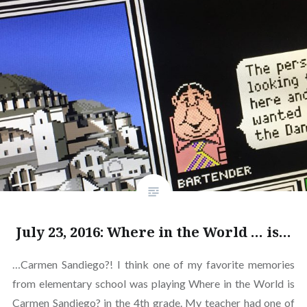
July 23, 2016: Where in the World … is…
…Carmen Sandiego?! I think one of my favorite memories
from elementary school was playing Where in the World is
Carmen Sandiego? in the 4th grade. My teacher had one of