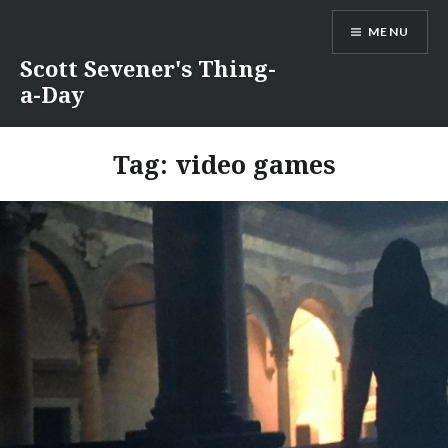
Skip
MENU
to
content
Scott Sevener's Thing-
a-Day
Tag:
video games