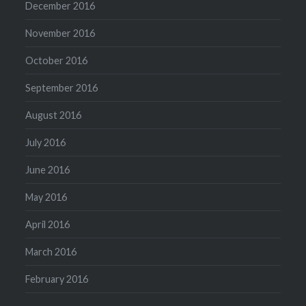
December 2016
November 2016
October 2016
September 2016
August 2016
July 2016
June 2016
May 2016
April 2016
March 2016
February 2016