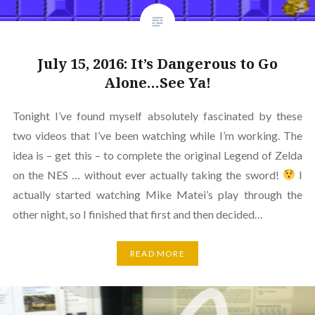
July 15, 2016: It’s Dangerous to Go
Alone…See Ya!
Tonight I’ve found myself absolutely fascinated by these
two videos that I’ve been watching while I’m working. The
idea is – get this – to complete the original Legend of Zelda
on the NES … without ever actually taking the sword!
I
actually started watching Mike Matei’s play through the
other night, so I finished that first and then decided…
READ MORE