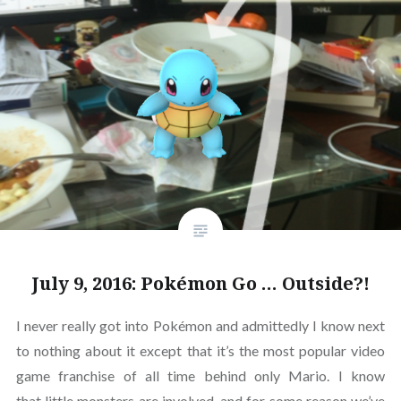
July 9, 2016: Pokémon Go … Outside?!
I never really got into Pokémon and admittedly I know next
to nothing about it except that it’s the most popular video
game franchise of all time behind only Mario. I know
that little monsters are involved, and for some reason we’ve