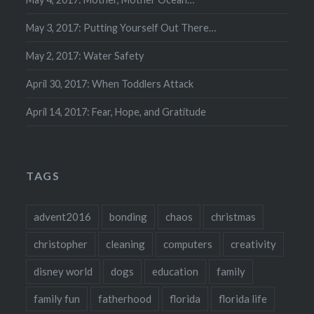
May 3, 2017: Putting Yourself Out There…
May 2, 2017: Water Safety
April 30, 2017: When Toddlers Attack
April 14, 2017: Fear, Hope, and Gratitude
TAGS
advent2016
bonding
chaos
christmas
christopher
cleaning
computers
creativity
disney world
dogs
education
family
family fun
fatherhood
florida
florida life