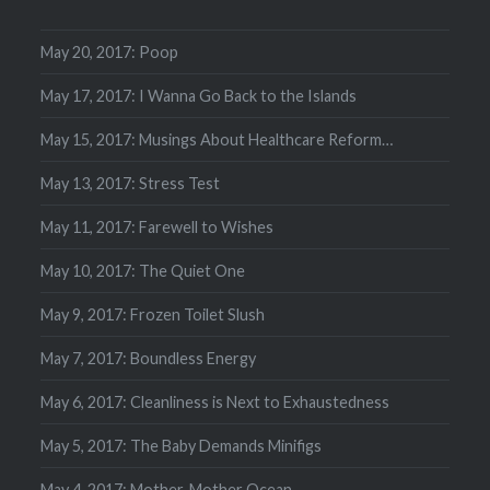
May 20, 2017: Poop
May 17, 2017: I Wanna Go Back to the Islands
May 15, 2017: Musings About Healthcare Reform…
May 13, 2017: Stress Test
May 11, 2017: Farewell to Wishes
May 10, 2017: The Quiet One
May 9, 2017: Frozen Toilet Slush
May 7, 2017: Boundless Energy
May 6, 2017: Cleanliness is Next to Exhaustedness
May 5, 2017: The Baby Demands Minifigs
May 4, 2017: Mother, Mother Ocean…