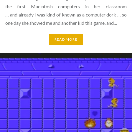
the first Macintosh computers in her classroom
… and already I was kind of known as a computer dork … so
one day she showed me and another kid this game, and…
READ MORE