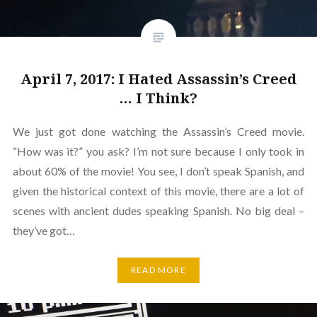
April 7, 2017: I Hated Assassin’s Creed
… I Think?
We just got done watching the Assassin’s Creed movie.
“How was it?” you ask? I’m not sure because I only took in
about 60% of the movie! You see, I don’t speak Spanish, and
given the historical context of this movie, there are a lot of
scenes with ancient dudes speaking Spanish. No big deal –
they’ve got…
READ MORE