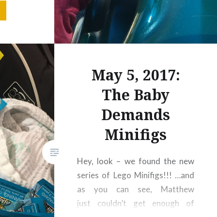
 kept in
 giant,
y farms
, spider
in, hey –
May 5, 2017:
usy and…
The Baby
Demands
Minifigs
Hey, look – we found the new
series of Lego Minifigs!!! …and
as you can see, Matthew
just couldn’t get enough of