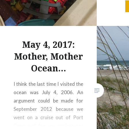
down a
proporti
to clea
the roa
… and 
May 4, 2017:
tonight,
Mother, Mother
Ocean…
I think the last time I visited the
ocean was July 4, 2006. An
argument could be made for
September 2012 because we
went on a cruise out of Port
Canaveral for our anniversary