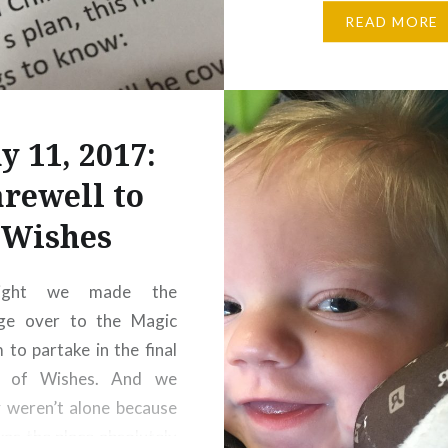
my system … boy, it s
READ MORE
feel like it can come an
easily! When first…
y 11, 2017:
arewell to
Wishes
night we made the
age over to the Magic
to partake in the final
g of Wishes. And we
y weren’t alone because
s the place absolutely