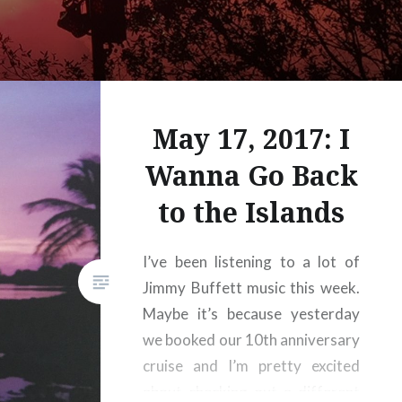
May 17, 2017: I
Wanna Go Back
to the Islands
I’ve been listening to a lot of
Jimmy Buffett music this week.
Maybe it’s because yesterday
we booked our 10th anniversary
cruise and I’m pretty excited
about checking out a different