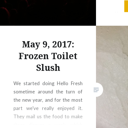
packed!
gettin
because
at Casey
Main St
May 9, 2017:
packed 
Frozen Toilet
Slush
We started doing Hello Fresh
sometime around the turn of
the new year, and for the most
part we’ve really enjoyed it.
They mail us the food to make
three dinners a week, which