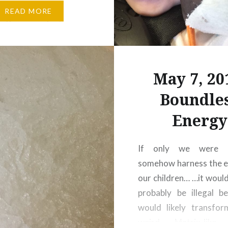
!!
We didn’t end up
READ MORE
g the greatest view
 after grabbing dinner
’s, pretty much all of
reet and the hub were
May 7, 20
and cast members…
Boundle
Energy
If only we were 
somehow harness the e
our children… …it would
probably be illegal b
would likely transfor
weird, Matrix-like 