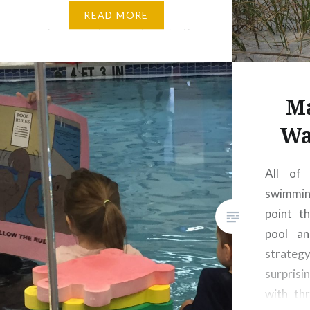
that year, but if the measure
READ MORE
we’re using here is toes in the
sand, salt water lapping at your
ankles with every wave, then…
Ma
Wa
All of
swimmin
point th
pool an
strateg
surpris
with th