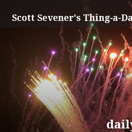
Skip
to
Scott Sevener's Thing-a-D
content
dail