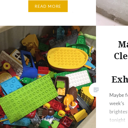
greatly reduces the amount of
READ MORE
grocery shopping that we have
to do and has made for some
interesting meals that we…
Ma
Cle
Exh
Maybe fo
week’
brighte
tonight 