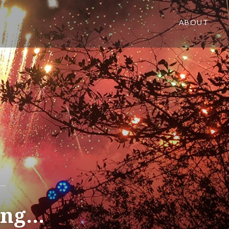
ABOUT
hing…