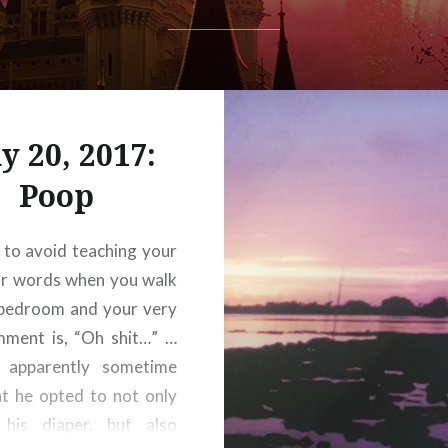
y 20, 2017:
Poop
d to avoid teaching your
ar words when you walk
 bedroom and your very
mment is, “Oh shit…” …
 apparently sometime
t he opted to not only
his diaper, but also