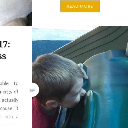
for every mood, although
READ MORE
admittedly lately I’ve been most
appreciative of Matthew’s laid
back demeanor because,
well, the other…
17:
ss
able to
nergy of
 actually
ecause it
m into a
scenario