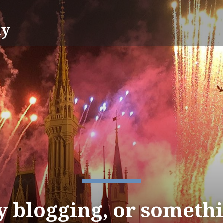
ay
y blogging, or somet