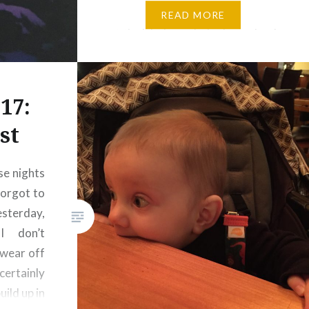
part of the tropics than we’ve
READ MORE
visited before, but also, island
music just has this natural way
of slowing life down that I think
we can all use a bit…
17:
st
se nights
forgot to
esterday,
I don’t
 wear off
certainly
ild up in