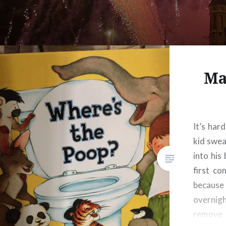
Ma
It’s har
kid swe
into his
first co
because
overnigh
remove 