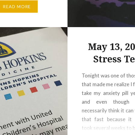
 shit all over the carpet
READ MORE
’s some sort of artist
chosen medium just
to be his…
May 13, 20
Stress Te
Tonight was one of tho
that made me realize I 
take my anxiety pill y
and even though 
necessarily think it can
that fast because it 
took several weeks to bu