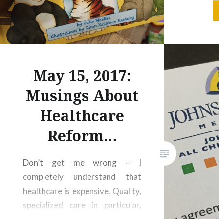
smear his
like he
who’s 
happens 
May 15, 2017:
Musings About
Healthcare
Reform…
Don’t get me wrong – I
completely understand that
healthcare is expensive. Quality,
specialized care in particular,