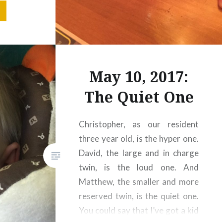
ure does
d go that
May 10, 2017:
The Quiet One
Christopher, as our resident
three year old, is the hyper one.
David, the large and in charge
twin, is the loud one. And
Matthew, the smaller and more
reserved twin, is the quiet one.
You could say that I’ve got a kid