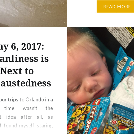
where little kids are
READ MORE
amniotic sacks in
autonomous energ
maintained by creepy
robots… …but then aga
y 6, 2017:
whatever keeps them b
anliness is
Next to
austedness
ur trips to Orlando in a
s time wasn’t the
st idea after all, as
I found myself staring