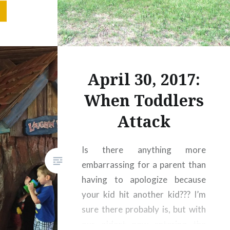
et me say
tion of
ifying at
 Guide to
f essays
April 30, 2017:
 see it…
tolife.com
When Toddlers
Attack
Is there anything more
embarrassing for a parent than
having to apologize because
your kid hit another kid??? I’m
sure there probably is, but with
our oldest now entering the