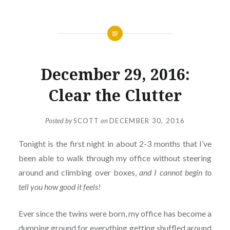
December 29, 2016:
Clear the Clutter
Posted by
SCOTT
on
DECEMBER 30, 2016
Tonight is the first night in about 2-3 months that I’ve
been able to walk through my office without steering
around and climbing over boxes,
and I cannot begin to
tell you how good it feels!
Ever since the twins were born, my office has become a
dumping ground for everything getting shuffled around