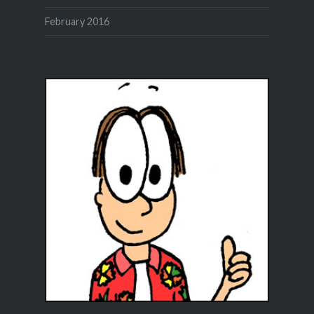
February 2016