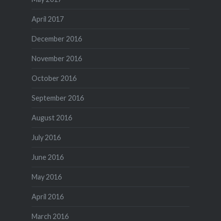
April 2017
December 2016
November 2016
October 2016
September 2016
August 2016
July 2016
June 2016
May 2016
April 2016
March 2016