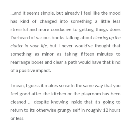
…and it seems simple, but already I feel like the mood
has kind of changed into something a little less
stressful and more conducive to getting things done.
I’ve heard of various books talking about
clearing up the
clutter in your life,
but I never would’ve thought that
something as minor as taking fifteen minutes to
rearrange boxes and clear a path would have that kind
of a positive impact.
I mean, I guess it makes sense in the same way that you
feel good after the kitchen or the playroom has been
cleaned … despite knowing inside that it’s going to
return to its otherwise grungy self in roughly 12 hours
or less.