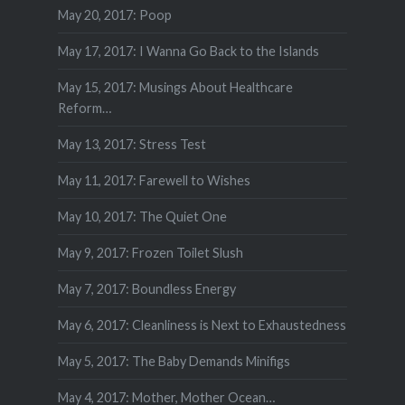
May 20, 2017: Poop
May 17, 2017: I Wanna Go Back to the Islands
May 15, 2017: Musings About Healthcare
Reform…
May 13, 2017: Stress Test
May 11, 2017: Farewell to Wishes
May 10, 2017: The Quiet One
May 9, 2017: Frozen Toilet Slush
May 7, 2017: Boundless Energy
May 6, 2017: Cleanliness is Next to Exhaustedness
May 5, 2017: The Baby Demands Minifigs
May 4, 2017: Mother, Mother Ocean…