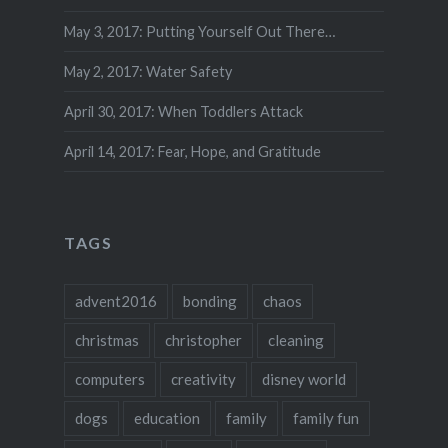
May 3, 2017: Putting Yourself Out There…
May 2, 2017: Water Safety
April 30, 2017: When Toddlers Attack
April 14, 2017: Fear, Hope, and Gratitude
TAGS
advent2016
bonding
chaos
christmas
christopher
cleaning
computers
creativity
disney world
dogs
education
family
family fun