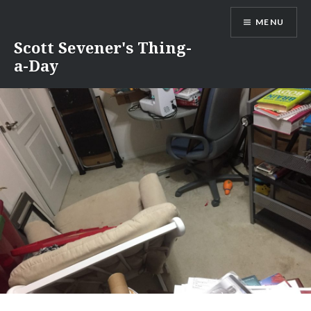
Skip
MENU
to
content
Scott Sevener's Thing-
a-Day