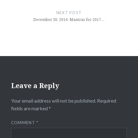
NEXT POST
December 30, 2016: Mantras for 2017…
Leave a Reply
Your email address will not be published.
Required
fields are marked
*
COMMENT
*