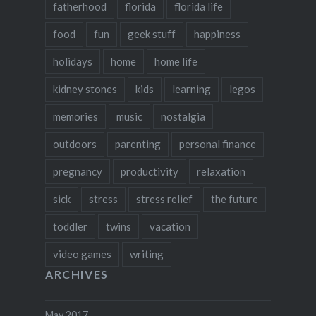
fatherhood
florida
florida life
food
fun
geek stuff
happiness
holidays
home
home life
kidney stones
kids
learning
legos
memories
music
nostalgia
outdoors
parenting
personal finance
pregnancy
productivity
relaxation
sick
stress
stress relief
the future
toddler
twins
vacation
video games
writing
ARCHIVES
May 2017