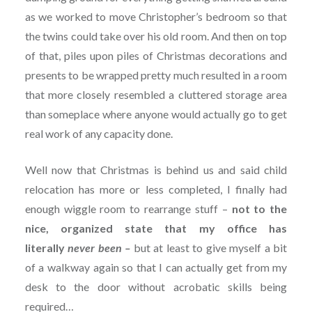
as we worked to move Christopher’s bedroom so that
the twins could take over his old room. And then on top
of that, piles upon piles of Christmas decorations and
presents to be wrapped pretty much resulted in a room
that more closely resembled a cluttered storage area
than someplace where anyone would actually go to get
real work of any capacity done.
Well now that Christmas is behind us and said child
relocation has more or less completed, I finally had
enough wiggle room to rearrange stuff –
not to the
nice, organized state that my office has
literally
never been
–
but at least to give myself a bit
of a walkway again so that I can actually get from my
desk to the door without acrobatic skills being
required…