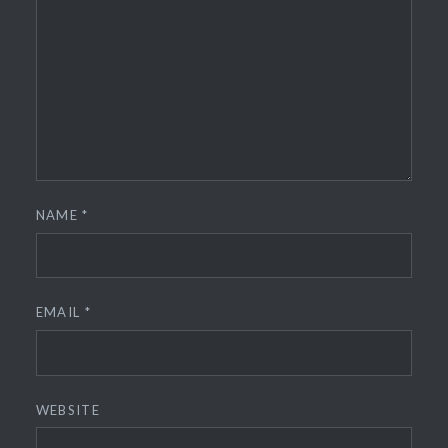
NAME
*
EMAIL
*
WEBSITE