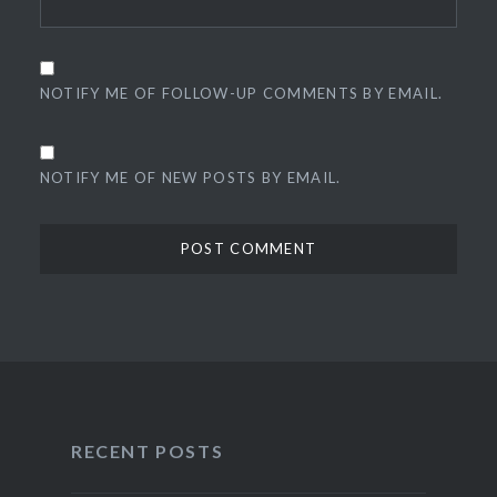
NOTIFY ME OF FOLLOW-UP COMMENTS BY EMAIL.
NOTIFY ME OF NEW POSTS BY EMAIL.
RECENT POSTS