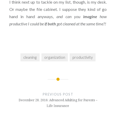
I think next up to tackle on my list, though, is my desk.
Or maybe the file cabinet. I suppose they kind of go
hand in hand anyways,
and can you
imagine
how
productive I could be
if both
got cleaned at the same time?!
cleaning
organization
productivity
Post
navigation
PREVIOUS POST
December 28, 2016: Advanced Adulting for Parents –
Life Insurance