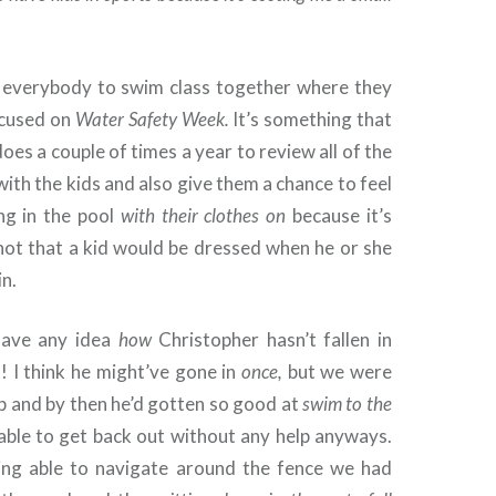
 everybody to swim class together where they
ocused on
Water Safety Week.
It’s something that
oes a couple of times a year to review all of the
 with the kids and also give them a chance to feel
ing in the pool
with their clothes on
because it’s
 not that a kid would be dressed when he or she
in.
 have any idea
how
Christopher hasn’t fallen in
t! I think he might’ve gone in
once,
but we were
lp and by then he’d gotten so good at
swim to the
able to get back out without any help anyways.
eing able to navigate around the fence we had