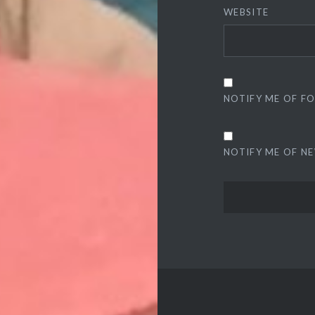
WEBSITE
NOTIFY ME OF F
NOTIFY ME OF NE