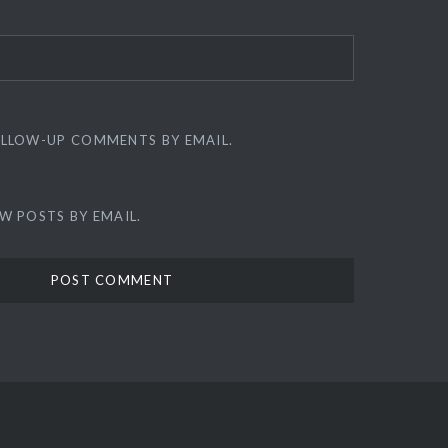
OLLOW-UP COMMENTS BY EMAIL.
W POSTS BY EMAIL.