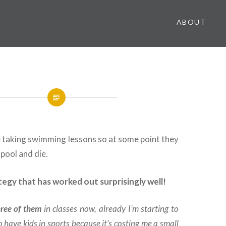
ABOUT
re taking swimming lessons so at some point they
 pool and die.
rategy that has worked out surprisingly well!
hree of them
in classes now, already I’m starting to
 to have kids in sports because it’s costing me a small