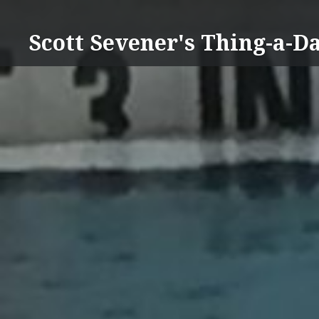
Skip
to
Scott Sevener's Thing-a-D
content