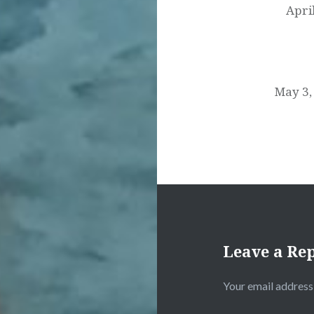
Apri
May 3,
Leave a Re
Your email address 