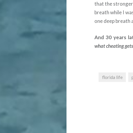
that the stronger 
breath while I wa
one deep breath a
And 30 years lat
what cheating gets
florida life
Post
navigation