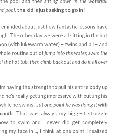
d the pool and then
sitting down in the waterfall
nd pool,
the kid is just asking to go in!
 reminded about just how fantastic lessons have
ugh. The other day we were all sitting in the hot
oon (with lukewarm water) – twins and all – and
whole routine out of
jump into the water, swim the
of the hot tub, then climb back out and do it all over
him having the strength to pull his entire body up
nd he’s really getting impressive with putting his
 while he swims …
at one point he was doing it
with
 mouth.
That was always my biggest struggle
 how to swim and I never did get completely
ng my face in .., I think at one point I realized