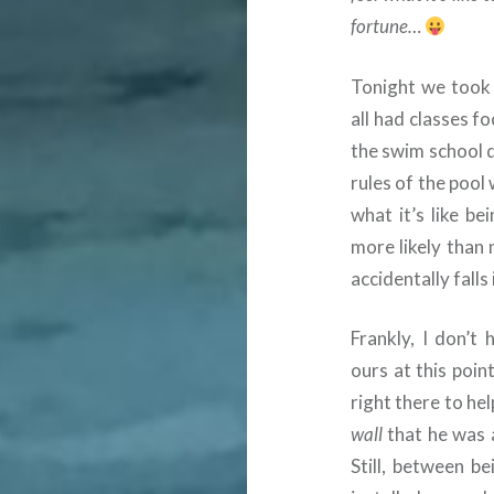
fortune…
Tonight we took
all had classes f
the swim school d
rules of the pool
what it’s like be
more likely than
accidentally falls 
Frankly, I don’t
ours at this poin
right there to he
wall
that he was 
Still, between b