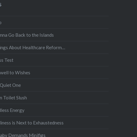
S
p
nna Go Back to the Islands
ings About Healthcare Reform…
ss Test
well to Wishes
 Quiet One
 Toilet Slush
dless Energy
liness is Next to Exhaustedness
Baby Demands Minifigs