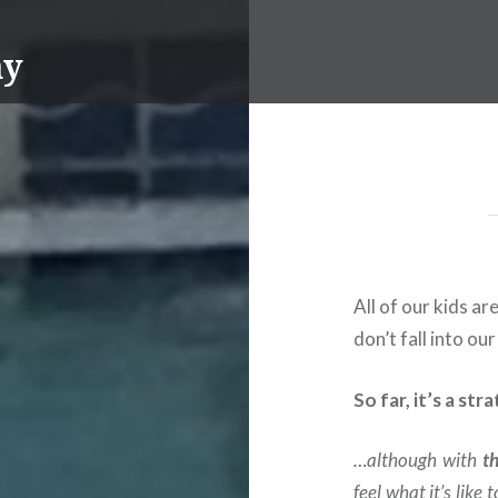
ay
All of our kids a
don’t fall into our
So far, it’s a st
…although with
t
feel what it’s like