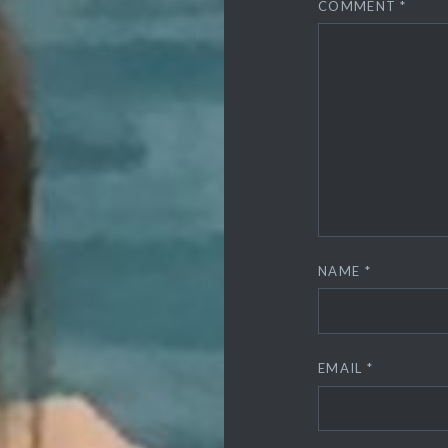
COMMENT
*
NAME
*
EMAIL
*