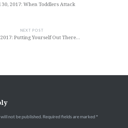
l 30, 2017: When Toddlers Attack
NEXT POST
 2017: Putting Yourself Out There…
ply
will not be published.
Required fields are marked
*