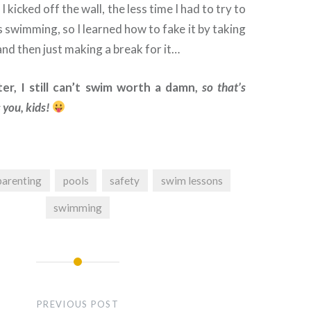
I kicked off the wall, the less time I had to try to
s swimming, so I learned how to fake it by taking
nd then just making a break for it…
er, I still can’t swim worth a damn,
so that’s
 you, kids!
parenting
pools
safety
swim lessons
swimming
PREVIOUS POST