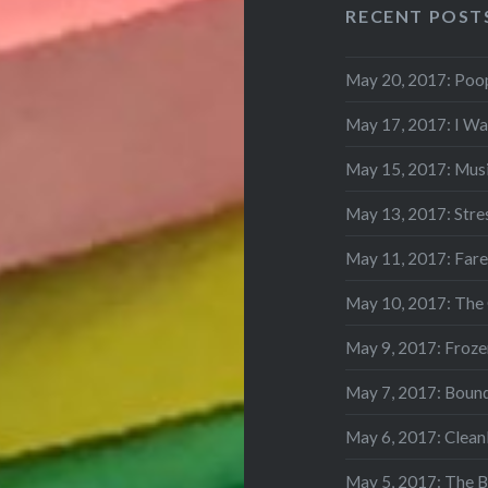
RECENT POST
May 20, 2017: Poo
May 17, 2017: I Wa
May 15, 2017: Mus
May 13, 2017: Stre
May 11, 2017: Fare
May 10, 2017: The
May 9, 2017: Frozen
May 7, 2017: Boun
May 6, 2017: Clean
May 5, 2017: The 