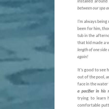
installed aroun
between our spa a
I’m always being
been for him, tho
tub in the aftern
that kid made a 
length of one side 
again!
It’s good to see 
out of the pool, a
face in the water
a pacifier in his
trying to learn
comfortable putti