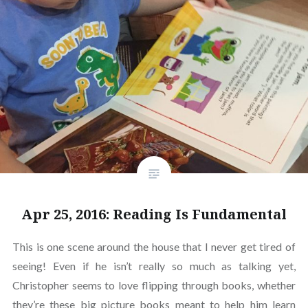
Apr 25, 2016: Reading Is Fundamental
This is one scene around the house that I never get tired of
seeing! Even if he isn’t really so much as talking yet,
Christopher seems to love flipping through books, whether
they’re these big picture books meant to help him learn