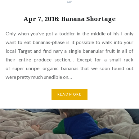
Apr 7, 2016: Banana Shortage
Only when you’ve got a toddler in the middle of his I only
want to eat bananas-phase is it possible to walk into your
local Target and find nary a single bananular fruit in all of
their entire produce section… Except for a small rack
of super unripe, organic bananas that we soon found out
were pretty much unedible on…
READ MORE