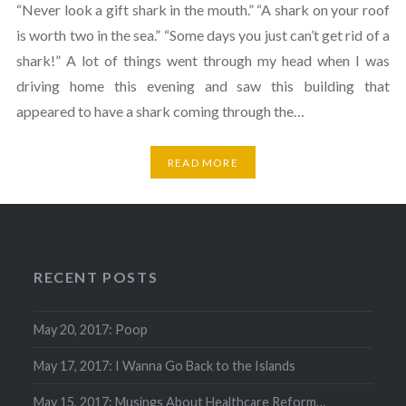
“Never look a gift shark in the mouth.” “A shark on your roof
is worth two in the sea.” “Some days you just can’t get rid of a
shark!” A lot of things went through my head when I was
driving home this evening and saw this building that
appeared to have a shark coming through the…
READ MORE
RECENT POSTS
May 20, 2017: Poop
May 17, 2017: I Wanna Go Back to the Islands
May 15, 2017: Musings About Healthcare Reform…