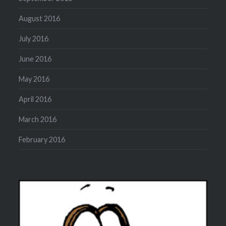
August 2016
July 2016
June 2016
May 2016
April 2016
March 2016
February 2016