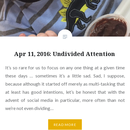
Apr 11, 2016: Undivided Attention
It’s so rare for us to focus on any one thing at a given time
these days … sometimes it’s a little sad. Sad, I suppose,
because although it started off merely as multi-tasking that
at least has good intentions, let’s be honest that with the
advent of social media in particular, more often than not
we’re not even dividing…
READ MORE