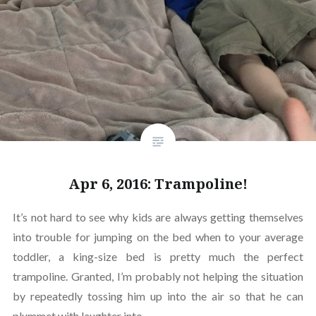
Apr 6, 2016: Trampoline!
It’s not hard to see why kids are always getting themselves
into trouble for jumping on the bed when to your average
toddler, a king-size bed is pretty much the perfect
trampoline. Granted, I’m probably not helping the situation
by repeatedly tossing him up into the air so that he can
plummet with laughter into…