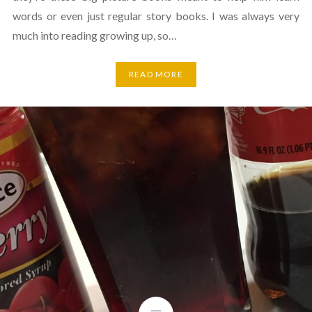
words or even just regular story books. I was always very
much into reading growing up, so…
READ MORE