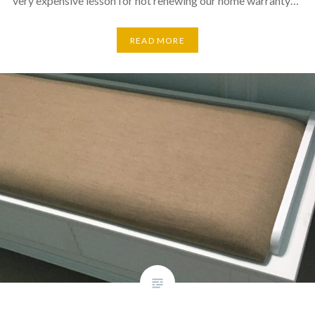
very expensive lesson for not renewing our home warranty…
READ MORE