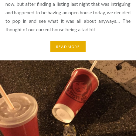
now, but after finding a listing last night that was intriguing
and happened to be having an open house today, we decided
to pop in and see what it was all about anyways… The
thought of our current house being a tad bit…
READ MORE