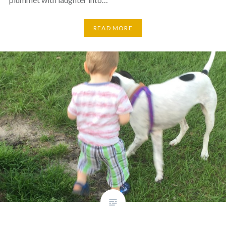
READ MORE