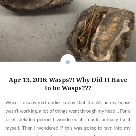
Apr 13, 2016: Wasps?! Why Did It Have
to be Wasps???
When I discovered earlier today that the AC in my house
wasn’t working, a lot of things went through my head… For a
brief, deluded period I wondered if I could actually fix it
myself. Then I wondered if this was going to turn into my