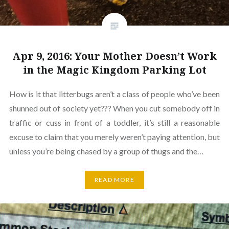
Apr 9, 2016: Your Mother Doesn’t Work
in the Magic Kingdom Parking Lot
How is it that litterbugs aren’t a class of people who’ve been
shunned out of society yet??? When you cut somebody off in
traffic or cuss in front of a toddler, it’s still a reasonable
excuse to claim that you merely weren’t paying attention, but
unless you’re being chased by a group of thugs and the…
READ MORE