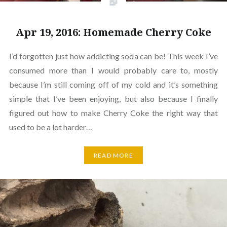
Apr 19, 2016: Homemade Cherry Coke
I’d forgotten just how addicting soda can be! This week I’ve
consumed more than I would probably care to, mostly
because I’m still coming off of my cold and it’s something
simple that I’ve been enjoying, but also because I finally
figured out how to make Cherry Coke the right way that
used to be a lot harder…
READ MORE