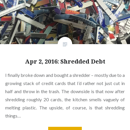
Apr 2, 2016: Shredded Debt
I finally broke down and bought a shredder – mostly due to a
growing stack of credit cards that I’d rather not just cut in
half and throw in the trash. The downside is that now after
shredding roughly 20 cards, the kitchen smells vaguely of
melting plastic. The upside, of course, is that shredding
things…