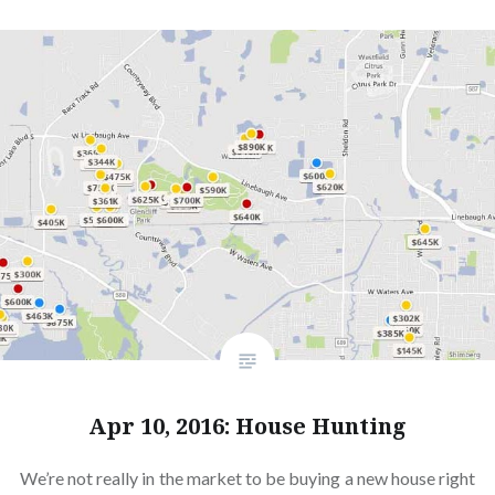
Apr 10, 2016: House Hunting
We’re not really in the market to be buying a new house right