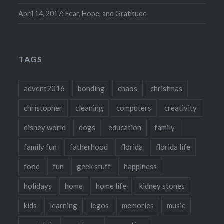
April 14, 2017: Fear, Hope, and Gratitude
TAGS
advent2016
bonding
chaos
christmas
christopher
cleaning
computers
creativity
disney world
dogs
education
family
family fun
fatherhood
florida
florida life
food
fun
geek stuff
happiness
holidays
home
home life
kidney stones
kids
learning
legos
memories
music