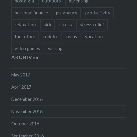
nostalgia
outdoors
parenting
personal finance
pregnancy
productivity
relaxation
sick
stress
stress relief
the future
toddler
twins
vacation
video games
writing
ARCHIVES
May 2017
April 2017
December 2016
November 2016
October 2016
September 2016