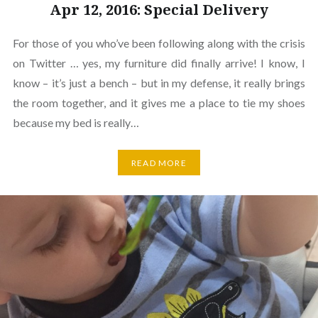
Apr 12, 2016: Special Delivery
For those of you who’ve been following along with the crisis
on Twitter … yes, my furniture did finally arrive! I know, I
know – it’s just a bench – but in my defense, it really brings
the room together, and it gives me a place to tie my shoes
because my bed is really…
READ MORE