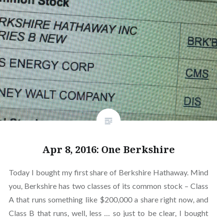
Apr 8, 2016: One Berkshire
Today I bought my first share of Berkshire Hathaway. Mind
you, Berkshire has two classes of its common stock – Class
A that runs something like $200,000 a share right now, and
Class B that runs, well, less … so just to be clear, I bought