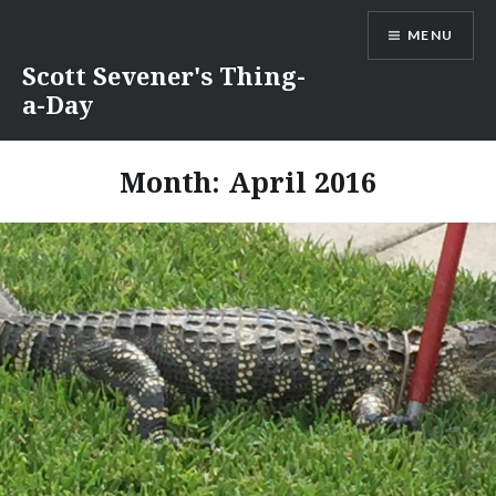
Skip
MENU
to
content
Scott Sevener's Thing-
a-Day
Month:
April 2016