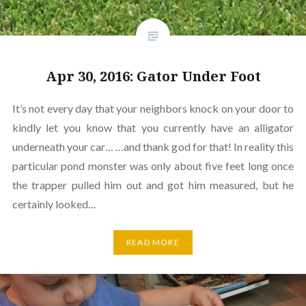
Apr 30, 2016: Gator Under Foot
It’s not every day that your neighbors knock on your door to
kindly let you know that you currently have an alligator
underneath your car… …and thank god for that! In reality this
particular pond monster was only about five feet long once
the trapper pulled him out and got him measured, but he
certainly looked…
READ MORE