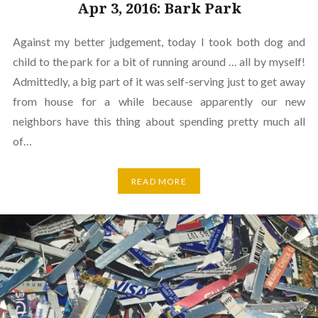
Apr 3, 2016: Bark Park
Against my better judgement, today I took both dog and
child to the park for a bit of running around … all by myself!
Admittedly, a big part of it was self-serving just to get away
from house for a while because apparently our new
neighbors have this thing about spending pretty much all
of…
READ MORE