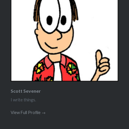
Scott Sevener
I write things.
View Full Profile →