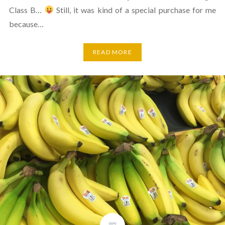
Class B…
Still, it was kind of a special purchase for me
because…
READ MORE