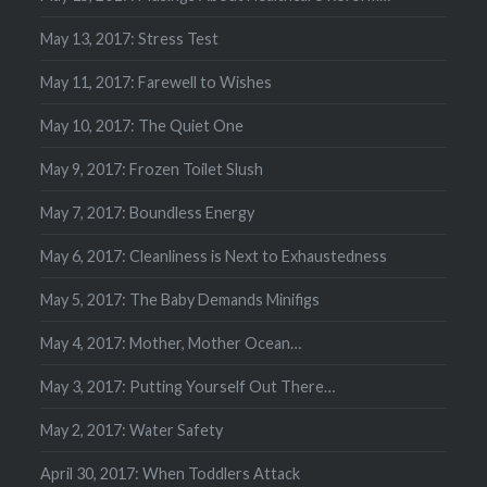
May 13, 2017: Stress Test
May 11, 2017: Farewell to Wishes
May 10, 2017: The Quiet One
May 9, 2017: Frozen Toilet Slush
May 7, 2017: Boundless Energy
May 6, 2017: Cleanliness is Next to Exhaustedness
May 5, 2017: The Baby Demands Minifigs
May 4, 2017: Mother, Mother Ocean…
May 3, 2017: Putting Yourself Out There…
May 2, 2017: Water Safety
April 30, 2017: When Toddlers Attack