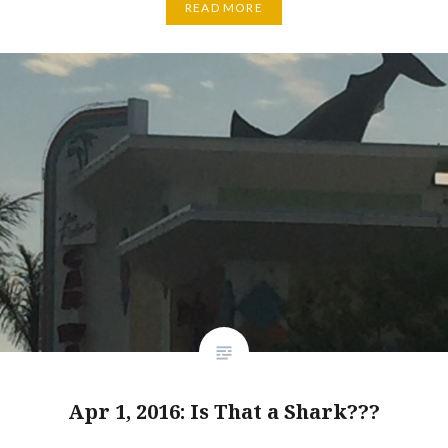
READ MORE
Apr 1, 2016: Is That a Shark???