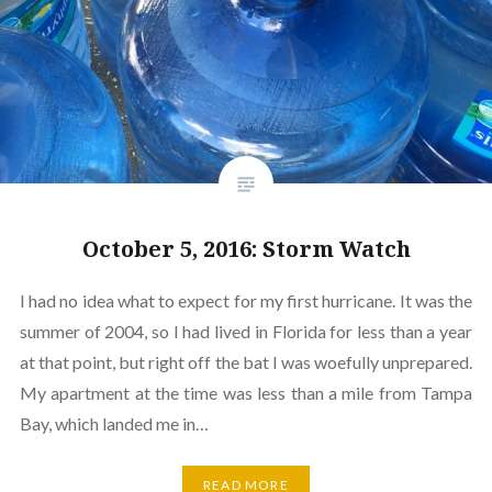
October 5, 2016: Storm Watch
I had no idea what to expect for my first hurricane. It was the
summer of 2004, so I had lived in Florida for less than a year
at that point, but right off the bat I was woefully unprepared.
My apartment at the time was less than a mile from Tampa
Bay, which landed me in…
READ MORE