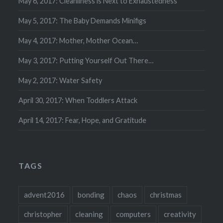
May 6, 2017: Cleanliness is Next to Exhaustedness
May 5, 2017: The Baby Demands Minifigs
May 4, 2017: Mother, Mother Ocean…
May 3, 2017: Putting Yourself Out There…
May 2, 2017: Water Safety
April 30, 2017: When Toddlers Attack
April 14, 2017: Fear, Hope, and Gratitude
TAGS
advent2016
bonding
chaos
christmas
christopher
cleaning
computers
creativity