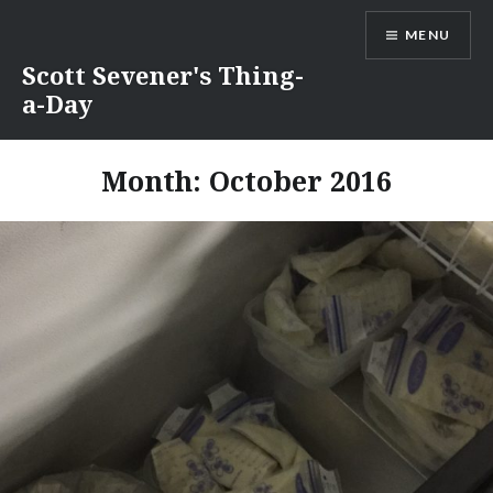
Skip
MENU
to
content
Scott Sevener's Thing-
a-Day
Month:
October 2016