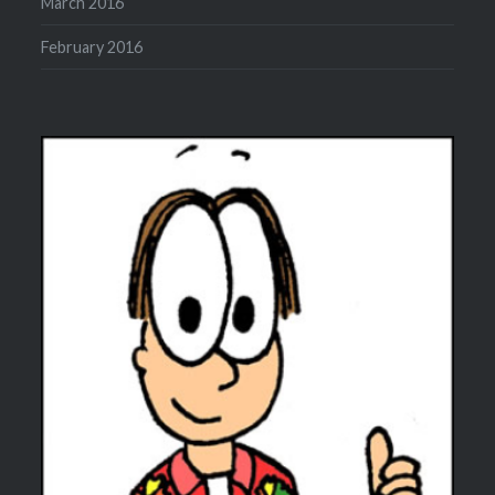
March 2016
February 2016