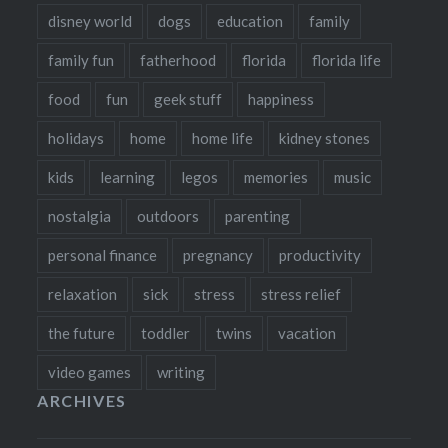
disney world
dogs
education
family
family fun
fatherhood
florida
florida life
food
fun
geek stuff
happiness
holidays
home
home life
kidney stones
kids
learning
legos
memories
music
nostalgia
outdoors
parenting
personal finance
pregnancy
productivity
relaxation
sick
stress
stress relief
the future
toddler
twins
vacation
video games
writing
ARCHIVES