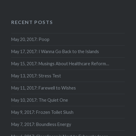
RECENT POSTS
May 20, 2017: Poop
May 17, 2017: I Wanna Go Back to the Islands
May 15, 2017: Musings About Healthcare Reform…
May 13, 2017: Stress Test
May 11, 2017: Farewell to Wishes
May 10, 2017: The Quiet One
May 9, 2017: Frozen Toilet Slush
May 7, 2017: Boundless Energy