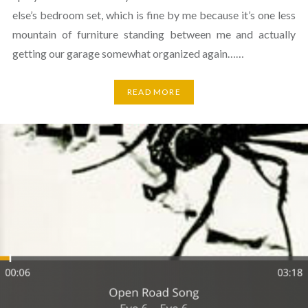
else’s bedroom set, which is fine by me because it’s one less
mountain of furniture standing between me and actually
getting our garage somewhat organized again……
READ MORE