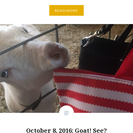
READ MORE
October 8, 2016: Goat! See?