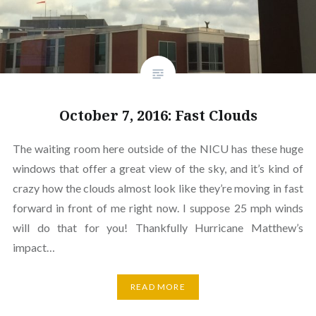
October 7, 2016: Fast Clouds
The waiting room here outside of the NICU has these huge
windows that offer a great view of the sky, and it’s kind of
crazy how the clouds almost look like they’re moving in fast
forward in front of me right now. I suppose 25 mph winds
will do that for you! Thankfully Hurricane Matthew’s
impact…
READ MORE