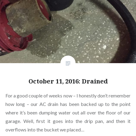
October 11, 2016: Drained
For a good couple of weeks now – I honestly don’t remember
how long – our AC drain has been backed up to the point
where it’s been dumping water out all over the floor of our
garage. Well, first it goes into the drip pan, and then it
overflows into the bucket we placed…