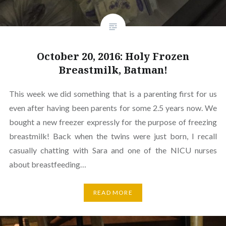
October 20, 2016: Holy Frozen
Breastmilk, Batman!
This week we did something that is a parenting first for us
even after having been parents for some 2.5 years now. We
bought a new freezer expressly for the purpose of freezing
breastmilk! Back when the twins were just born, I recall
casually chatting with Sara and one of the NICU nurses
about breastfeeding…
READ MORE