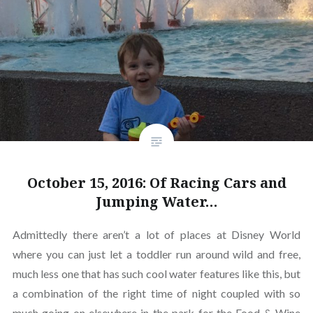
October 15, 2016: Of Racing Cars and
Jumping Water…
Admittedly there aren’t a lot of places at Disney World
where you can just let a toddler run around wild and free,
much less one that has such cool water features like this, but
a combination of the right time of night coupled with so
much going on elsewhere in the park for the Food & Wine