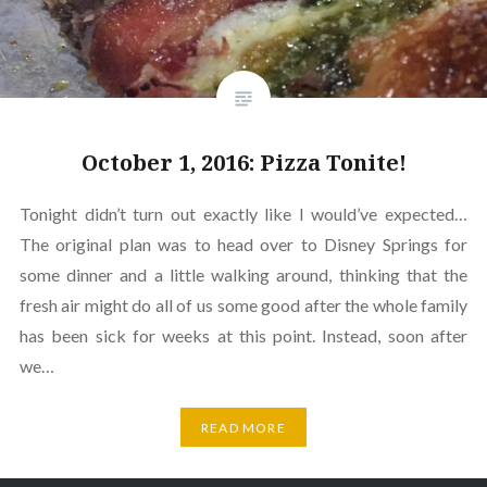
October 1, 2016: Pizza Tonite!
Tonight didn’t turn out exactly like I would’ve expected…
The original plan was to head over to Disney Springs for
some dinner and a little walking around, thinking that the
fresh air might do all of us some good after the whole family
has been sick for weeks at this point. Instead, soon after
we…
READ MORE