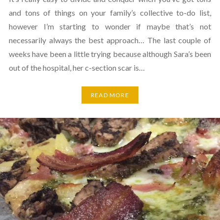
and tons of things on your family’s collective to-do list,
however I’m starting to wonder if maybe that’s not
necessarily always the best approach… The last couple of
weeks have been a little trying because although Sara’s been
out of the hospital, her c-section scar is…
READ MORE