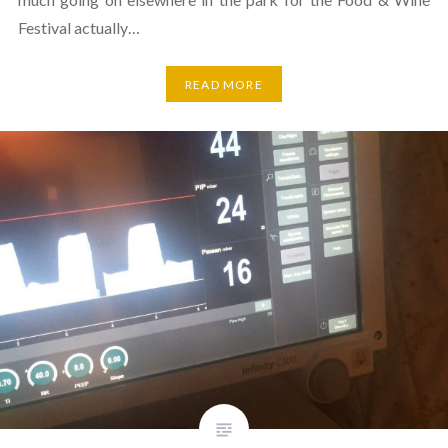
Festival actually…
READ MORE