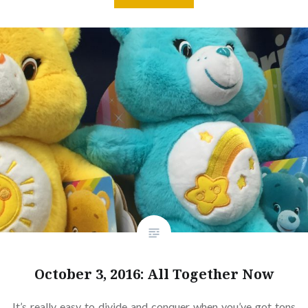
October 3, 2016: All Together Now
It’s really easy to divide and conquer when you’ve got tons