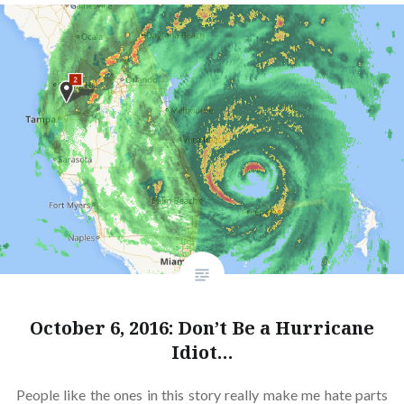
October 6, 2016: Don’t Be a Hurricane
Idiot…
People like the ones in this story really make me hate parts