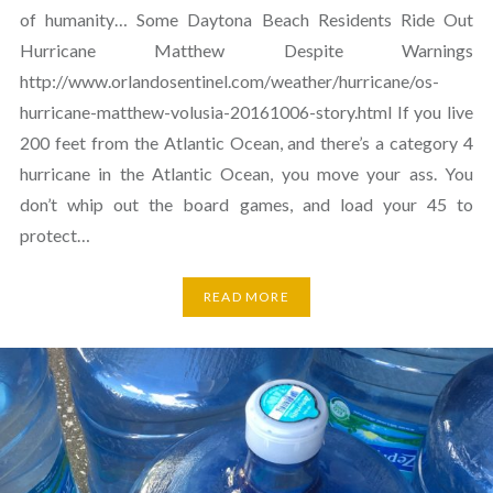
of humanity… Some Daytona Beach Residents Ride Out
Hurricane Matthew Despite Warnings
http://www.orlandosentinel.com/weather/hurricane/os-
hurricane-matthew-volusia-20161006-story.html If you live
200 feet from the Atlantic Ocean, and there’s a category 4
hurricane in the Atlantic Ocean, you move your ass. You
don’t whip out the board games, and load your 45 to
protect…
READ MORE