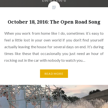
October 18, 2016: The Open Road Song
When you work from home like I do, sometimes it’s easy to
feel a little lost in your own world if you don’t find yourself
actually leaving the house for several days on end. It’s during
times like these that occasionally you just need an hour of
rocking out in the car with nobody to watch you…
READ MORE