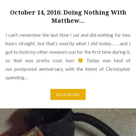
October 14, 2016: Doing Nothing With
Matthew…
I can’t remember the last time I sat and did nothing for two
hours straight, but that’s exactly what I did today… …and I
got to hold my other newborn son for the first time during it,
so that was pretty cool, too!
Today was kind of
our postponed anniversary, with the intent of Christopher
spending…
READ MORE