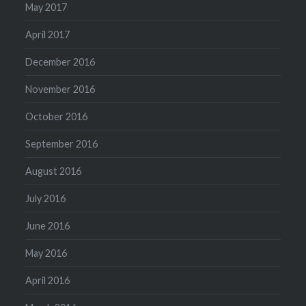
May 2017
April 2017
December 2016
November 2016
October 2016
September 2016
August 2016
July 2016
June 2016
May 2016
April 2016