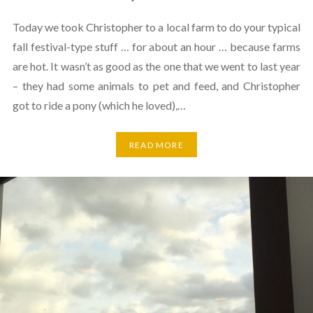
Today we took Christopher to a local farm to do your typical
fall festival-type stuff … for about an hour … because farms
are hot. It wasn’t as good as the one that we went to last year
– they had some animals to pet and feed, and Christopher
got to ride a pony (which he loved),…
READ MORE