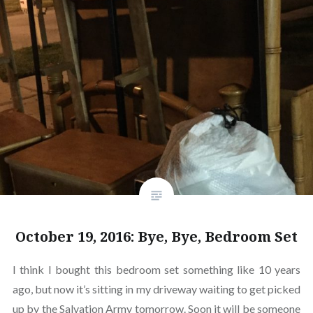
October 19, 2016: Bye, Bye, Bedroom Set
I think I bought this bedroom set something like 10 years
ago, but now it’s sitting in my driveway waiting to get picked
up by the Salvation Army tomorrow. Soon it will be someone