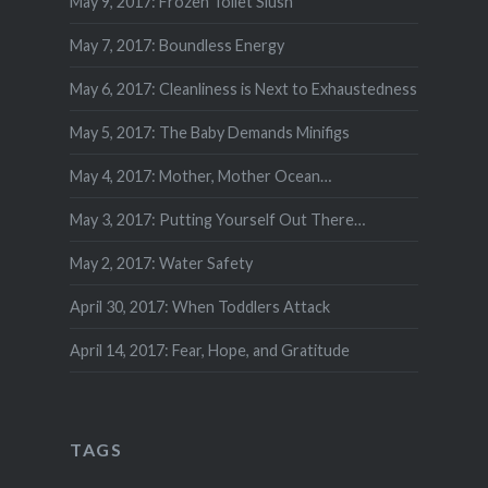
May 9, 2017: Frozen Toilet Slush
May 7, 2017: Boundless Energy
May 6, 2017: Cleanliness is Next to Exhaustedness
May 5, 2017: The Baby Demands Minifigs
May 4, 2017: Mother, Mother Ocean…
May 3, 2017: Putting Yourself Out There…
May 2, 2017: Water Safety
April 30, 2017: When Toddlers Attack
April 14, 2017: Fear, Hope, and Gratitude
TAGS