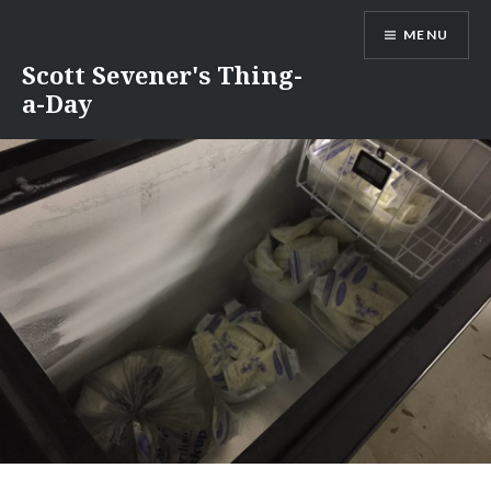
Skip
MENU
to
content
Scott Sevener's Thing-
a-Day