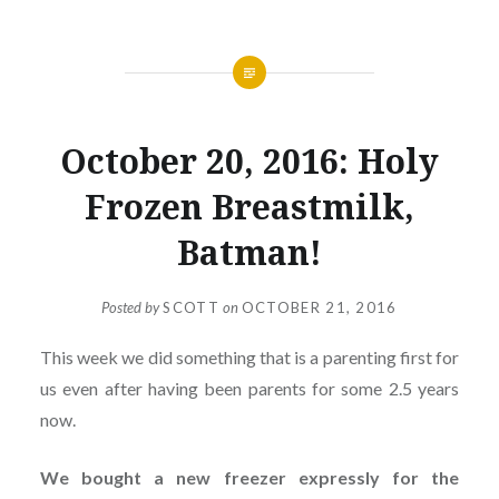
October 20, 2016: Holy
Frozen Breastmilk,
Batman!
Posted by
SCOTT
on
OCTOBER 21, 2016
This week we did something that is a parenting first for
us even after having been parents for some 2.5 years
now.
We bought a new freezer expressly for the