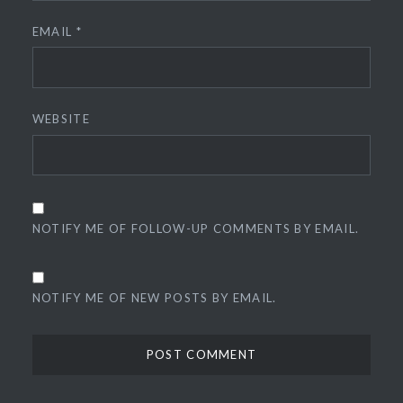
EMAIL
*
WEBSITE
NOTIFY ME OF FOLLOW-UP COMMENTS BY EMAIL.
NOTIFY ME OF NEW POSTS BY EMAIL.