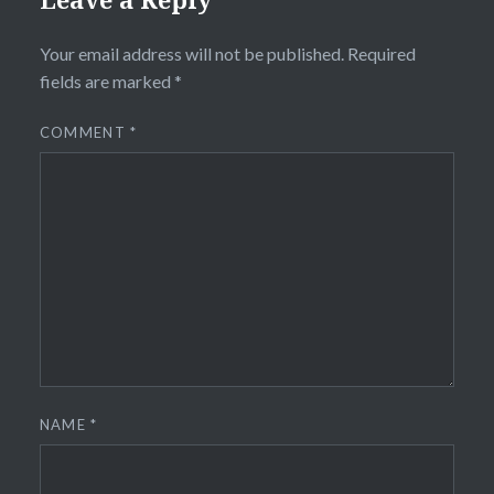
Your email address will not be published.
Required
fields are marked
*
COMMENT
*
NAME
*