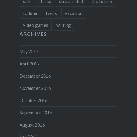
sick
stress
stress relief
the future
toddler
twins
vacation
video games
writing
ARCHIVES
May 2017
April 2017
December 2016
November 2016
October 2016
September 2016
August 2016