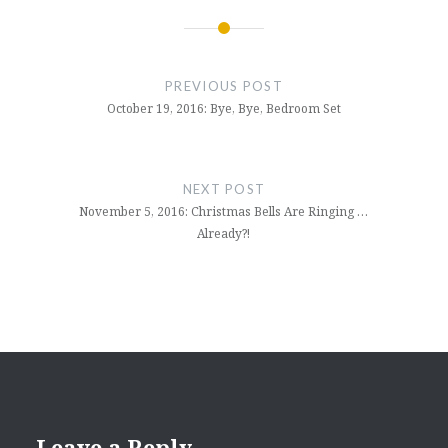
Post
navigation
PREVIOUS POST
October 19, 2016: Bye, Bye, Bedroom Set
NEXT POST
November 5, 2016: Christmas Bells Are Ringing …
Already?!
Leave a Reply