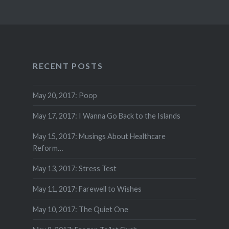
RECENT POSTS
May 20, 2017: Poop
May 17, 2017: I Wanna Go Back to the Islands
May 15, 2017: Musings About Healthcare
Reform…
May 13, 2017: Stress Test
May 11, 2017: Farewell to Wishes
May 10, 2017: The Quiet One