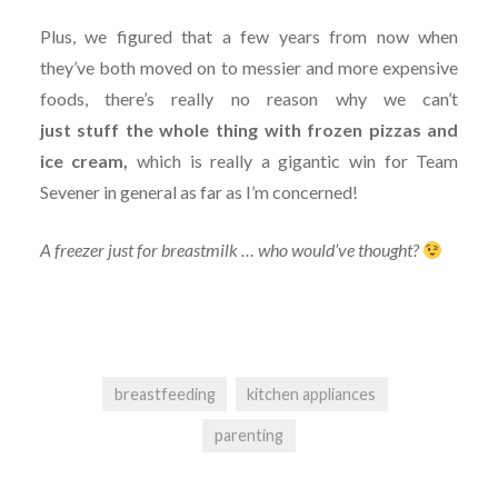
Plus, we figured that a few years from now when
they’ve both moved on to messier and more expensive
foods, there’s really no reason why we can’t
just
stuff
the whole thing with frozen pizzas and
ice cream,
which is really a gigantic win for Team
Sevener in general as far as I’m concerned!
A freezer just for breastmilk … who would’ve thought?
breastfeeding
kitchen appliances
parenting