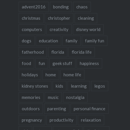
advent2016
bonding
chaos
christmas
christopher
cleaning
computers
creativity
disney world
dogs
education
family
family fun
fatherhood
florida
florida life
food
fun
geek stuff
happiness
holidays
home
home life
kidney stones
kids
learning
legos
memories
music
nostalgia
outdoors
parenting
personal finance
pregnancy
productivity
relaxation