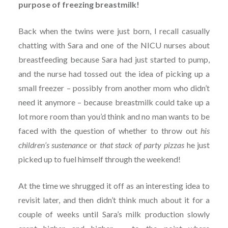
purpose of freezing breastmilk!
Back when the twins were just born, I recall casually
chatting with Sara and one of the NICU nurses about
breastfeeding because Sara had just started to pump,
and the nurse had tossed out the idea of picking up a
small freezer – possibly from another mom who didn’t
need it anymore – because breastmilk could take up a
lot more room than you’d think and no man wants to be
faced with the question of whether to throw out
his
children’s sustenance
or
that stack of party pizzas
he just
picked up to fuel himself through the weekend!
At the time we shrugged it off as an interesting idea to
revisit later, and then didn’t think much about it for a
couple of weeks until Sara’s milk production slowly