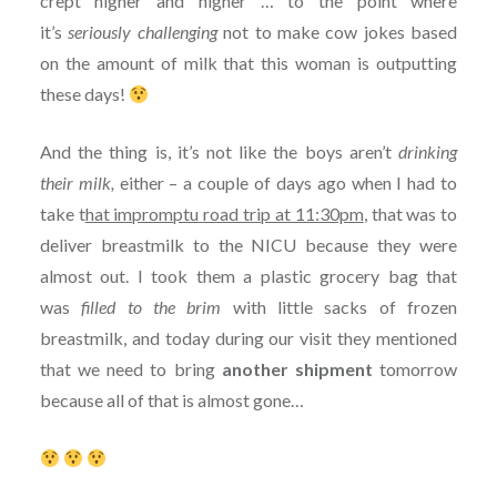
crept higher and higher … to the point where
it’s
seriously challenging
not to make cow jokes based
on the amount of milk that this woman is outputting
these days!
And the thing is, it’s not like the boys aren’t
drinking
their milk,
either – a couple of days ago when I had to
take t
hat impromptu road trip at 11:30pm
, that was to
deliver breastmilk to the NICU because they were
almost out. I took them a plastic grocery bag that
was
filled to the brim
with little sacks of frozen
breastmilk, and today during our visit they mentioned
that we need to bring
another shipment
tomorrow
because all of that is almost gone…