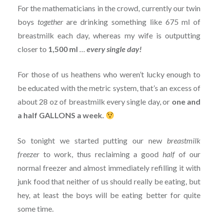
For the mathematicians in the crowd, currently our twin
boys
together
are drinking something like 675 ml of
breastmilk each day, whereas my wife is outputting
closer to
1,500 ml
…
every single day!
For those of us heathens who weren’t lucky enough to
be educated with the metric system, that’s an excess of
about 28 oz of breastmilk every single day, or
one and
a half GALLONS a week.
So tonight we started putting our new
breastmilk
freezer
to work, thus reclaiming a good
half
of our
normal freezer and almost immediately refilling it with
junk food that neither of us should really be eating, but
hey, at least the boys will be eating better for quite
some time.