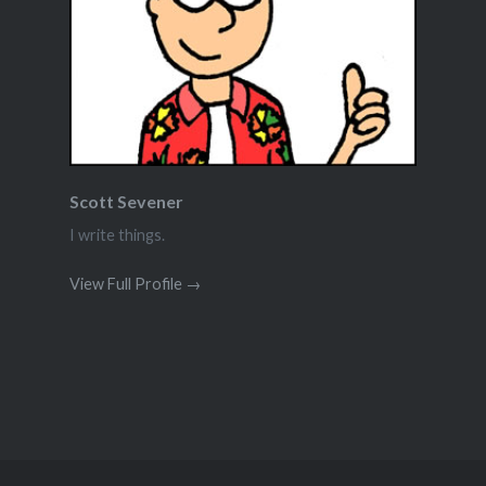
Scott Sevener
I write things.
View Full Profile →