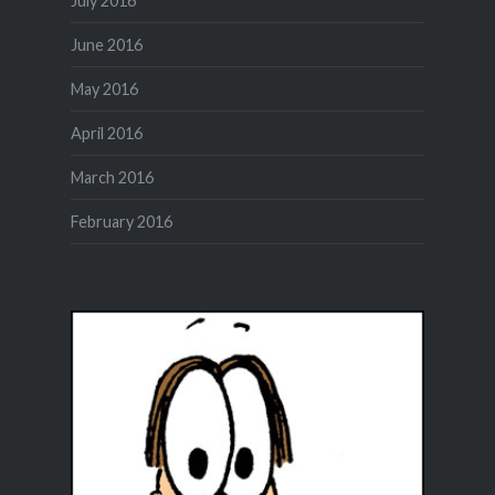
July 2016
June 2016
May 2016
April 2016
March 2016
February 2016