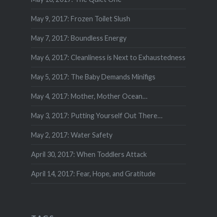
May 9, 2017: Frozen Toilet Slush
May 7, 2017: Boundless Energy
May 6, 2017: Cleanliness is Next to Exhaustedness
May 5, 2017: The Baby Demands Minifigs
May 4, 2017: Mother, Mother Ocean…
May 3, 2017: Putting Yourself Out There…
May 2, 2017: Water Safety
April 30, 2017: When Toddlers Attack
April 14, 2017: Fear, Hope, and Gratitude