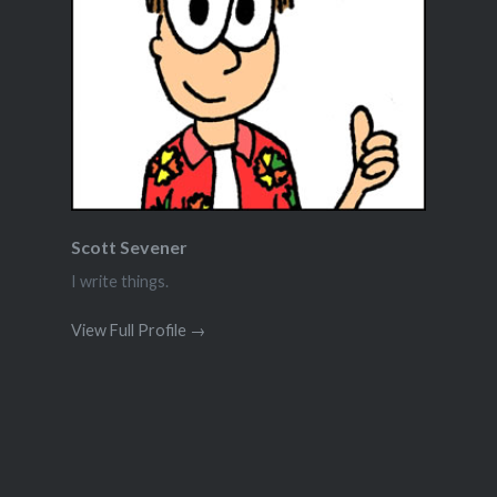
Scott Sevener
I write things.
View Full Profile →