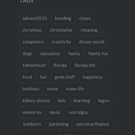
TAGS
advent2016
bonding
chaos
christmas
christopher
cleaning
computers
creativity
disney world
dogs
education
family
family fun
fatherhood
florida
florida life
food
fun
geek stuff
happiness
holidays
home
home life
kidney stones
kids
learning
legos
memories
music
nostalgia
outdoors
parenting
personal finance