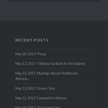
RECENT POSTS
May 20, 2017: Poop
May 17, 2017: I Wanna Go Back to the Islands
May 15, 2017: Musings About Healthcare
Reform…
May 13, 2017: Stress Test
May 11, 2017: Farewell to Wishes
May 10, 2017: The Quiet One