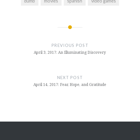
dumb
movies
spanish
video games
Post
navigation
PREVIOUS POST
April 3, 2017: An Illuminating Discovery
NEXT POST
April 14, 2017: Fear, Hope, and Gratitude