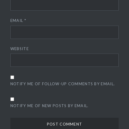
EMAIL
*
WEBSITE
NOTIFY ME OF FOLLOW-UP COMMENTS BY EMAIL.
NOTIFY ME OF NEW POSTS BY EMAIL.