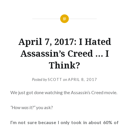
April 7, 2017: I Hated
Assassin’s Creed … I
Think?
Posted by
SCOTT
on
APRIL 8, 2017
We just got done watching the Assassin’s Creed movie.
“How was it?”
you ask?
I’m not sure because I only took in about 60% of