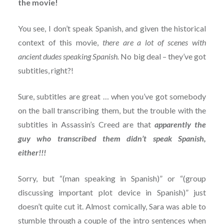
the movie!
You see, I don’t speak Spanish, and given the historical
context of this movie,
there are a lot of scenes with
ancient dudes speaking Spanish.
No big deal – they’ve got
subtitles, right?!
Sure, subtitles are great … when you’ve got somebody
on the ball transcribing them, but the trouble with the
subtitles in Assassin’s Creed are that
apparently the
guy who transcribed them didn’t speak Spanish,
either!!!
Sorry, but “(man speaking in Spanish)” or “(group
discussing important plot device in Spanish)” just
doesn’t quite cut it. Almost comically, Sara was able to
stumble through a couple of the intro sentences when