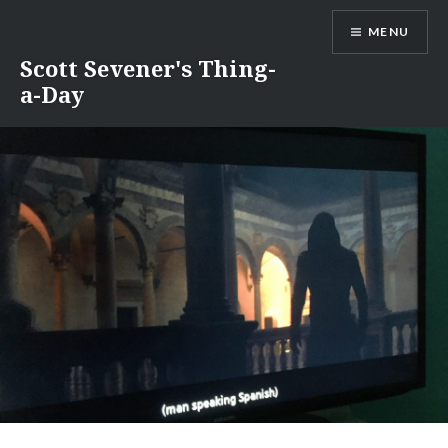
Skip
MENU
to
content
Scott Sevener's Thing-
a-Day