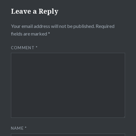
Leave a Reply
Your email address will not be published.
Required
fields are marked
*
COMMENT
*
NAME
*