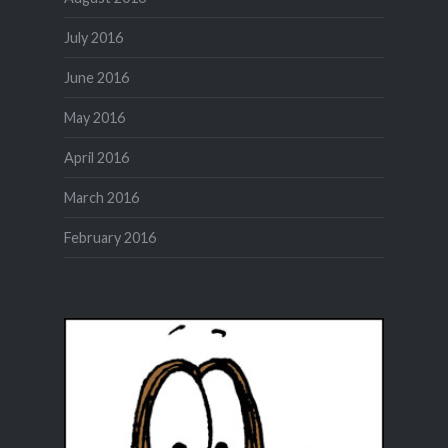
July 2016
June 2016
May 2016
April 2016
March 2016
February 2016