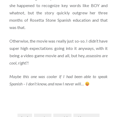
she happened to recognize key words like BOY and
whatnot, but the story quickly outgrew her three
months of Rosetta Stone Spanish education and that
was that.
Otherwise, the movie was really just so-so. I didn’t have
super high expectations going into it anyways, with it
being a video game movie and all, but hey,
assassins are
cool, right?!
Maybe this one was cooler if I had been able to speak
Spanish – I don’t know, and now I never will…