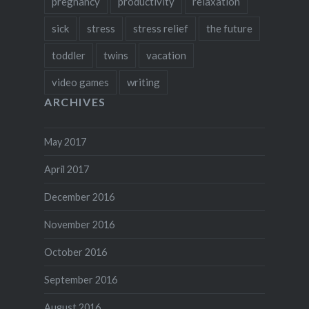
pregnancy
productivity
relaxation
sick
stress
stress relief
the future
toddler
twins
vacation
video games
writing
ARCHIVES
May 2017
April 2017
December 2016
November 2016
October 2016
September 2016
August 2016