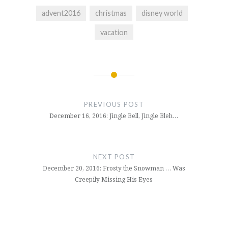
advent2016
christmas
disney world
vacation
Post
navigation
PREVIOUS POST
December 16, 2016: Jingle Bell, Jingle Bleh…
NEXT POST
December 20, 2016: Frosty the Snowman … Was
Creepily Missing His Eyes