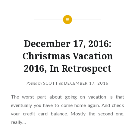
December 17, 2016:
Christmas Vacation
2016, In Retrospect
Posted by
SCOTT
on
DECEMBER 17, 2016
The worst part about going on vacation is that
eventually you have to come home again. And check
your credit card balance. Mostly the second one,
really…