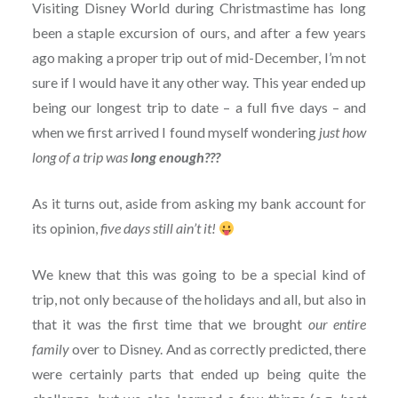
Visiting Disney World during Christmastime has long
been a staple excursion of ours, and after a few years
ago making a proper trip out of mid-December, I’m not
sure if I would have it any other way. This year ended up
being our longest trip to date – a full five days – and
when we first arrived I found myself wondering
just how
long of a trip was
long enough???
As it turns out, aside from asking my bank account for
its opinion,
five days still ain’t it!
We knew that this was going to be a special kind of
trip, not only because of the holidays and all, but also in
that it was the first time that we brought
our entire
family
over to Disney. And as correctly predicted, there
were certainly parts that ended up being quite the