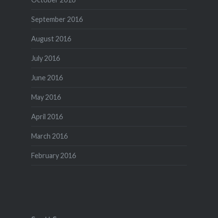
September 2016
August 2016
July 2016
June 2016
May 2016
April 2016
March 2016
February 2016