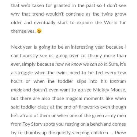
that we’d taken for granted in the past so I don’t see
why that trend wouldn’t continue as the twins grow
older and eventually start to explore the World for
themselves.
Next year is going to be an interesting year because I
can honestly see us going over to Disney more than
ever, simply because
now we know we can do it.
Sure, it’s
a struggle when the twins need to be fed every few
hours or when the toddler slips into his
tantrum
mode
and doesn’t even want to go see Mickey Mouse,
but there are also those magical moments like when
said toddler claps at the end of fireworks even though
he’s afraid of them or when one of the green army men
from Toy Story spots you resting on a bench and comes
by to thumbs up the quietly sleeping children …
those