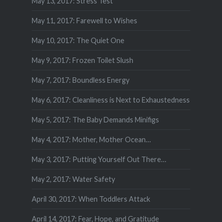
May 13, 2017: Stress Test
May 11, 2017: Farewell to Wishes
May 10, 2017: The Quiet One
May 9, 2017: Frozen Toilet Slush
May 7, 2017: Boundless Energy
May 6, 2017: Cleanliness is Next to Exhaustedness
May 5, 2017: The Baby Demands Minifigs
May 4, 2017: Mother, Mother Ocean…
May 3, 2017: Putting Yourself Out There…
May 2, 2017: Water Safety
April 30, 2017: When Toddlers Attack
April 14, 2017: Fear, Hope, and Gratitude