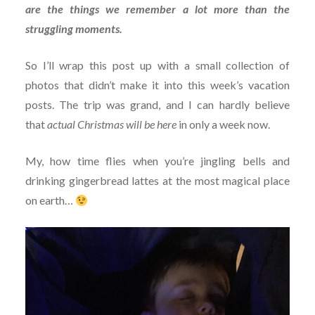
are the things we remember a lot more than the
struggling moments.
So I’ll wrap this post up with a small collection of
photos that didn’t make it into this week’s vacation
posts. The trip was grand, and I can hardly believe
that
actual Christmas will be here
in only a week now.
My, how time flies when you’re jingling bells and
drinking gingerbread lattes at the most magical place
on earth…