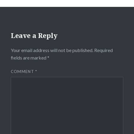
Leave a Reply
Your email address will not be published.
Required
fields are marked
*
COMMENT
*