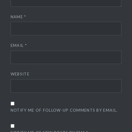
NAME
*
EMAIL
*
WEBSITE
NOTIFY ME OF FOLLOW-UP COMMENTS BY EMAIL.