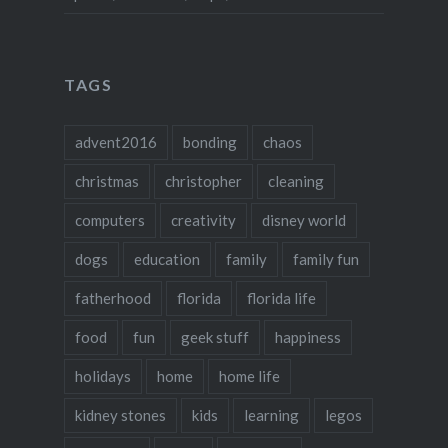
TAGS
advent2016
bonding
chaos
christmas
christopher
cleaning
computers
creativity
disney world
dogs
education
family
family fun
fatherhood
florida
florida life
food
fun
geek stuff
happiness
holidays
home
home life
kidney stones
kids
learning
legos