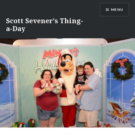
Skip
MENU
to
content
Scott Sevener's Thing-
a-Day