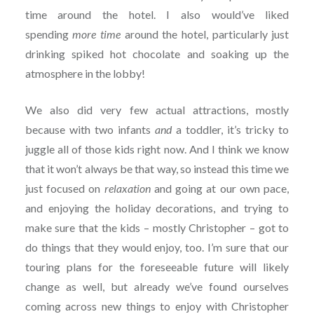
time around the hotel. I also would’ve liked
spending
more time
around the hotel, particularly just
drinking spiked hot chocolate and soaking up the
atmosphere in the lobby!
We also did very few actual attractions, mostly
because with two infants
and
a toddler, it’s tricky to
juggle all of those kids right now. And I think we know
that it won’t always be that way, so instead this time we
just focused on
relaxation
and going at our own pace,
and enjoying the holiday decorations, and trying to
make sure that the kids – mostly Christopher – got to
do things that they would enjoy, too. I’m sure that our
touring plans for the foreseeable future will likely
change as well, but already we’ve found ourselves
coming across new things to enjoy with Christopher