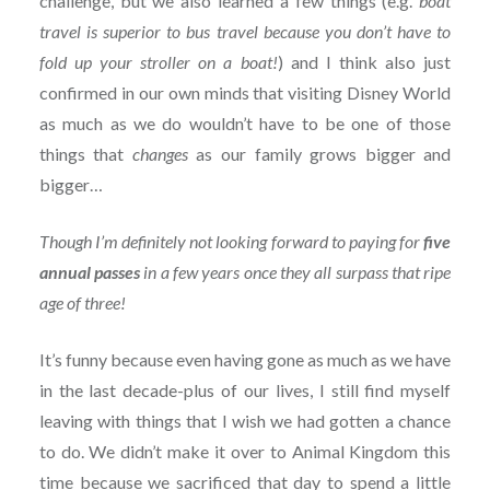
challenge, but we also learned a few things (e.g.
boat
travel is superior to bus travel because you don’t have to
fold up your stroller on a boat!
) and I think also just
confirmed in our own minds that visiting Disney World
as much as we do wouldn’t have to be one of those
things that
changes
as our family grows bigger and
bigger…
Though I’m definitely not looking forward to paying for
five
annual passes
in a few years once they all surpass that ripe
age of three!
It’s funny because even having gone as much as we have
in the last decade-plus of our lives, I still find myself
leaving with things that I wish we had gotten a chance
to do. We didn’t make it over to Animal Kingdom this
time because we sacrificed that day to spend a little