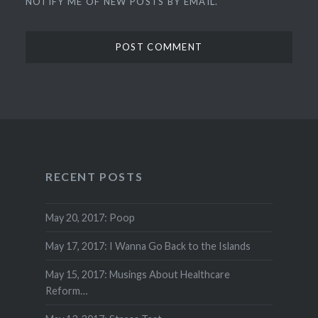
NOTIFY ME OF NEW POSTS BY EMAIL.
RECENT POSTS
May 20, 2017: Poop
May 17, 2017: I Wanna Go Back to the Islands
May 15, 2017: Musings About Healthcare
Reform…