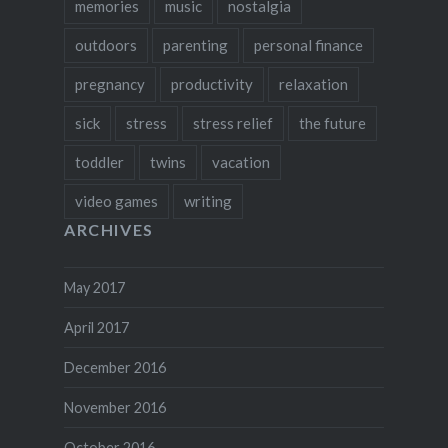
memories
music
nostalgia
outdoors
parenting
personal finance
pregnancy
productivity
relaxation
sick
stress
stress relief
the future
toddler
twins
vacation
video games
writing
ARCHIVES
May 2017
April 2017
December 2016
November 2016
October 2016