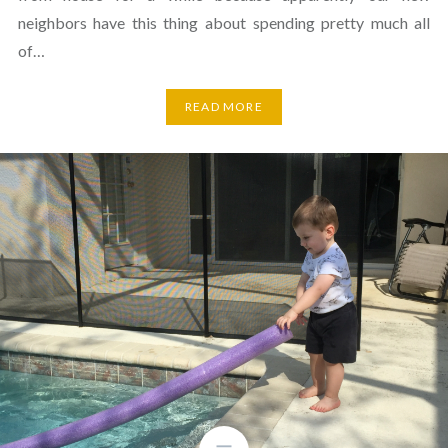
neighbors have this thing about spending pretty much all
of…
READ MORE