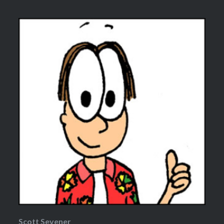
Scott Sevener