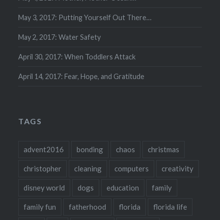
May 3, 2017: Putting Yourself Out There…
May 2, 2017: Water Safety
April 30, 2017: When Toddlers Attack
April 14, 2017: Fear, Hope, and Gratitude
TAGS
advent2016
bonding
chaos
christmas
christopher
cleaning
computers
creativity
disney world
dogs
education
family
family fun
fatherhood
florida
florida life