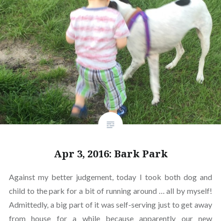
Apr 3, 2016: Bark Park
Against my better judgement, today I took both dog and
child to the park for a bit of running around … all by myself!
Admittedly, a big part of it was self-serving just to get away
from house for a while because apparently our new