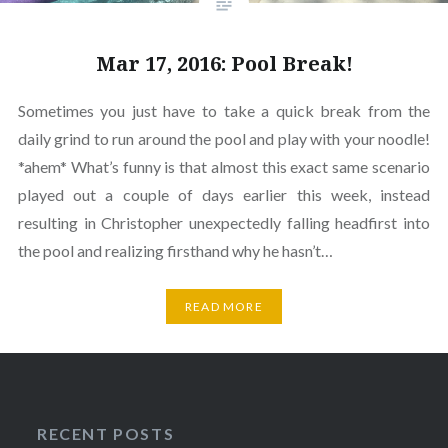
Mar 17, 2016: Pool Break!
Sometimes you just have to take a quick break from the
daily grind to run around the pool and play with your noodle!
*ahem* What’s funny is that almost this exact same scenario
played out a couple of days earlier this week, instead
resulting in Christopher unexpectedly falling headfirst into
the pool and realizing firsthand why he hasn’t…
READ MORE
RECENT POSTS