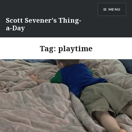
Skip
MENU
to
content
Scott Sevener's Thing-
a-Day
Tag:
playtime