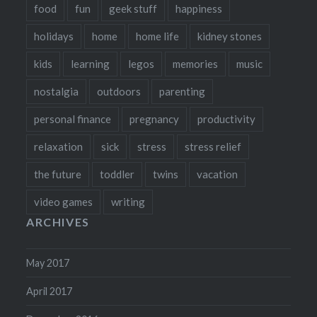
food
fun
geek stuff
happiness
holidays
home
home life
kidney stones
kids
learning
legos
memories
music
nostalgia
outdoors
parenting
personal finance
pregnancy
productivity
relaxation
sick
stress
stress relief
the future
toddler
twins
vacation
video games
writing
ARCHIVES
May 2017
April 2017