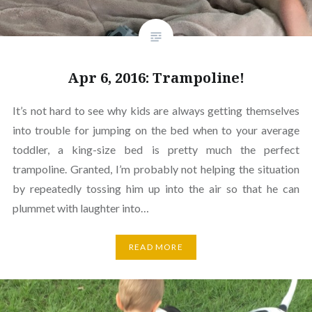
Apr 6, 2016: Trampoline!
It’s not hard to see why kids are always getting themselves
into trouble for jumping on the bed when to your average
toddler, a king-size bed is pretty much the perfect
trampoline. Granted, I’m probably not helping the situation
by repeatedly tossing him up into the air so that he can
plummet with laughter into…
READ MORE