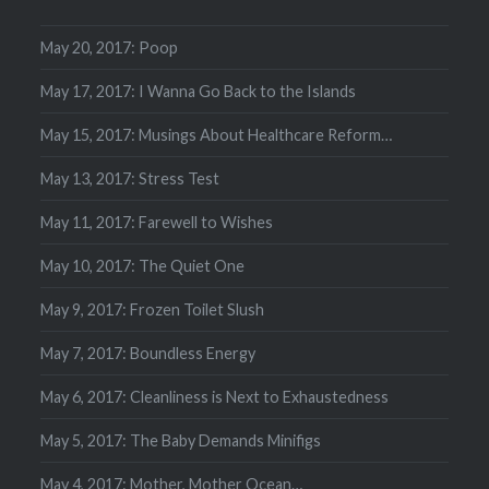
May 20, 2017: Poop
May 17, 2017: I Wanna Go Back to the Islands
May 15, 2017: Musings About Healthcare Reform…
May 13, 2017: Stress Test
May 11, 2017: Farewell to Wishes
May 10, 2017: The Quiet One
May 9, 2017: Frozen Toilet Slush
May 7, 2017: Boundless Energy
May 6, 2017: Cleanliness is Next to Exhaustedness
May 5, 2017: The Baby Demands Minifigs
May 4, 2017: Mother, Mother Ocean…