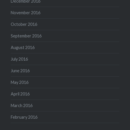
December 2016
November 2016
October 2016
September 2016
August 2016
July 2016
June 2016
May 2016
April 2016
March 2016
February 2016