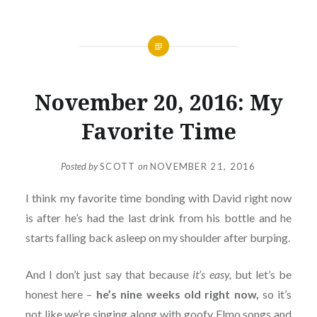
November 20, 2016: My
Favorite Time
Posted by
SCOTT
on
NOVEMBER 21, 2016
I think my favorite time bonding with David right now
is after he’s had the last drink from his bottle and he
starts falling back asleep on my shoulder after burping.
And I don’t just say that because
it’s easy,
but let’s be
honest here –
he’s nine weeks old right now,
so it’s
not like we’re singing along with goofy Elmo songs and