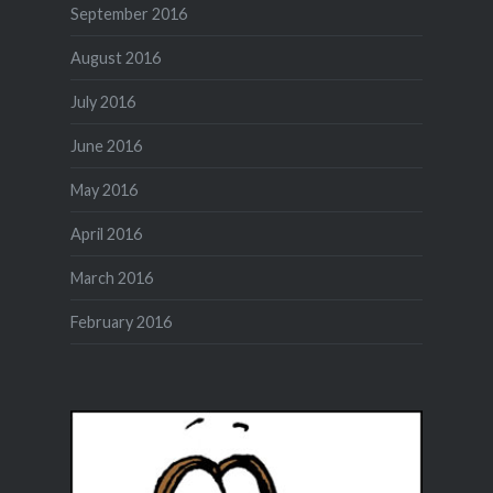
September 2016
August 2016
July 2016
June 2016
May 2016
April 2016
March 2016
February 2016