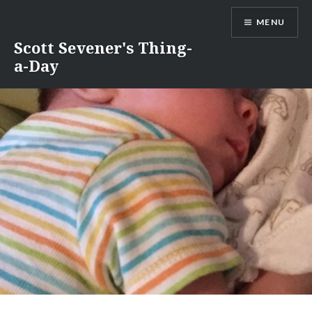
Skip
MENU
to
content
Scott Sevener's Thing-
a-Day