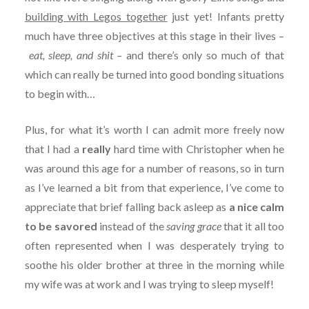
building with Legos together
just yet! Infants pretty
much have three objectives at this stage in their lives –
eat, sleep, and shit –
and there’s only so much of that
which can really be turned into good bonding situations
to begin with…
Plus, for what it’s worth I can admit more freely now
that I had a
really
hard time with Christopher when he
was around this age for a number of reasons, so in turn
as I’ve learned a bit from that experience, I’ve come to
appreciate that brief falling back asleep as
a nice calm
to be savored
instead of the
saving grace
that it all too
often represented when I was desperately trying to
soothe his older brother at three in the morning while
my wife was at work and I was trying to sleep myself!