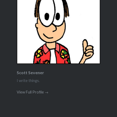
Scott Sevener
I write things.
View Full Profile →