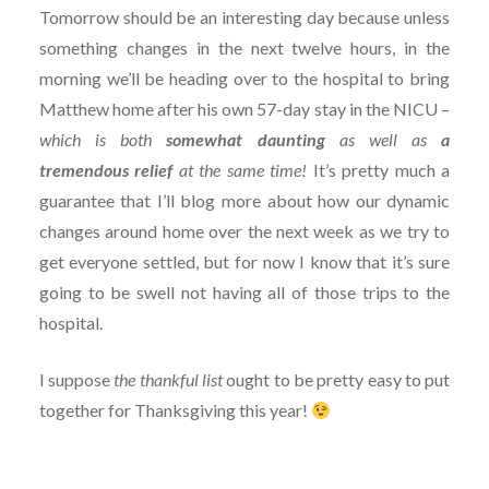
Tomorrow should be an interesting day because unless
something changes in the next twelve hours, in the
morning we’ll be heading over to the hospital to bring
Matthew home after his own 57-day stay in the NICU –
which is both
somewhat daunting
as well as
a
tremendous relief
at the same time!
It’s pretty much a
guarantee that I’ll blog more about how our dynamic
changes around home over the next week as we try to
get everyone settled, but for now I know that it’s sure
going to be swell not having all of those trips to the
hospital.
I suppose
the thankful list
ought to be pretty easy to put
together for Thanksgiving this year!