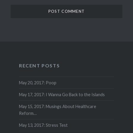
RECENT POSTS
May 20, 2017: Poop
May 17, 2017: I Wanna Go Back to the Islands
May 15, 2017: Musings About Healthcare
Reform…
May 13, 2017: Stress Test