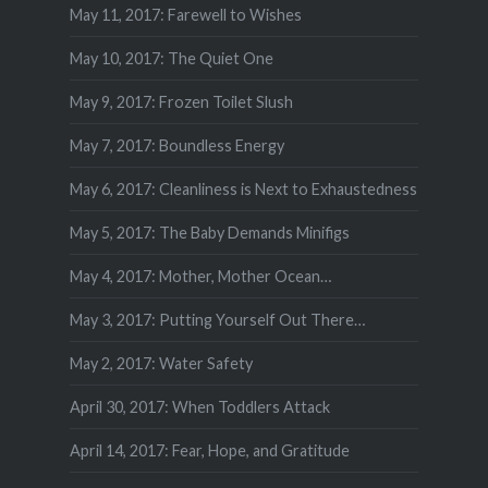
May 11, 2017: Farewell to Wishes
May 10, 2017: The Quiet One
May 9, 2017: Frozen Toilet Slush
May 7, 2017: Boundless Energy
May 6, 2017: Cleanliness is Next to Exhaustedness
May 5, 2017: The Baby Demands Minifigs
May 4, 2017: Mother, Mother Ocean…
May 3, 2017: Putting Yourself Out There…
May 2, 2017: Water Safety
April 30, 2017: When Toddlers Attack
April 14, 2017: Fear, Hope, and Gratitude