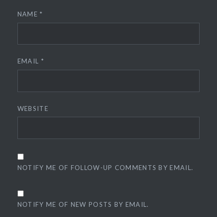
NAME
*
EMAIL
*
WEBSITE
NOTIFY ME OF FOLLOW-UP COMMENTS BY EMAIL.
NOTIFY ME OF NEW POSTS BY EMAIL.