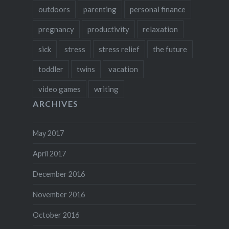
outdoors
parenting
personal finance
pregnancy
productivity
relaxation
sick
stress
stress relief
the future
toddler
twins
vacation
video games
writing
ARCHIVES
May 2017
April 2017
December 2016
November 2016
October 2016