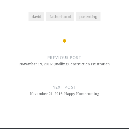
david
fatherhood
parenting
Post
navigation
PREVIOUS POST
November 19, 2016: Quelling Construction Frustration
NEXT POST
November 21, 2016: Happy Homecoming