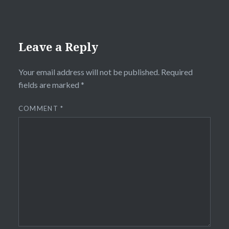
Leave a Reply
Your email address will not be published.
Required
fields are marked
*
COMMENT
*