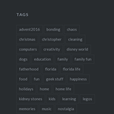
TAGS
advent2016
bonding
chaos
christmas
christopher
cleaning
computers
creativity
disney world
dogs
education
family
family fun
fatherhood
florida
florida life
food
fun
geek stuff
happiness
holidays
home
home life
kidney stones
kids
learning
legos
memories
music
nostalgia