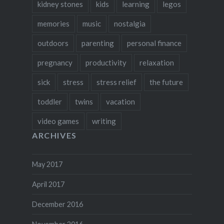
kidney stones
kids
learning
legos
memories
music
nostalgia
outdoors
parenting
personal finance
pregnancy
productivity
relaxation
sick
stress
stress relief
the future
toddler
twins
vacation
video games
writing
ARCHIVES
May 2017
April 2017
December 2016