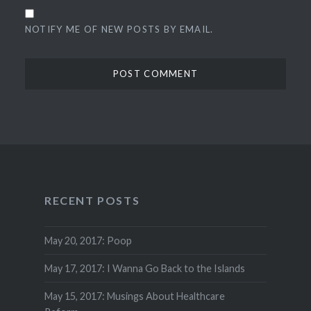
NOTIFY ME OF NEW POSTS BY EMAIL.
RECENT POSTS
May 20, 2017: Poop
May 17, 2017: I Wanna Go Back to the Islands
May 15, 2017: Musings About Healthcare