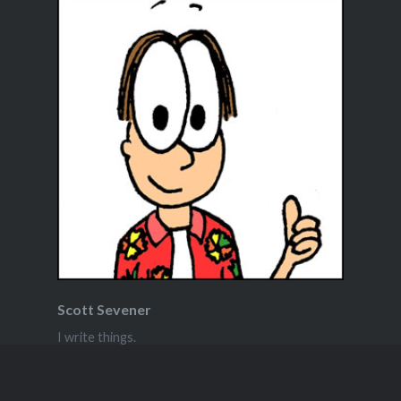
Scott Sevener
I write things.
View Full Profile →