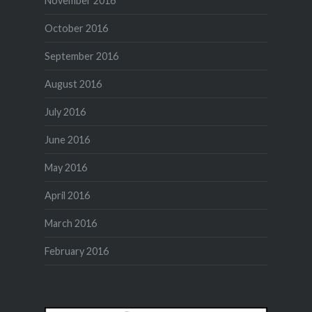
November 2016
October 2016
September 2016
August 2016
July 2016
June 2016
May 2016
April 2016
March 2016
February 2016