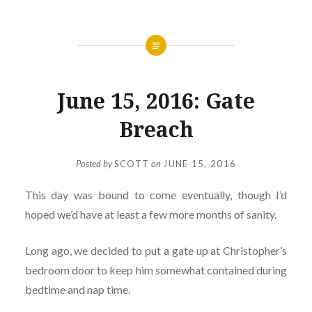
June 15, 2016: Gate
Breach
Posted by
SCOTT
on
JUNE 15, 2016
This day was bound to come eventually, though I’d
hoped we’d have at least a few more months of sanity.
Long ago, we decided to put a gate up at Christopher’s
bedroom door to keep him somewhat contained during
bedtime and nap time.