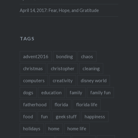
April 14, 2017: Fear, Hope, and Gratitude
TAGS
advent2016
bonding
chaos
christmas
christopher
cleaning
computers
creativity
disney world
dogs
education
family
family fun
fatherhood
florida
florida life
food
fun
geek stuff
happiness
holidays
home
home life