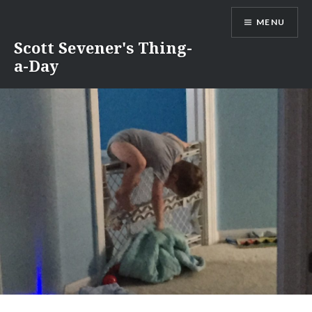
Skip
MENU
to
content
Scott Sevener's Thing-
a-Day