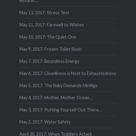
Reform…
May 13, 2017: Stress Test
May 11, 2017: Farewell to Wishes
May 10, 2017: The Quiet One
May 9, 2017: Frozen Toilet Slush
May 7, 2017: Boundless Energy
May 6, 2017: Cleanliness is Next to Exhaustedness
May 5, 2017: The Baby Demands Minifigs
May 4, 2017: Mother, Mother Ocean…
May 3, 2017: Putting Yourself Out There…
May 2, 2017: Water Safety
April 30, 2017: When Toddlers Attack