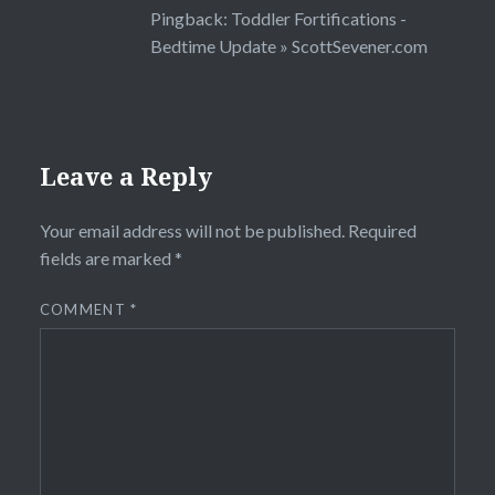
Pingback:
Toddler Fortifications -
Bedtime Update » ScottSevener.com
Leave a Reply
Your email address will not be published.
Required
fields are marked
*
COMMENT
*