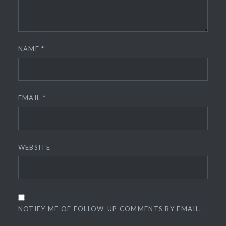
NAME
*
EMAIL
*
WEBSITE
NOTIFY ME OF FOLLOW-UP COMMENTS BY EMAIL.