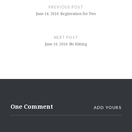
navigation
PREVIOUS POST
June 14, 2016: Registration for Two
NEXT POST
June 16, 2016: No Hitting
One Comment
ADD YOURS