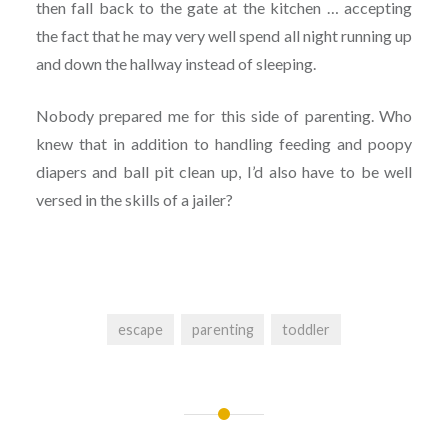
then fall back to the gate at the kitchen … accepting
the fact that he may very well spend all night running up
and down the hallway instead of sleeping.
Nobody prepared me for this side of parenting. Who
knew that in addition to handling feeding and poopy
diapers and ball pit clean up, I’d also have to be well
versed in the skills of a jailer?
escape
parenting
toddler
Post