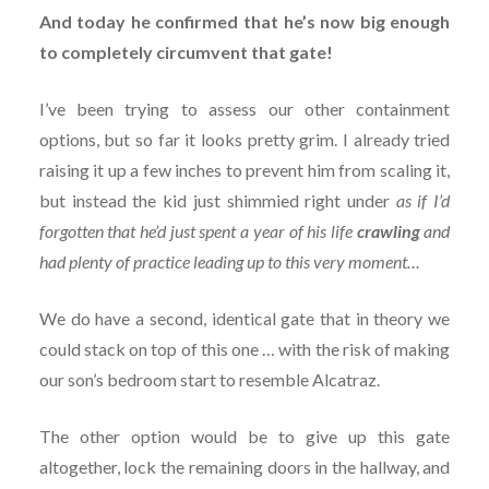
And today he confirmed that he’s now big enough
to completely circumvent that gate!
I’ve been trying to assess our other containment
options, but so far it looks pretty grim. I already tried
raising it up a few inches to prevent him from scaling it,
but instead the kid just shimmied right under
as if I’d
forgotten that he’d just spent a year of his life
crawling
and
had plenty of practice leading up to this very moment…
We do have a second, identical gate that in theory we
could stack on top of this one … with the risk of making
our son’s bedroom start to resemble Alcatraz.
The other option would be to give up this gate
altogether, lock the remaining doors in the hallway, and