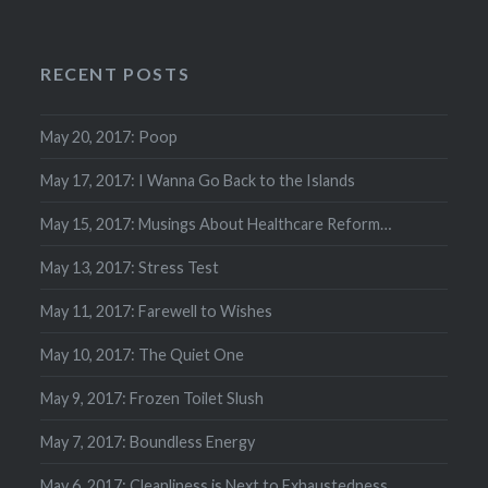
RECENT POSTS
May 20, 2017: Poop
May 17, 2017: I Wanna Go Back to the Islands
May 15, 2017: Musings About Healthcare Reform…
May 13, 2017: Stress Test
May 11, 2017: Farewell to Wishes
May 10, 2017: The Quiet One
May 9, 2017: Frozen Toilet Slush
May 7, 2017: Boundless Energy
May 6, 2017: Cleanliness is Next to Exhaustedness