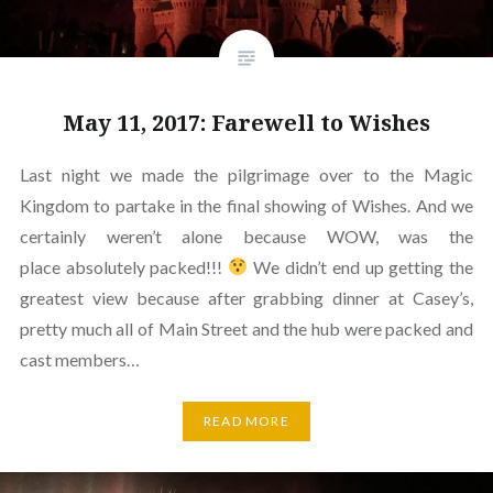
May 11, 2017: Farewell to Wishes
Last night we made the pilgrimage over to the Magic
Kingdom to partake in the final showing of Wishes. And we
certainly weren’t alone because WOW, was the
place absolutely packed!!!
We didn’t end up getting the
greatest view because after grabbing dinner at Casey’s,
pretty much all of Main Street and the hub were packed and
cast members…
READ MORE