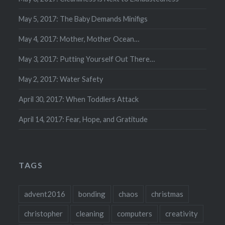
May 5, 2017: The Baby Demands Minifigs
May 4, 2017: Mother, Mother Ocean…
May 3, 2017: Putting Yourself Out There…
May 2, 2017: Water Safety
April 30, 2017: When Toddlers Attack
April 14, 2017: Fear, Hope, and Gratitude
TAGS
advent2016
bonding
chaos
christmas
christopher
cleaning
computers
creativity