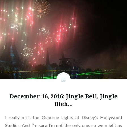
December 16, 2016: Jingle Bell, Jingle
Bleh…
I really miss the Osborne Lights at Disney’s Hollywood
Studios. And I’m sure I’m not the only one, so we might as