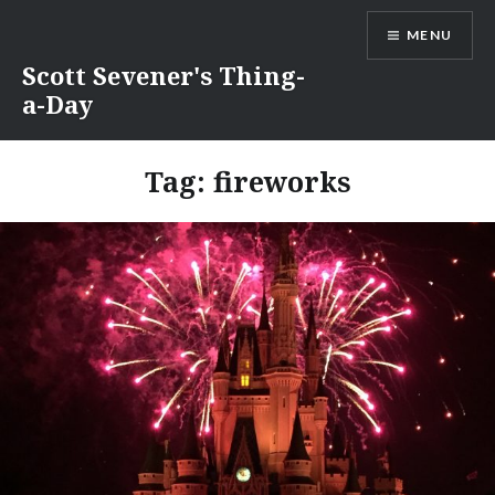
Skip
MENU
to
content
Scott Sevener's Thing-
a-Day
Tag:
fireworks