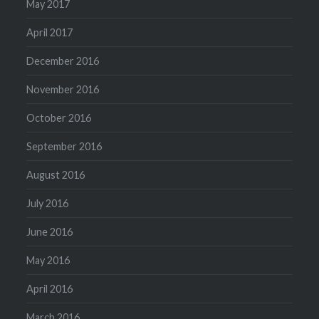
May 2017
April 2017
December 2016
November 2016
October 2016
September 2016
August 2016
July 2016
June 2016
May 2016
April 2016
March 2016