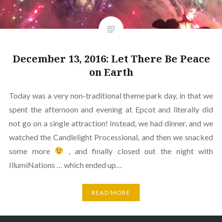
December 13, 2016: Let There Be Peace
on Earth
Today was a very non-traditional theme park day, in that we
spent the afternoon and evening at Epcot and literally did
not go on a single attraction! Instead, we had dinner, and we
watched the Candlelight Processional, and then we snacked
some more
, and finally closed out the night with
IllumiNations … which ended up…
READ MORE