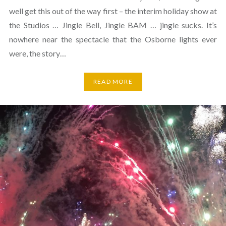
well get this out of the way first – the interim holiday show at
the Studios … Jingle Bell, Jingle BAM … jingle sucks. It’s
nowhere near the spectacle that the Osborne lights ever
were, the story…
READ MORE