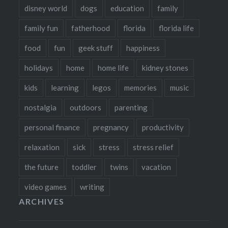
disney world
dogs
education
family
family fun
fatherhood
florida
florida life
food
fun
geek stuff
happiness
holidays
home
home life
kidney stones
kids
learning
legos
memories
music
nostalgia
outdoors
parenting
personal finance
pregnancy
productivity
relaxation
sick
stress
stress relief
the future
toddler
twins
vacation
video games
writing
ARCHIVES