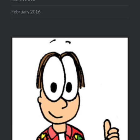
February 2016