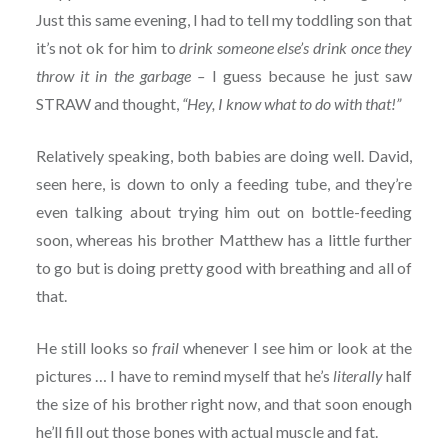
Just this same evening, I had to tell my toddling son that
it’s not ok for him to
drink someone else’s drink once they
throw it in the garbage –
I guess because he just saw
STRAW and thought,
“Hey, I know what to do with that!”
Relatively speaking, both babies are doing well. David,
seen here, is down to only a feeding tube, and they’re
even talking about trying him out on bottle-feeding
soon, whereas his brother Matthew has a little further
to go but is doing pretty good with breathing and all of
that.
He still looks so
frail
whenever I see him or look at the
pictures … I have to remind myself that he’s
literally
half
the size of his brother right now, and that soon enough
he’ll fill out those bones with actual muscle and fat.