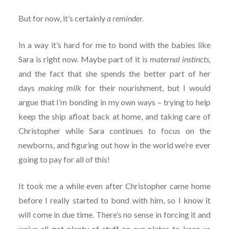
But for now, it’s certainly
a reminder.
In a way it’s hard for me to bond with the babies like
Sara is right now. Maybe part of it is
maternal instincts,
and the fact that she spends the better part of her
days
making milk
for their nourishment, but I would
argue that I’m bonding in my own ways – trying to help
keep the ship afloat back at home, and taking care of
Christopher while Sara continues to focus on the
newborns, and figuring out how in the world we’re ever
going to pay for all of this!
It took me a while even after Christopher came home
before I really started to bond with him, so I know it
will come in due time. There’s no sense in forcing it and
we’ve all got plenty of stuff on our plates to keep us