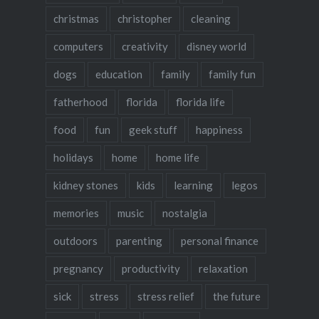
christmas
christopher
cleaning
computers
creativity
disney world
dogs
education
family
family fun
fatherhood
florida
florida life
food
fun
geek stuff
happiness
holidays
home
home life
kidney stones
kids
learning
legos
memories
music
nostalgia
outdoors
parenting
personal finance
pregnancy
productivity
relaxation
sick
stress
stress relief
the future