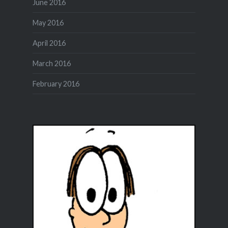
June 2016
May 2016
April 2016
March 2016
February 2016