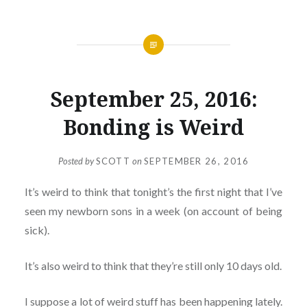
September 25, 2016:
Bonding is Weird
Posted by
SCOTT
on
SEPTEMBER 26, 2016
It’s weird to think that tonight’s the first night that I’ve
seen my newborn sons in a week (on account of being
sick).
It’s also weird to think that they’re still only 10 days old.
I suppose a lot of weird stuff has been happening lately.