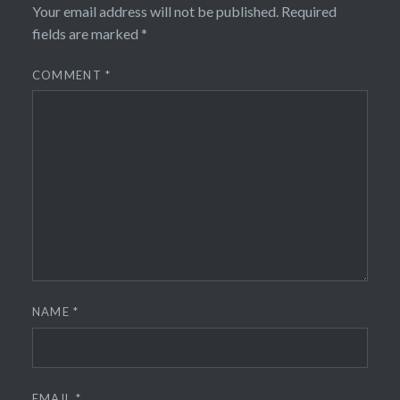
Your email address will not be published.
Required
fields are marked
*
COMMENT
*
NAME
*
EMAIL
*