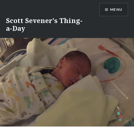
Skip
MENU
to
content
Scott Sevener's Thing-
a-Day