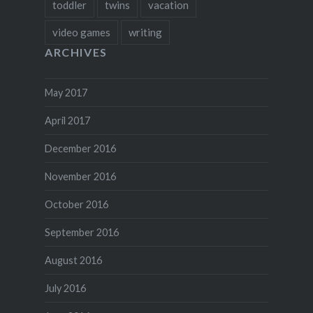
toddler
twins
vacation
video games
writing
ARCHIVES
May 2017
April 2017
December 2016
November 2016
October 2016
September 2016
August 2016
July 2016