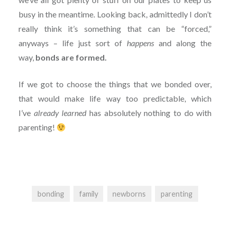
busy in the meantime. Looking back, admittedly I don’t
really think it’s something that can be “forced,”
anyways – life just sort of
happens
and along the
way,
bonds are formed.
If we got to choose the things that we bonded over,
that would make life way too predictable, which
I’ve
already learned
has
absolutely nothing to do with
parenting!
bonding
family
newborns
parenting