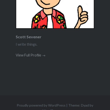
Scott Sevener
I write things.
View Full Profile →
Proudly powered by WordPress
|
Theme: Dyad by