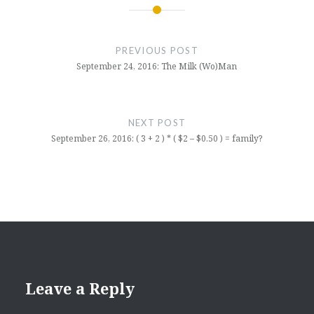
Post
navigation
PREVIOUS POST
September 24, 2016: The Milk (Wo)Man
NEXT POST
September 26, 2016: ( 3 + 2 ) * ( $2 – $0.50 ) = family?
Leave a Reply