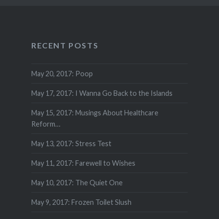
RECENT POSTS
May 20, 2017: Poop
May 17, 2017: I Wanna Go Back to the Islands
May 15, 2017: Musings About Healthcare
Reform…
May 13, 2017: Stress Test
May 11, 2017: Farewell to Wishes
May 10, 2017: The Quiet One
May 9, 2017: Frozen Toilet Slush