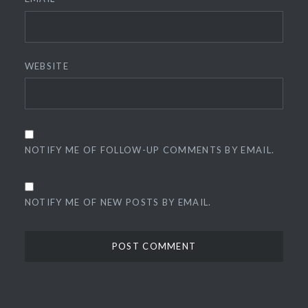
WEBSITE
NOTIFY ME OF FOLLOW-UP COMMENTS BY EMAIL.
NOTIFY ME OF NEW POSTS BY EMAIL.