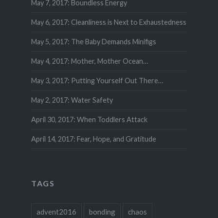
May 7, 2017: Boundless Energy
May 6, 2017: Cleanliness is Next to Exhaustedness
May 5, 2017: The Baby Demands Minifigs
May 4, 2017: Mother, Mother Ocean…
May 3, 2017: Putting Yourself Out There…
May 2, 2017: Water Safety
April 30, 2017: When Toddlers Attack
April 14, 2017: Fear, Hope, and Gratitude
TAGS
advent2016
bonding
chaos