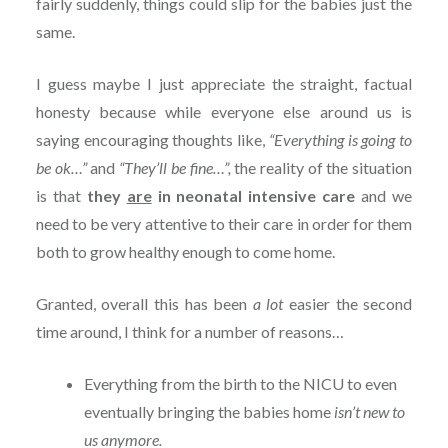
fairly suddenly, things could slip for the babies just the
same.
I guess maybe I just appreciate the straight, factual
honesty because while everyone else around us is
saying encouraging thoughts like,
“Everything is going to
be ok…”
and
“They’ll be fine…”,
the reality of the situation
is that
they
are
in neonatal intensive care
and we
need to be very attentive to their care in order for them
both to grow healthy enough to come home.
Granted, overall this has been
a lot
easier the second
time around, I think for a number of reasons…
Everything from the birth to the NICU to even
eventually bringing the babies home
isn’t new to
us anymore.