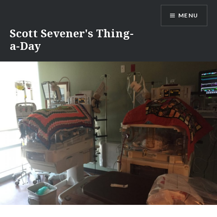
Skip
MENU
to
content
Scott Sevener's Thing-
a-Day