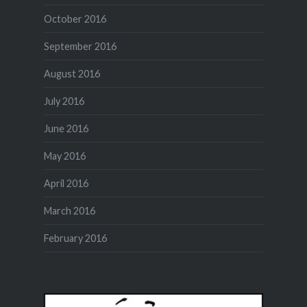
October 2016
September 2016
August 2016
July 2016
June 2016
May 2016
April 2016
March 2016
February 2016