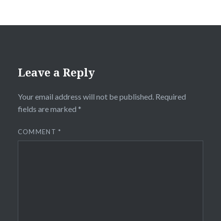
Leave a Reply
Your email address will not be published.
Required
fields are marked
*
COMMENT
*