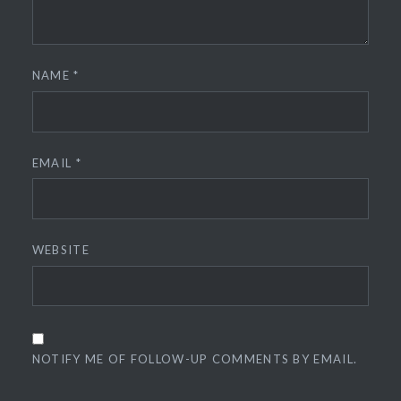
NAME
*
EMAIL
*
WEBSITE
NOTIFY ME OF FOLLOW-UP COMMENTS BY EMAIL.