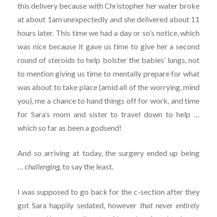
this delivery because with Christopher her water broke
at about 1am unexpectedly and she delivered about 11
hours later. This time we had a day or so’s notice, which
was nice because it gave us time to give her a second
round of steroids to help bolster the babies’ lungs, not
to mention giving us time to mentally prepare for what
was about to take place (amid all of the worrying, mind
you), me a chance to hand things off for work, and time
for Sara’s mom and sister to travel down to help …
which so far as been a godsend!
And so arriving at today, the surgery ended up being
…
challenging,
to say the least.
I was supposed to go back for the c-section after they
got Sara happily sedated, however
that never entirely