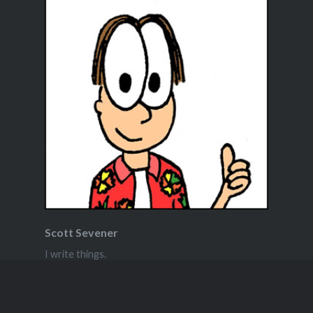
Scott Sevener
I write things.
View Full Profile →