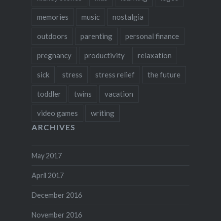
memories
music
nostalgia
outdoors
parenting
personal finance
pregnancy
productivity
relaxation
sick
stress
stress relief
the future
toddler
twins
vacation
video games
writing
ARCHIVES
May 2017
April 2017
December 2016
November 2016