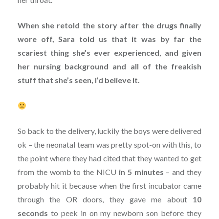
When she retold the story after the drugs finally
wore off, Sara told us that it was by far the
scariest thing she’s ever experienced, and given
her nursing background and all of the freakish
stuff that she’s seen, I’d believe it.
So back to the delivery, luckily the boys were delivered
ok – the neonatal team was pretty spot-on with this, to
the point where they had cited that they wanted to get
from the womb to the NICU
in 5 minutes
– and they
probably hit it because when the first incubator came
through the OR doors, they gave me about
10
seconds
to peek in on my newborn son before they