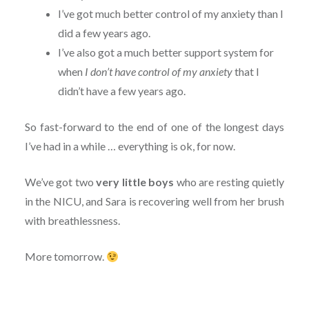
I’ve got much better control of my anxiety than I
did a few years ago.
I’ve also got a much better support system for
when
I don’t have control of my anxiety
that I
didn’t have a few years ago.
So fast-forward to the end of one of the longest days
I’ve had in a while … everything is ok, for now.
We’ve got two
very little boys
who are resting quietly
in the NICU, and Sara is recovering well from her brush
with breathlessness.
More tomorrow.