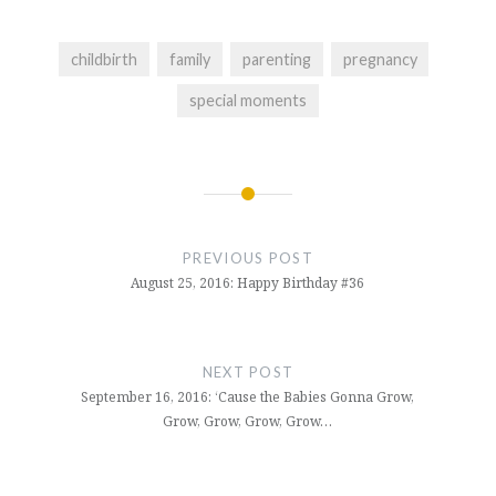
childbirth
family
parenting
pregnancy
special moments
Post
navigation
PREVIOUS POST
August 25, 2016: Happy Birthday #36
NEXT POST
September 16, 2016: ‘Cause the Babies Gonna Grow,
Grow, Grow, Grow, Grow…