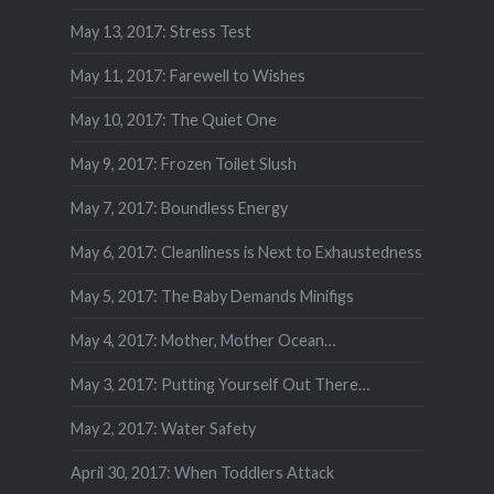
May 13, 2017: Stress Test
May 11, 2017: Farewell to Wishes
May 10, 2017: The Quiet One
May 9, 2017: Frozen Toilet Slush
May 7, 2017: Boundless Energy
May 6, 2017: Cleanliness is Next to Exhaustedness
May 5, 2017: The Baby Demands Minifigs
May 4, 2017: Mother, Mother Ocean…
May 3, 2017: Putting Yourself Out There…
May 2, 2017: Water Safety
April 30, 2017: When Toddlers Attack