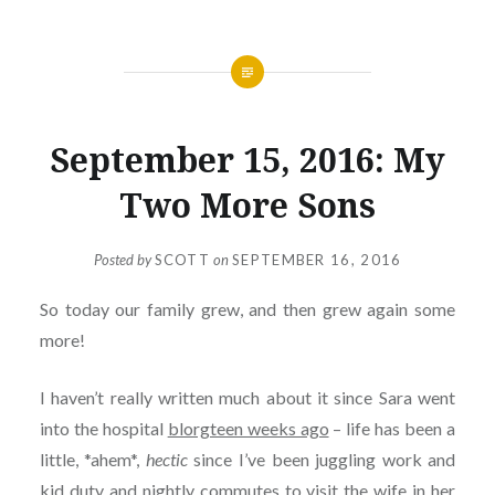
September 15, 2016: My
Two More Sons
Posted by
SCOTT
on
SEPTEMBER 16, 2016
So today our family grew, and then grew again some
more!
I haven’t really written much about it since Sara went
into the hospital
blorgteen weeks ago
– life has been a
little, *ahem*,
hectic
since I’ve been juggling work and
kid duty and nightly commutes to visit the wife in her