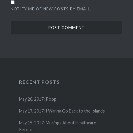
NOTIFY ME OF NEW POSTS BY EMAIL.
RECENT POSTS
May 20, 2017: Poop
May 17, 2017: I Wanna Go Back to the Islands
May 15, 2017: Musings About Healthcare
Reform…