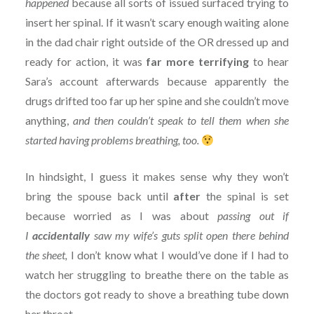
happened
because all sorts of issued surfaced trying to
insert her spinal. If it wasn’t scary enough waiting alone
in the dad chair right outside of the OR dressed up and
ready for action, it was
far more terrifying
to hear
Sara’s account afterwards because apparently the
drugs drifted too far up her spine and she couldn’t move
anything,
and then couldn’t speak to tell them when she
started having problems breathing, too.
In hindsight, I guess it makes sense why they won’t
bring the spouse back until
after
the spinal is set
because worried as I was about
passing out if
I
accidentally
saw my wife’s guts split open there behind
the sheet,
I don’t know what I would’ve done if I had to
watch her struggling to breathe there on the table as
the doctors got ready to shove a breathing tube down
her throat.