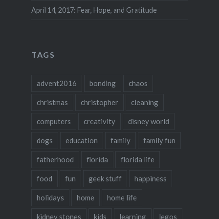
April 14, 2017: Fear, Hope, and Gratitude
TAGS
advent2016
bonding
chaos
christmas
christopher
cleaning
computers
creativity
disney world
dogs
education
family
family fun
fatherhood
florida
florida life
food
fun
geek stuff
happiness
holidays
home
home life
kidney stones
kids
learning
legos