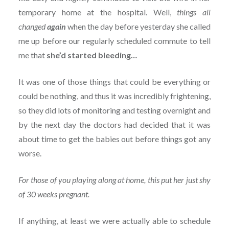
temporary home at the hospital. Well,
things all
changed
again
when the day before yesterday she called
me up before our regularly scheduled commute to tell
me that
she’d started bleeding…
It was one of those things that could be everything or
could be nothing, and thus it was incredibly frightening,
so they did lots of monitoring and testing overnight and
by the next day the doctors had decided that it was
about time to get the babies out before things got any
worse.
For those of you playing along at home, this put her just shy
of 30 weeks pregnant.
If anything, at least we were actually able to schedule