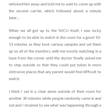
whisked him away and told me to wait to come up with
the second carrier, which followed about a minute
later…
When we all got up to the NICU itself, I was lucky
enough to be able to watch in the room for a good 10-
15 minutes as they took various samples and set them
up on all of the monitors, with me mostly watching in a
haze from the corner until the doctor finally asked me
to step outside so that they could put tubes in more
obtrusive places that any parent would find difficult to
watch.
I think I sat in a chair alone outside of their room for
another 30 minutes while people randomly came in and
out and I strained to see what was happening through a