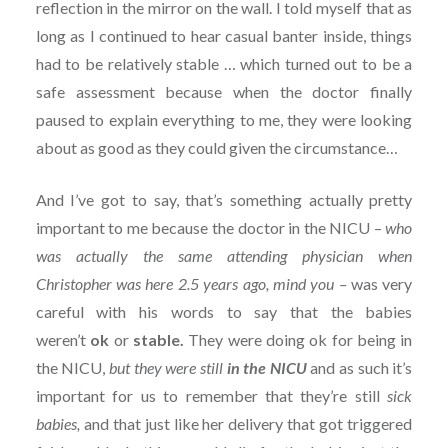
reflection in the mirror on the wall. I told myself that as
long as I continued to hear casual banter inside, things
had to be relatively stable … which turned out to be a
safe assessment because when the doctor finally
paused to explain everything to me, they were looking
about as good as they could given the circumstance…
And I’ve got to say, that’s something actually pretty
important to me because the doctor in the NICU –
who
was actually the same attending physician when
Christopher was here 2.5 years ago, mind you –
was very
careful with his words to say that the babies
weren’t
ok
or
stable.
They were doing ok for being in
the NICU,
but they were still
in the NICU
and as such it’s
important for us to remember that they’re still
sick
babies,
and that just like her delivery that got triggered