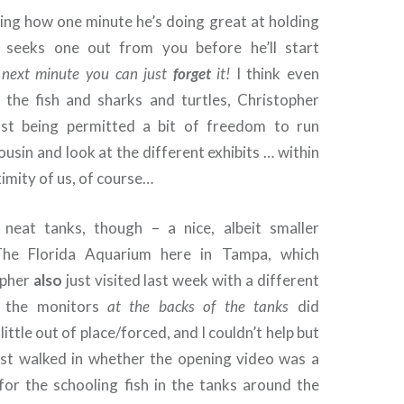
ting how one minute he’s doing great at holding
seeks one out from you before he’ll start
 next minute you can just
forget
it!
I think even
 the fish and sharks and turtles, Christopher
just being permitted a bit of freedom to run
ousin and look at the different exhibits … within
imity of us, of course…
eat tanks, though – a nice, albeit smaller
The Florida Aquarium here in Tampa, which
opher
also
just visited last week with a different
 the monitors
at the backs of the tanks
did
little out of place/forced, and I couldn’t help but
st walked in whether the opening video was a
for the schooling fish in the tanks around the