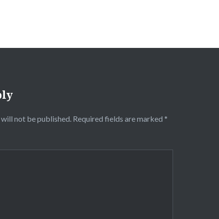
ply
will not be published.
Required fields are marked
*