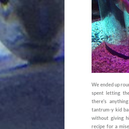
We ended up round
spent letting th
there’s anything
tantrum-y kid ba
without giving 
recipe for a mise