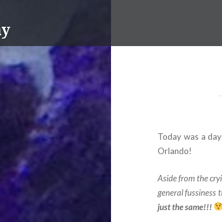
ay
Today was a day 
Orlando!
Aside from the cry
general fussiness 
just the same!!!