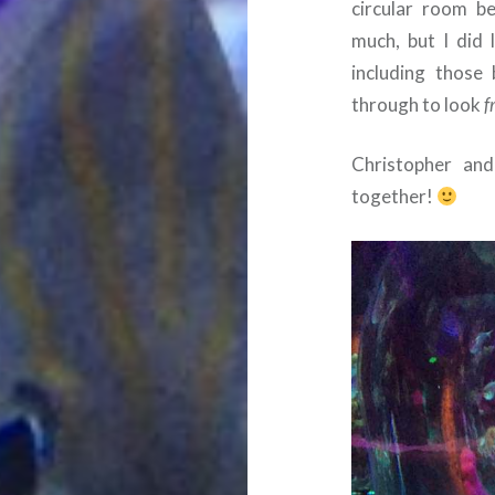
circular room b
much, but I did 
including those
through to look
f
Christopher and
together!