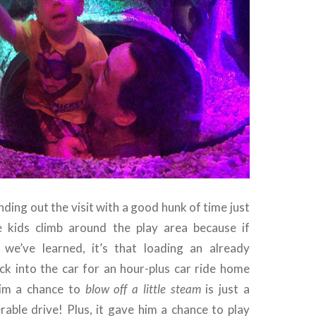
ing out the visit with a good hunk of time just
e kids climb around the play area because if
 we’ve learned, it’s that loading an already
ck into the car for an hour-plus car ride home
him a chance to
blow off a little steam
is just a
rable drive! Plus, it gave him a chance to play