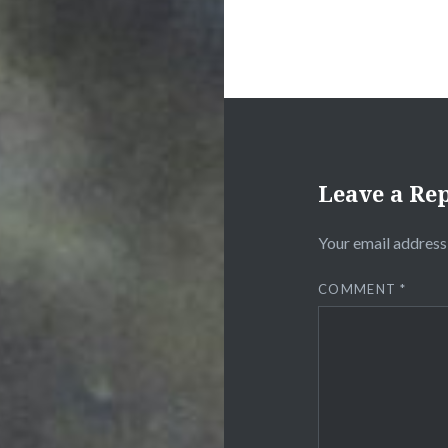
Leave a Re
Your email address 
COMMENT
*