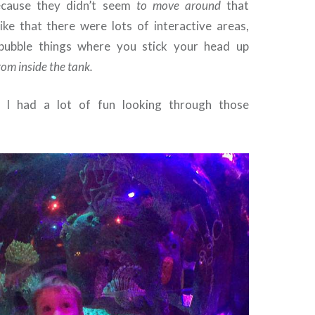
ecause they didn’t seem
to move around
that
like that there were lots of interactive areas,
 bubble things where you stick your head up
rom inside the tank.
 I had a lot of fun looking through those