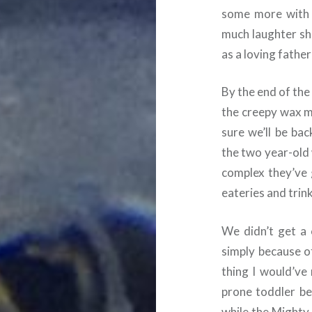
some more with 
much laughter she
as a loving fathe
By the end of the
the creepy wax mu
sure we’ll be ba
the two year-old wi
complex they’ve 
eateries and trin
We didn’t get a 
simply because 
thing I would’ve
prone toddler be
while the Mighty 