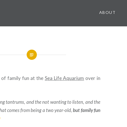
ABOUT
of family fun at the
Sea Life Aquarium
over in
ing tantrums, and the not wanting to listen, and the
that comes from being a two year-old,
but family fun