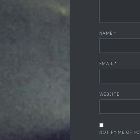
NAME
*
EMAIL
*
WEBSITE
NOTIFY ME OF F