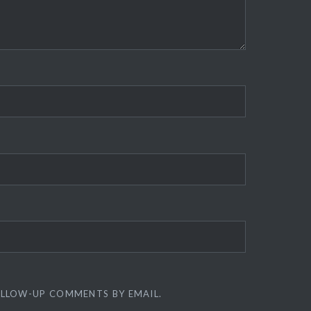
OLLOW-UP COMMENTS BY EMAIL.