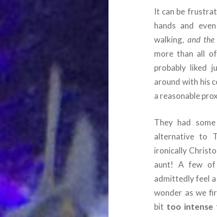
It can be frustra
hands and even 
walking,
and the
more than all of
probably liked 
around with his c
a reasonable prox
They had some n
alternative to 
ironically Christ
aunt! A few of
admittedly feel a 
wonder as we fir
bit
too intense