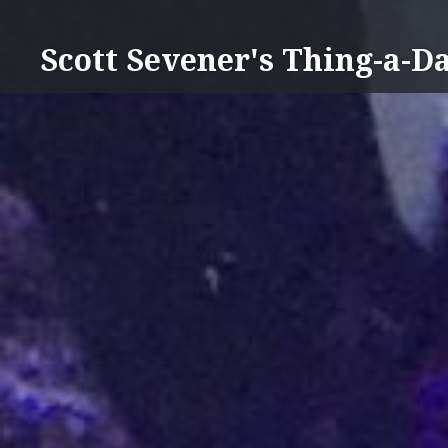
Skip
to
Scott Sevener's Thing-a-D
content