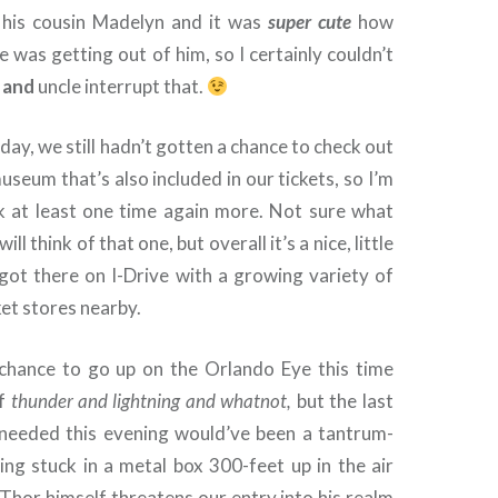
his cousin Madelyn and it was
super cute
how
 was getting out of him, so I certainly couldn’t
r
and
uncle interrupt that.
 day, we still hadn’t gotten a chance to check out
seum that’s also included in our tickets, so I’m
ck at least one time again more. Not sure what
ll think of that one, but overall it’s a nice, little
got there on I-Drive with a growing variety of
ket stores nearby.
chance to go up on the Orlando Eye this time
of
thunder and lightning and whatnot,
but the last
 needed this evening would’ve been a tantrum-
ing stuck in a metal box 300-feet up in the air
Thor himself threatens our entry into his realm