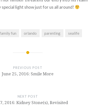
y special light show just for us all around!
family fun
orlando
parenting
sealife
PREVIOUS POST
June 25, 2016: Smile More
NEXT POST
7, 2016: Kidney Stone(s), Revisited