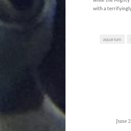
with a terrifyingl
aquarium
Post
navigation
June 2